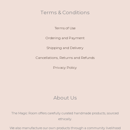
a
p
r
o
l
p
a
k
t
m
Terms & Conditions
Terms of Use
Ordering and Payment
Shipping and Delivery
Cancellations, Returns and Refunds
Privacy Policy
About Us
The Magic Room offers carefully curated handmade products, sourced
ethically.
We also manufacture our own products through a community livelihood