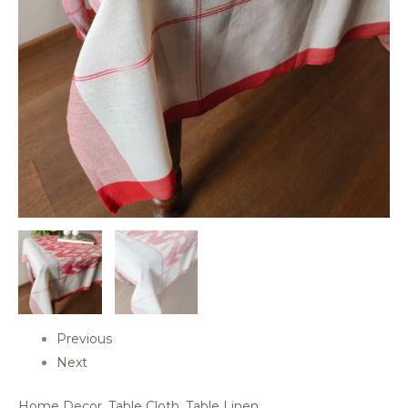
Previous
Next
Home Decor
,
Table Cloth
,
Table Linen