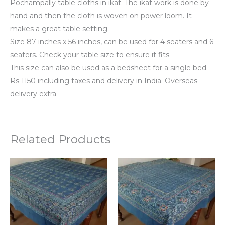
Pochampally table cloths in ikat. The ikat work is done by
hand and then the cloth is woven on power loom. It
makes a great table setting.
Size 87 inches x 56 inches, can be used for 4 seaters and 6
seaters. Check your table size to ensure it fits.
This size can also be used as a bedsheet for a single bed.
Rs 1150 including taxes and delivery in India. Overseas
delivery extra
Related Products