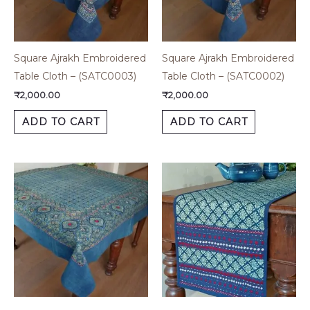
Square Ajrakh Embroidered
Square Ajrakh Embroidered
Table Cloth – (SATC0003)
Table Cloth – (SATC0002)
₹
2,000.00
₹
2,000.00
ADD TO CART
ADD TO CART