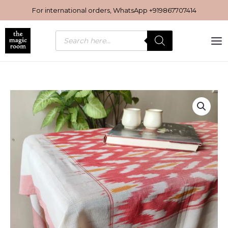
Skip
For international orders, WhatsApp
+919867707414
to
content
Products
search