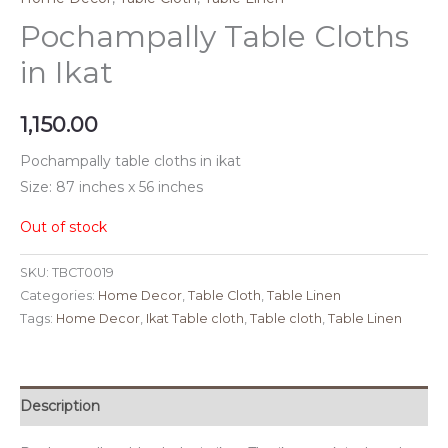
Pochampally Table Cloths
in Ikat
1,150.00
Pochampally table cloths in ikat
Size: 87 inches x 56 inches
Out of stock
SKU:
TBCT0019
Categories:
Home Decor
,
Table Cloth
,
Table Linen
Tags:
Home Decor
,
Ikat Table cloth
,
Table cloth
,
Table Linen
Description