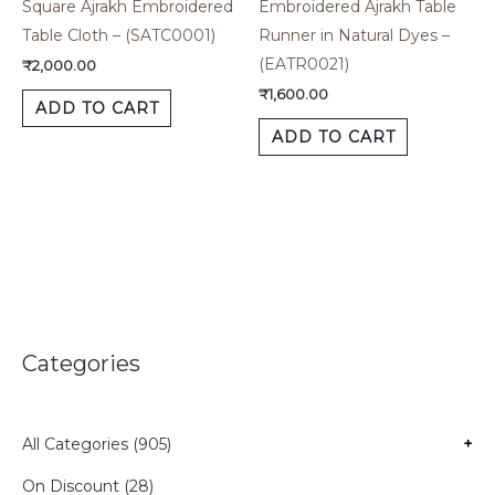
Square Ajrakh Embroidered
Embroidered Ajrakh Table
Table Cloth – (SATC0001)
Runner in Natural Dyes –
(EATR0021)
₹
2,000.00
₹
1,600.00
ADD TO CART
ADD TO CART
Categories
All Categories (905)
+
On Discount (28)