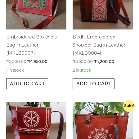
Embroidered Box Jhola
Dedhi Embroidered
Bag in Leather –
Shoulder Bag in Leather –
(MKLB0007)
(MKLB0004)
₹
5,500.00
₹
4,950.00
₹
5,500.00
₹
4,200.00
1 in stock
2 in stock
ADD TO CART
ADD TO CART
Original
Current
Sale!
price
price
was:
is:
₹5,500.00.
₹4,950.00.