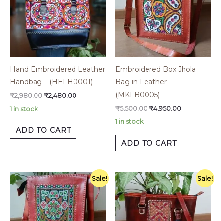
Hand Embroidered Leather
Embroidered Box Jhola
Handbag – (HELH0001)
Bag in Leather –
(MKLB0005)
₹
2,980.00
₹
2,480.00
₹
5,500.00
₹
4,950.00
1 in stock
1 in stock
ADD TO CART
ADD TO CART
Original
Current
Original
Current
Sale!
Sale!
price
price
price
price
was:
is:
was:
is:
₹5,500.00.
₹4,950.00.
₹5,500.00.
₹4,200.00.