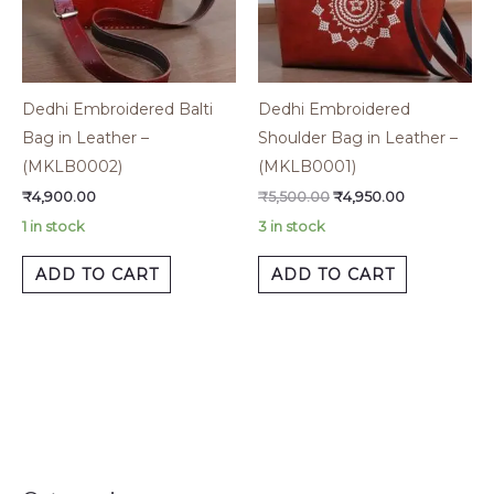
Dedhi Embroidered Balti
Dedhi Embroidered
Bag in Leather –
Shoulder Bag in Leather –
(MKLB0002)
(MKLB0001)
₹
4,900.00
₹
5,500.00
₹
4,950.00
1 in stock
3 in stock
ADD TO CART
ADD TO CART