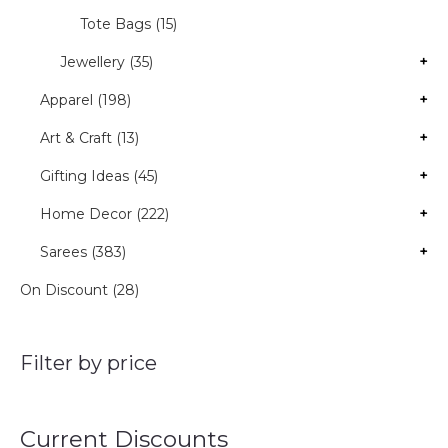
Tote Bags (15)
Jewellery (35)
+
Apparel (198)
+
Art & Craft (13)
+
Gifting Ideas (45)
+
Home Decor (222)
+
Sarees (383)
+
On Discount (28)
Filter by price
Current Discounts