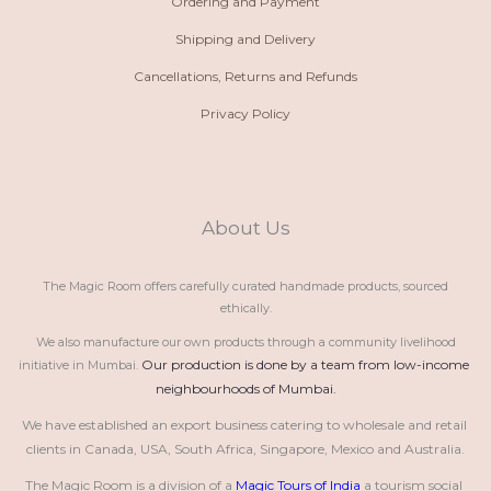
Ordering and Payment
Shipping and Delivery
Cancellations, Returns and Refunds
Privacy Policy
About Us
The Magic Room offers carefully curated handmade products, sourced
ethically.
We also manufacture our own products through a community livelihood
Our production is done by a team from low-income 
initiative in Mumbai.
neighbourhoods of Mumbai.
We have established an export business catering to wholesale and retail 
clients in Canada, USA, South Africa, Singapore, Mexico and Australia.
The Magic Room is a division of a 
Magic Tours of India
 a tourism social 