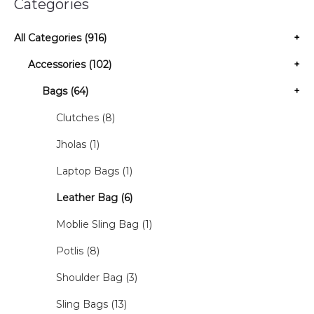
Categories
All Categories (916)
+
Accessories (102)
+
Bags (64)
+
Clutches (8)
Jholas (1)
Laptop Bags (1)
Leather Bag (6)
Moblie Sling Bag (1)
Potlis (8)
Shoulder Bag (3)
Sling Bags (13)