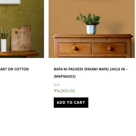
ANI MATA) 24X18 IN –
GODDESS SARASWATI HOLDING VEENA
LEATHER PUPPET – (TGLP0006)
Art
₹
12,000.00
ADD TO CART