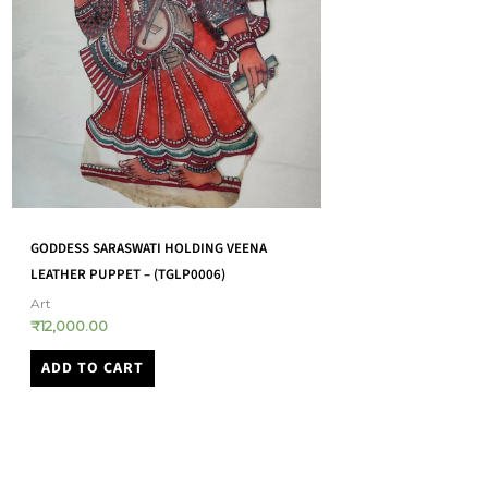
GOND WOODEN WALL 
TOGALU GOMBEYAATA LEATHER PUPPET –
SITA SEEING RAMA’S SIGNET RING –
Art
(TGLP0003)
₹
1,650.00
Art
ADD TO CART
₹
12,000.00
ADD TO CART