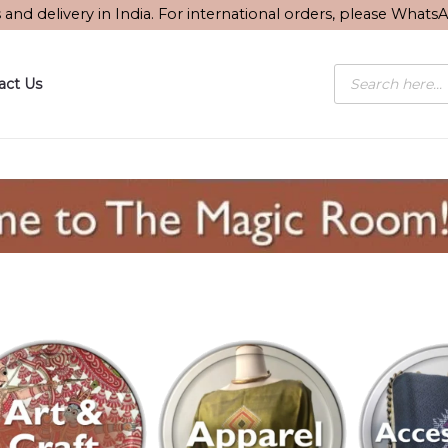
s and delivery in India. For international orders, please What
Products
act Us
search