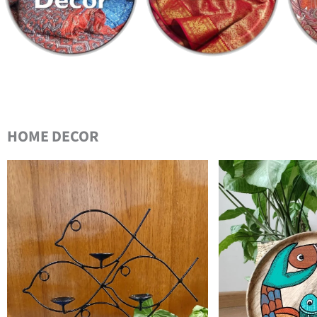
HOME DECOR