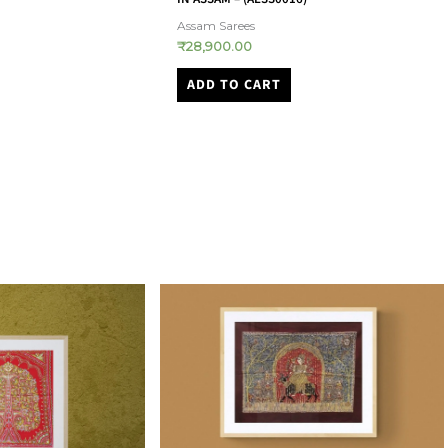
Mangalagiri
₹
2,500.00
ADD TO CART