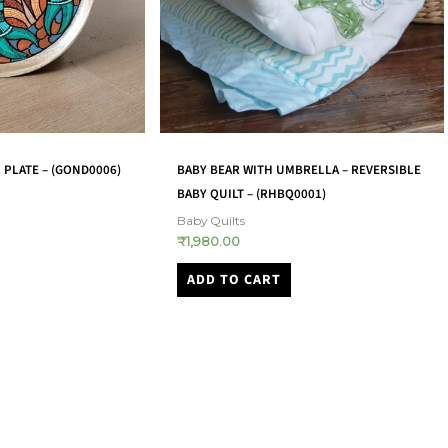
BOWL-SHAPED CANDLE HOLDERS –
RELLA – REVERSIBLE
BSCH0001
0001)
Candle Stands
₹
2,800.00
ADD TO CART