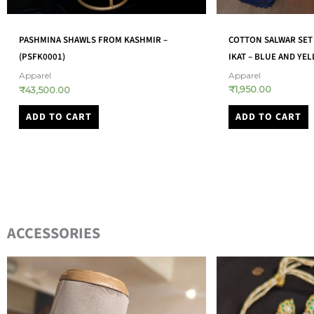
COTTON SALWAR SET 
PASHMINA SHAWLS FROM KASHMIR –
IKAT – BLUE AND YE
(PSFK0001)
Apparel
Apparel
₹
1,950.00
₹
43,500.00
ADD TO CART
ADD TO CART
ACCESSORIES​