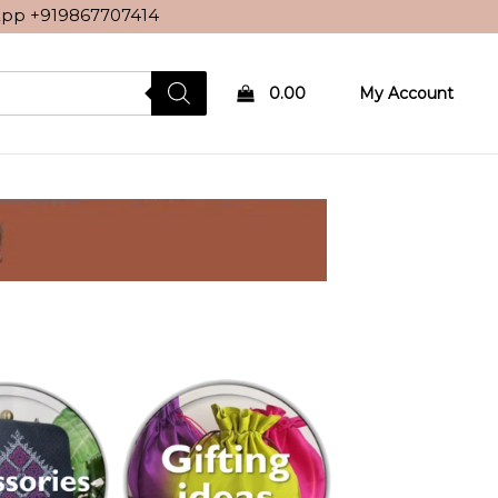
sApp
+919867707414
0.00
My Account