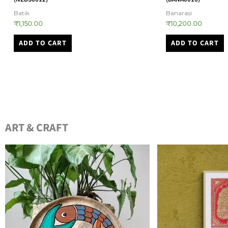
Banarasi
Assam Sarees
₹
10,200.00
₹
28,900.00
ADD TO CART
ADD TO CART
ART & CRAFT​