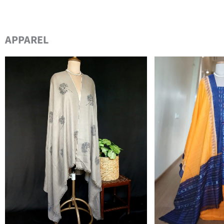
APPAREL