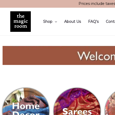
Skip
Prices include taxe
to
content
Shop
About Us
FAQ’s
Cont