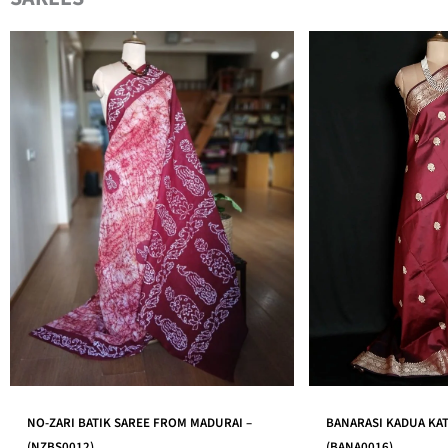
BANARASI KADUA KATAN SILK SAREE –
AHIMSA ERI SILK SA
(BANA0016)
IN ASSAM – (AESS001