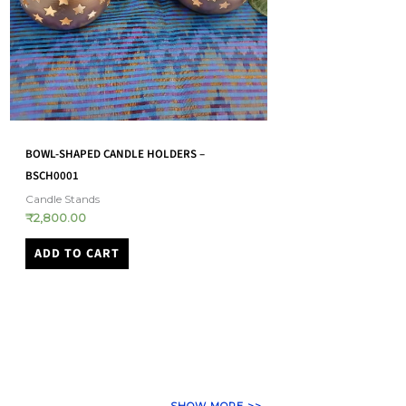
AKHAND JYOT LANTERN – LARGE –
HANDMADE CANDLE S
(AJDK0002)
Candle Stands
₹
2,000.00
Akhand Jyot Diyas
₹
1,800.00
ADD TO CART
ADD TO CART
SHOW MORE >>