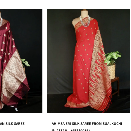
REE FROM SUALKUCHI
MANGALAGIRI HANDWEAVE COTTON SAREE
6)
– (MHCS0011)