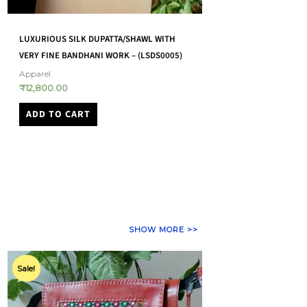
LUXURIOUS SILK DUPATTA/SHAWL WITH
VERY FINE BANDHANI WORK – (LSDS0005)
Apparel
₹
12,800.00
ADD TO CART
SHOW MORE >>
Original
Current
price
price
Sale!
was:
is:
₹5,500.00.
₹4,950.00.