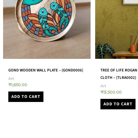
TREE OF LIFE ROGAN ART ON COTTON
MATA NI PACHEDI (PAV
CLOTH – (TLRA0002)
(MNPN0003)
Art
Art
₹
13,500.00
₹
14,500.00
ADD TO CART
ADD TO CART