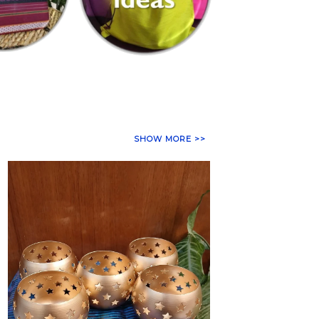
SHOW MORE >>