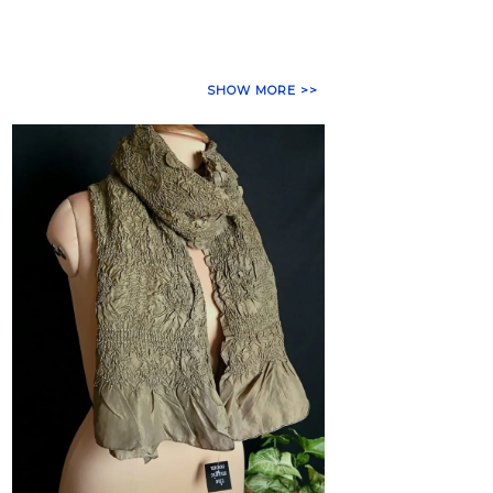
SHOW MORE >>