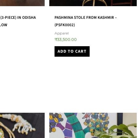
(3-PIECE) IN ODISHA
PASHMINA STOLE FROM KASHMIR –
LLOW
(PSFK0002)
Apparel
₹
33,500.00
ADD TO CART