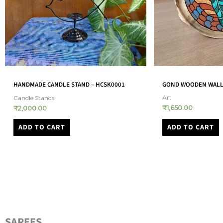
GOND WOODEN WALL PLATE – (GOND0006)
BABY BEAR WITH UMB
BABY QUILT – (RHBQ
Art
₹
1,650.00
Baby Quilts
₹
1,980.00
ADD TO CART
ADD TO CART
SAREES