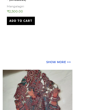
Bandhani
Kasuti
₹
32,000.00
₹
23,500.00
ADD TO CART
ADD TO CART
SHOW MORE >>