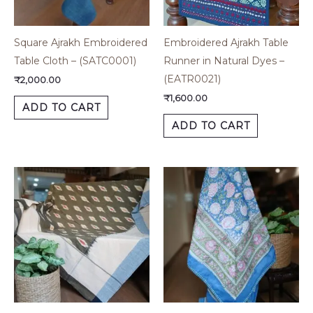
Square Ajrakh Embroidered
Embroidered Ajrakh Table
Table Cloth – (SATC0001)
Runner in Natural Dyes –
(EATR0021)
₹
2,000.00
₹
1,600.00
ADD TO CART
ADD TO CART