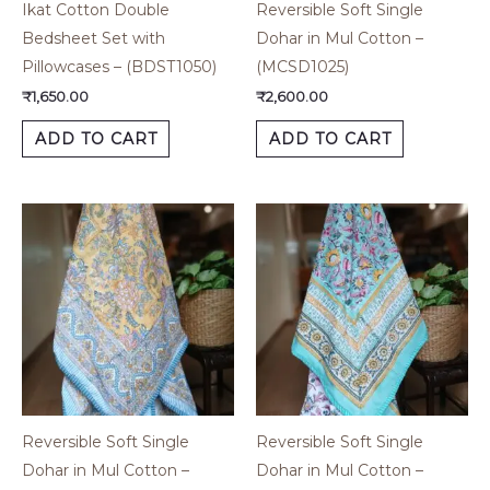
Ikat Cotton Double
Reversible Soft Single
Bedsheet Set with
Dohar in Mul Cotton –
Pillowcases – (BDST1050)
(MCSD1025)
₹
1,650.00
₹
2,600.00
ADD TO CART
ADD TO CART
Reversible Soft Single
Reversible Soft Single
Dohar in Mul Cotton –
Dohar in Mul Cotton –