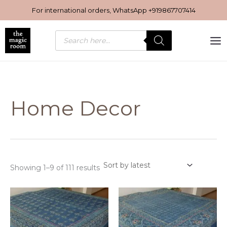
Sorted
Skip
by
For international orders, WhatsApp
+919867707414
latest
to
content
Products
search
Home Decor
Showing 1–9 of 111 results