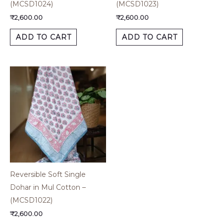
(MCSD1024)
(MCSD1023)
₹
2,600.00
₹
2,600.00
ADD TO CART
ADD TO CART
Reversible Soft Single
Dohar in Mul Cotton –
(MCSD1022)
₹
2,600.00