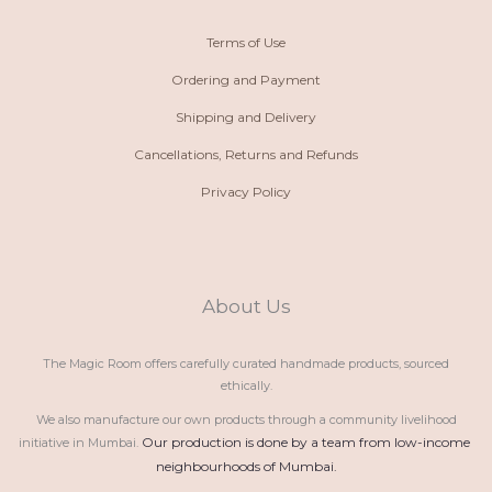
Terms of Use
Ordering and Payment
Shipping and Delivery
Cancellations, Returns and Refunds
Privacy Policy
About Us
The Magic Room offers carefully curated handmade products, sourced
ethically.
We also manufacture our own products through a community livelihood
Our production is done by a team from low-income 
initiative in Mumbai.
neighbourhoods of Mumbai.