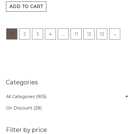
ADD TO CART
1
2
3
4
…
11
12
13
→
Categories
All Categories (905)
+
On Discount (28)
Filter by price