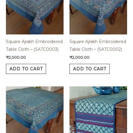
Square Ajrakh Embroidered
Square Ajrakh Embroidered
Table Cloth – (SATC0003)
Table Cloth – (SATC0002)
₹
2,000.00
₹
2,000.00
ADD TO CART
ADD TO CART