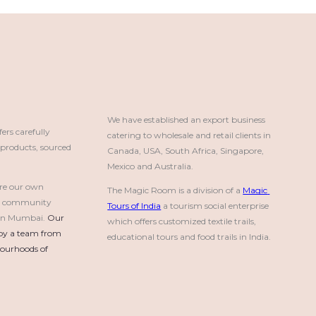
We have established an export business 
rs carefully
catering to wholesale and retail clients in 
roducts, sourced
Canada, USA, South Africa, Singapore, 
Mexico and Australia.
re our own
The Magic Room is a division of a 
Magic 
a community
Tours of India
 a tourism social enterprise 
e in Mumbai.
Our 
which offers customized textile trails, 
by a team from 
educational tours and food trails in India.
urhoods of 