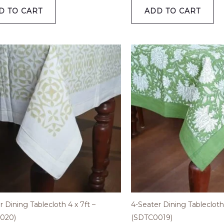
D TO CART
ADD TO CART
r Dining Tablecloth 4 x 7ft –
4-Seater Dining Tablecloth 
020)
(SDTC0019)