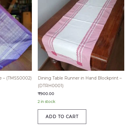
ree – (TMSS0002)
Dining Table Runner in Hand Blockprint –
(DTRH0001)
₹
900.00
2 in stock
ADD TO CART