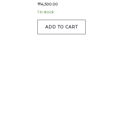
₹
14,500.00
1 in stock
ADD TO CART