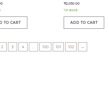
00
₹
2,050.00
k
1 in stock
D TO CART
ADD TO CART
2
3
4
…
100
101
102
→