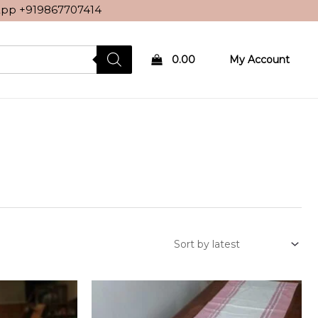
sApp
+919867707414
0.00
My Account