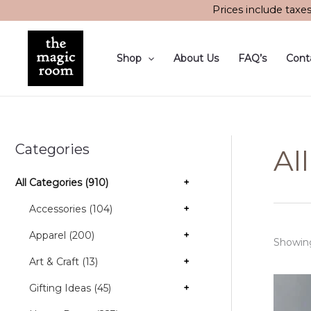
Skip
Prices include taxe
to
content
Shop
About Us
FAQ’s
Cont
Categories
Al
All Categories (910)
+
Accessories (104)
+
Apparel (200)
+
Showing
Art & Craft (13)
+
Gifting Ideas (45)
+