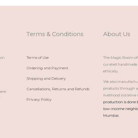
Terms & Conditions
About Us
ion
Terms of Use
The Magic Room offe
curated handmade p
Ordering and Payment
ethically.
Shipping and Delivery
We also manufactu
products through 
Cancellations, Returns and Refunds
here
livelihood initiativ
r
Privacy Policy
production is done 
low-income neighbo
Mumbai.