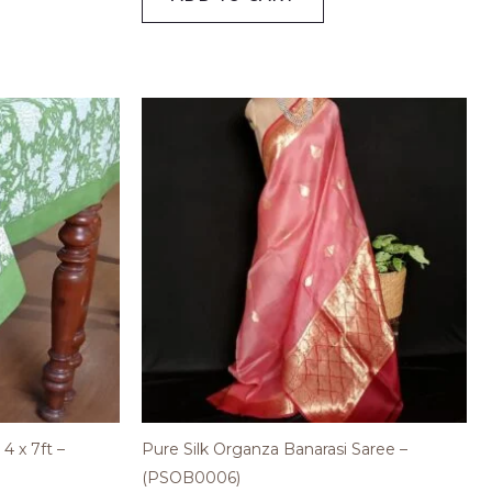
4 x 7ft –
Pure Silk Organza Banarasi Saree –
(PSOB0006)