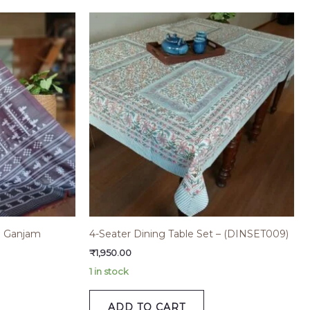
th Ganjam
4-Seater Dining Table Set – (DINSET009)
₹
1,950.00
1 in stock
ADD TO CART