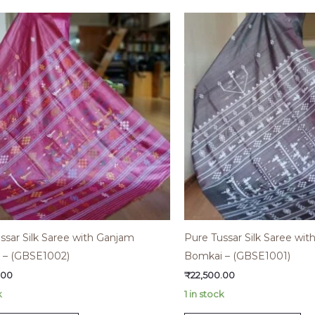
ssar Silk Saree with Ganjam
Pure Tussar Silk Saree wi
 – (GBSE1002)
Bomkai – (GBSE1001)
.00
₹
22,500.00
k
1 in stock