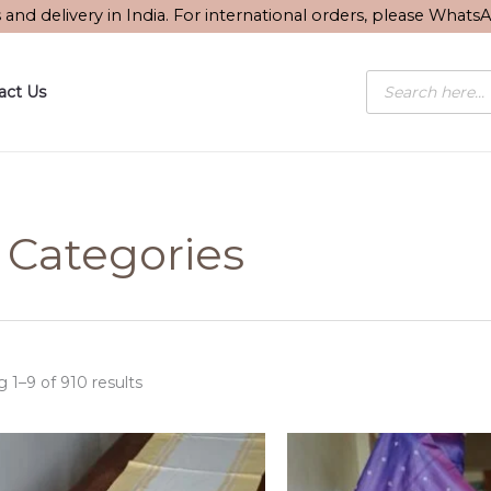
Sorted
s and delivery in India. For international orders, please What
by
latest
Products
act Us
search
l Categories
 1–9 of 910 results