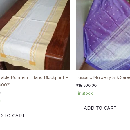
Table Runner in Hand Blockprint –
Tussar x Mulberry Silk Sa
002)
₹
18,500.00
0
1 in stock
k
ADD TO CART
D TO CART