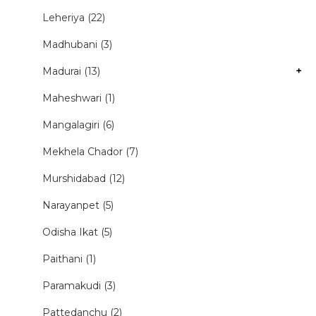
Leheriya (22)
Madhubani (3)
Madurai (13)
+
Maheshwari (1)
Mangalagiri (6)
Mekhela Chador (7)
Murshidabad (12)
Narayanpet (5)
Odisha Ikat (5)
Paithani (1)
Paramakudi (3)
Pattedanchu (2)