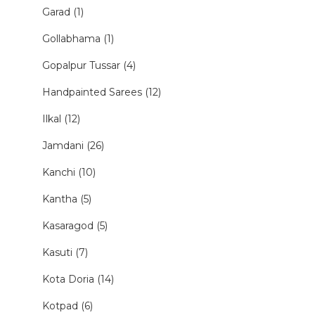
Garad (1)
Gollabhama (1)
Gopalpur Tussar (4)
Handpainted Sarees (12)
Ilkal (12)
Jamdani (26)
Kanchi (10)
Kantha (5)
Kasaragod (5)
Kasuti (7)
Kota Doria (14)
Kotpad (6)