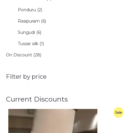
Ponduru (2)
Rasipuram (6)
Sungudi (6)
Tussar silk (1)
On Discount (28)
Filter by price
Current Discounts
O
C
P
Sale
r
u
i
r
R
g
r
i
e
O