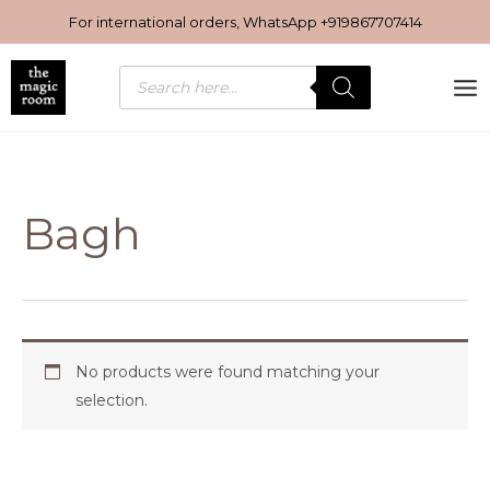
Skip
For international orders, WhatsApp
+919867707414
to
content
Products
search
Bagh
No products were found matching your
selection.