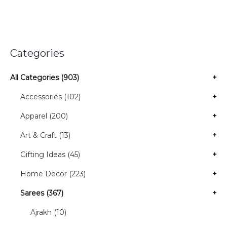
Categories
All Categories (903)
+
Accessories (102)
+
Apparel (200)
+
Art & Craft (13)
+
Gifting Ideas (45)
+
Home Decor (223)
+
Sarees (367)
+
Ajrakh (10)