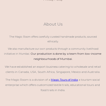
About Us
The Magic Room offers carefully curated handmade products, sourced
ethically.
We also manufacture our own products through a community livelihood
Our production is done by a team from low-income 
initiative in Mumbai.
neighbourhoods of Mumbai.
We have established an export business catering to wholesale and retail 
clients in Canada, USA, South Africa, Singapore, Mexico and Australia.
The Magic Room is a division of a 
Magic Tours of India
 a tourism social 
enterprise which offers customized textile trails, educational tours and 
food trails in India.