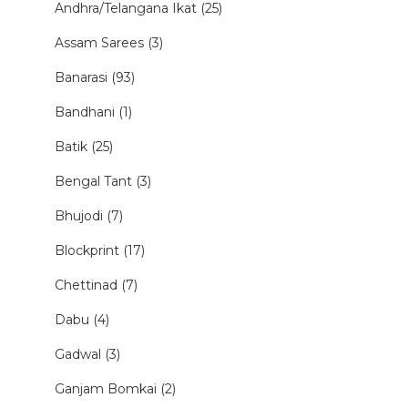
Andhra/Telangana Ikat (25)
Assam Sarees (3)
Banarasi (93)
Bandhani (1)
Batik (25)
Bengal Tant (3)
Bhujodi (7)
Blockprint (17)
Chettinad (7)
Dabu (4)
Gadwal (3)
Ganjam Bomkai (2)