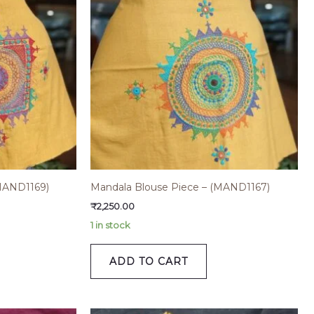
MAND1169)
Mandala Blouse Piece – (MAND1167)
₹
2,250.00
1 in stock
ADD TO CART