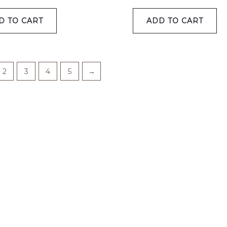
D TO CART
ADD TO CART
2
3
4
5
→