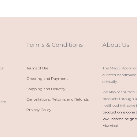
Terms & Conditions
About Us
ion
Terms of Use
The Magic Room offe
curated handmade p
Ordering and Payment
ethically.
Shipping and Delivery
We also manufactu
products through 
Cancellations, Returns and Refunds
here
livelihood initiativ
r
Privacy Policy
production is done 
low-income neighbo
Mumbai.