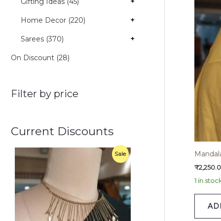
Gifting Ideas (45)
+
Home Decor (220)
+
Sarees (370)
+
On Discount (28)
Filter by price
Current Discounts
O
C
Mandala
P
Sale
r
u
i
r
₹
2,250.
R
g
r
1 in stoc
i
e
O
n
n
a
t
D
AD
l
p
p
r
U