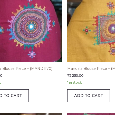
a Blouse Piece – (MAND1170)
Mandala Blouse Piece – (
00
₹
2,250.00
k
1 in stock
D TO CART
ADD TO CART