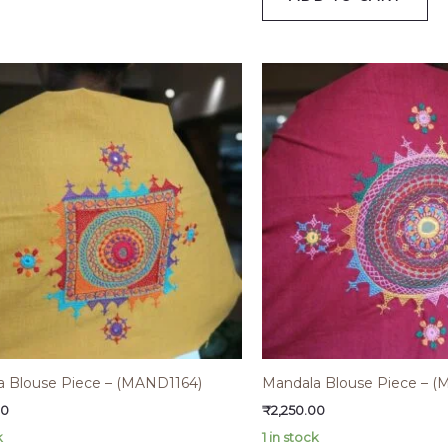
a Blouse Piece – (MAND1164)
Mandala Blouse Piece – 
00
₹
2,250.00
k
1 in stock