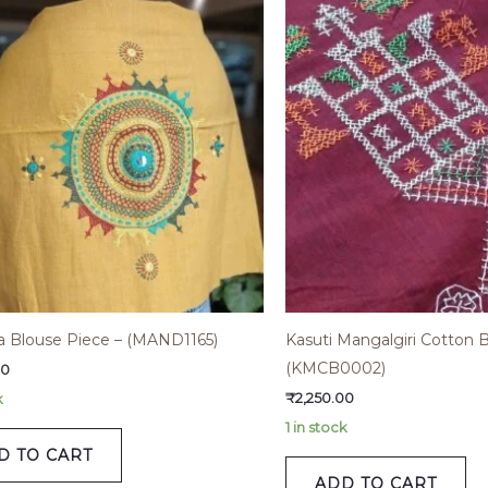
 Blouse Piece – (MAND1165)
Kasuti Mangalgiri Cotton 
(KMCB0002)
00
₹
2,250.00
k
1 in stock
D TO CART
ADD TO CART