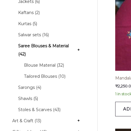
Jackets (6)
Kaftans (2)
Kurtas (5)
Salwar sets (16)
Saree Blouses & Material
+
(42)
Blouse Material (32)
Tailored Blouses (10)
Mandal
₹
2,250.
Sarongs (4)
1 in stoc
Shawls (5)
AD
Stoles & Scarves (43)
Art & Craft (13)
+