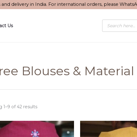
Sorted
s and delivery in India. For international orders, please What
by
latest
Products
act Us
search
ree Blouses & Material
 1–9 of 42 results