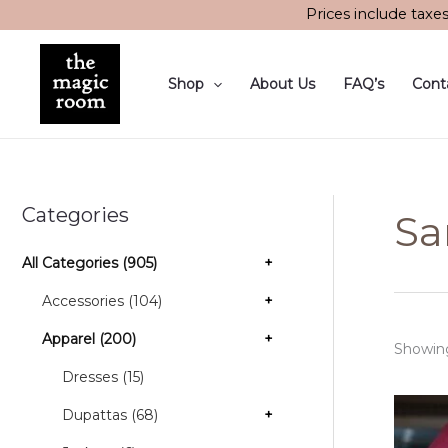
Skip
Prices include taxe
to
content
Shop
About Us
FAQ’s
Cont
Categories
Sa
All Categories (905)
+
Accessories (104)
+
Apparel (200)
+
Showing
Dresses (15)
Dupattas (68)
+