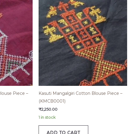
Blouse Piece –
Kasuti Mangalgiri Cotton Blouse Piece –
(KMCB0001)
₹
2,250.00
1 in stock
ADD TO CART