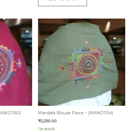
(MAND1160)
Mandala Blouse Piece – (MAND1154)
₹
2,250.00
1 in stock