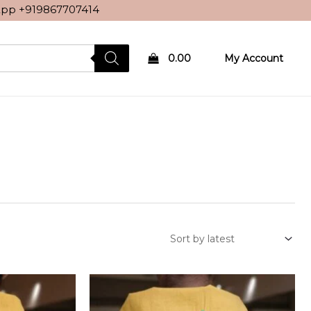
sApp
+919867707414
0.00
My Account