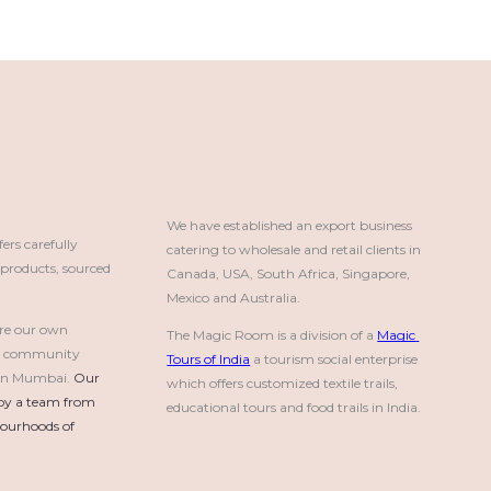
We have established an export business 
rs carefully
catering to wholesale and retail clients in 
roducts, sourced
Canada, USA, South Africa, Singapore, 
Mexico and Australia.
re our own
The Magic Room is a division of a 
Magic 
a community
Tours of India
 a tourism social enterprise 
e in Mumbai.
Our 
which offers customized textile trails, 
by a team from 
educational tours and food trails in India.
urhoods of 