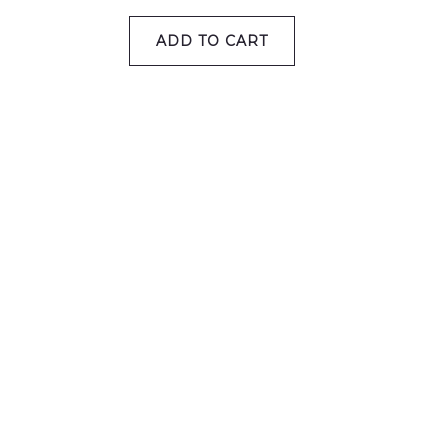
ADD TO CART