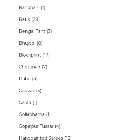
Bandhani (1)
Batik (28)
Bengal Tant (3)
Bhujodi (8)
Blockprint (17)
Chettinad (7)
Dabu (4)
Gadwal (3)
Garad (1)
Gollabhama (1)
Gopalpur Tussar (4)
Handpainted Sarees (12)