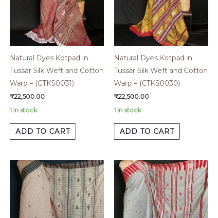
Natural Dyes Kotpad in
Natural Dyes Kotpad in
Tussar Silk Weft and Cotton
Tussar Silk Weft and Cotton
Warp – (CTKS0031)
Warp – (CTKS0030)
₹
22,500.00
₹
22,500.00
1 in stock
1 in stock
ADD TO CART
ADD TO CART