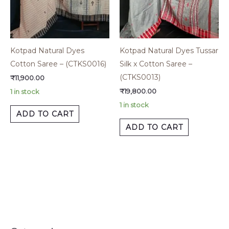
Kotpad Natural Dyes
Kotpad Natural Dyes Tussar
Cotton Saree – (CTKS0016)
Silk x Cotton Saree –
(CTKS0013)
₹
11,900.00
₹
19,800.00
1 in stock
1 in stock
ADD TO CART
ADD TO CART