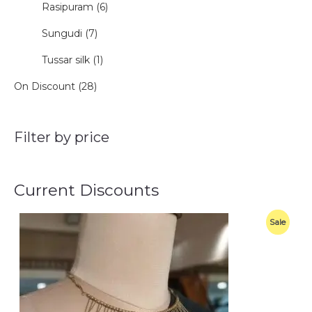
Rasipuram (6)
Sungudi (7)
Tussar silk (1)
On Discount (28)
Filter by price
Current Discounts
O
C
P
Sale
r
u
i
r
R
g
r
i
e
O
n
n
a
t
D
l
p
p
r