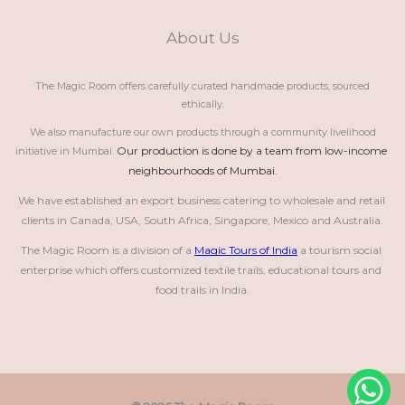
About Us
The Magic Room offers carefully curated handmade products, sourced
ethically.
We also manufacture our own products through a community livelihood
Our production is done by a team from low-income 
initiative in Mumbai.
neighbourhoods of Mumbai.
We have established an export business catering to wholesale and retail 
clients in Canada, USA, South Africa, Singapore, Mexico and Australia.
The Magic Room is a division of a 
Magic Tours of India
 a tourism social 
enterprise which offers customized textile trails, educational tours and 
food trails in India.