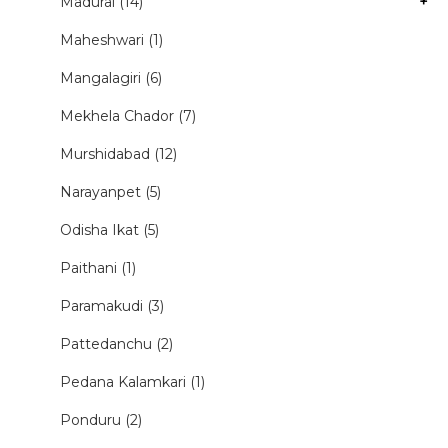
Madurai (14)
+
Maheshwari (1)
Mangalagiri (6)
Mekhela Chador (7)
Murshidabad (12)
Narayanpet (5)
Odisha Ikat (5)
Paithani (1)
Paramakudi (3)
Pattedanchu (2)
Pedana Kalamkari (1)
Ponduru (2)