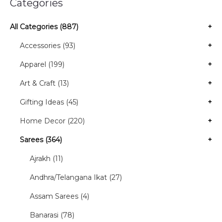
Categories
All Categories (887)
+
Accessories (93)
+
Apparel (199)
+
Art & Craft (13)
+
Gifting Ideas (45)
+
Home Decor (220)
+
Sarees (364)
+
Ajrakh (11)
Andhra/Telangana Ikat (27)
Assam Sarees (4)
Banarasi (78)