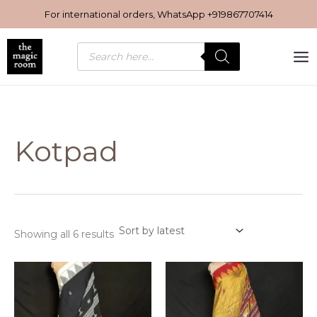
Sorted
Skip
by
For international orders, WhatsApp
+919867707414
latest
to
content
Products
search
Kotpad
Showing all 6 results