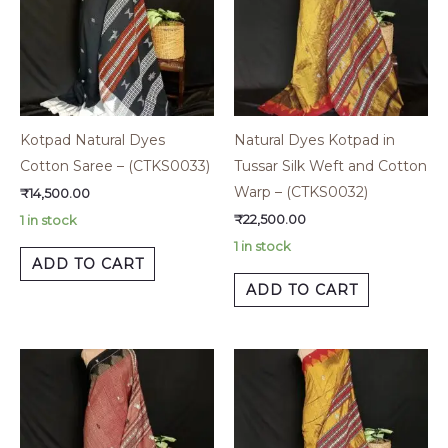
Kotpad Natural Dyes
Natural Dyes Kotpad in
Cotton Saree – (CTKS0033)
Tussar Silk Weft and Cotton
Warp – (CTKS0032)
₹
14,500.00
₹
22,500.00
1 in stock
1 in stock
ADD TO CART
ADD TO CART