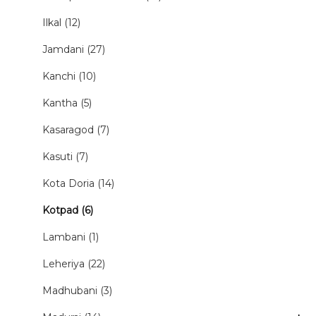
Ilkal (12)
Jamdani (27)
Kanchi (10)
Kantha (5)
Kasaragod (7)
Kasuti (7)
Kota Doria (14)
Kotpad (6)
Lambani (1)
Leheriya (22)
Madhubani (3)