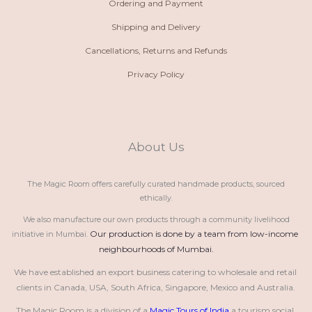
Ordering and Payment
Shipping and Delivery
Cancellations, Returns and Refunds
Privacy Policy
About Us
The Magic Room offers carefully curated handmade products, sourced
ethically.
We also manufacture our own products through a community livelihood
Our production is done by a team from low-income 
initiative in Mumbai.
neighbourhoods of Mumbai.
We have established an export business catering to wholesale and retail 
clients in Canada, USA, South Africa, Singapore, Mexico and Australia.
The Magic Room is a division of a 
Magic Tours of India
 a tourism social 