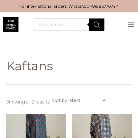
Sorted
Skip
by
For international orders, WhatsApp
+919867707414
latest
to
content
Products
search
Kaftans
Showing all 2 results