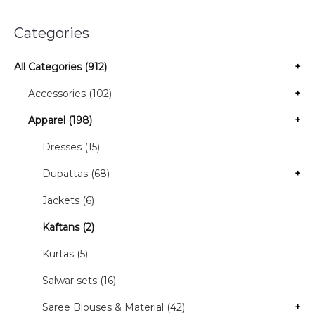
Categories
All Categories (912)
+
Accessories (102)
+
Apparel (198)
+
Dresses (15)
Dupattas (68)
+
Jackets (6)
Kaftans (2)
Kurtas (5)
Salwar sets (16)
Saree Blouses & Material (42)
+