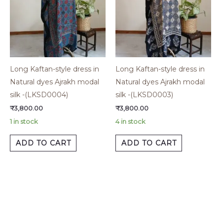
Long Kaftan-style dress in
Long Kaftan-style dress in
Natural dyes Ajrakh modal
Natural dyes Ajrakh modal
silk -(LKSD0004)
silk -(LKSD0003)
₹
3,800.00
₹
3,800.00
1 in stock
4 in stock
ADD TO CART
ADD TO CART