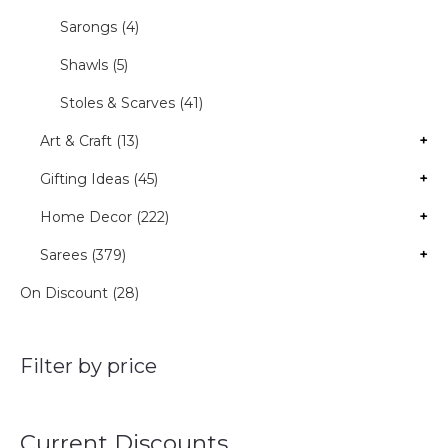
Sarongs (4)
Shawls (5)
Stoles & Scarves (41)
Art & Craft (13)
+
Gifting Ideas (45)
+
Home Decor (222)
+
Sarees (379)
+
On Discount (28)
Filter by price
Current Discounts