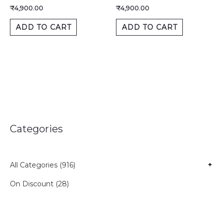
₹
4,900.00
₹
4,900.00
ADD TO CART
ADD TO CART
Categories
All Categories (916)
+
On Discount (28)