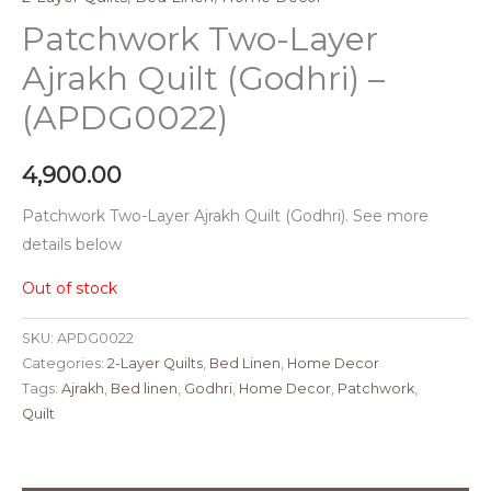
Patchwork Two-Layer
Ajrakh Quilt (Godhri) –
(APDG0022)
4,900.00
Patchwork Two-Layer Ajrakh Quilt (Godhri). See more
details below
Out of stock
SKU:
APDG0022
Categories:
2-Layer Quilts
,
Bed Linen
,
Home Decor
Tags:
Ajrakh
,
Bed linen
,
Godhri
,
Home Decor
,
Patchwork
,
Quilt