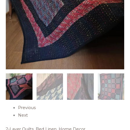
Previous
Next
2-Layer Quilts
,
Bed Linen
,
Home Decor