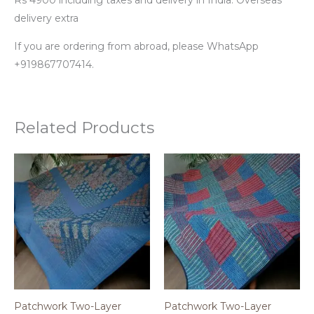
delivery extra
If you are ordering from abroad, please WhatsApp
+919867707414.
Related Products
Patchwork Two-Layer
Patchwork Two-Layer