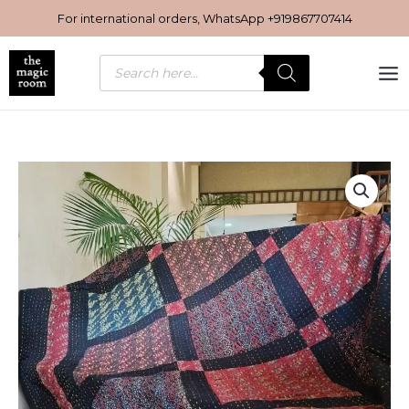
Skip
For international orders, WhatsApp
+919867707414
to
content
Products
search