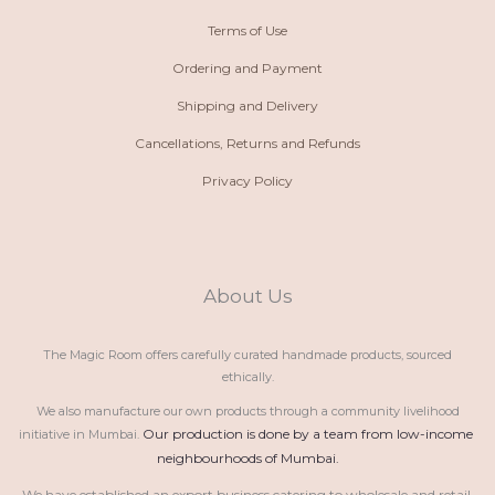
Terms of Use
Ordering and Payment
Shipping and Delivery
Cancellations, Returns and Refunds
Privacy Policy
About Us
The Magic Room offers carefully curated handmade products, sourced
ethically.
We also manufacture our own products through a community livelihood
Our production is done by a team from low-income 
initiative in Mumbai.
neighbourhoods of Mumbai.
We have established an export business catering to wholesale and retail 