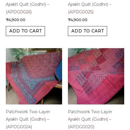
Ajrakh Quilt (Godhri) –
Ajrakh Quilt (Godhri) –
(APDG0026)
(APDG0025)
₹
4,900.00
₹
4,900.00
ADD TO CART
ADD TO CART
Patchwork Two-Layer
Patchwork Two-Layer
Ajrakh Quilt (Godhri) –
Ajrakh Quilt (Godhri) –
(APDG0024)
(APDG0020)