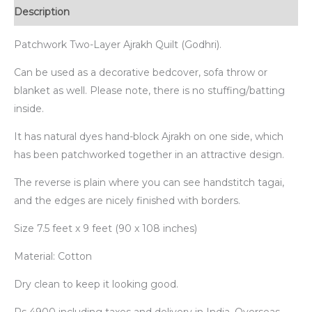
Description
Patchwork Two-Layer Ajrakh Quilt (Godhri).
Can be used as a decorative bedcover, sofa throw or
blanket as well. Please note, there is no stuffing/batting
inside.
It has natural dyes hand-block Ajrakh on one side, which
has been patchworked together in an attractive design.
The reverse is plain where you can see handstitch tagai,
and the edges are nicely finished with borders.
Size 7.5 feet x 9 feet (90 x 108 inches)
Material: Cotton
Dry clean to keep it looking good.
Rs 4900 including taxes and delivery in India. Overseas