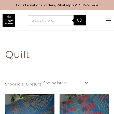
Sorted
Skip
by
For international orders, WhatsApp
+919867707414
latest
to
content
Products
search
Quilt
Showing all 8 results