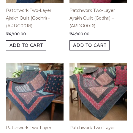
Patchwork Two-Layer
Patchwork Two-Layer
Ajrakh Quilt (Godhri) –
Ajrakh Quilt (Godhri) –
(APDG0018)
(APDG0016)
₹
4,900.00
₹
4,900.00
ADD TO CART
ADD TO CART
Patchwork Two-Layer
Patchwork Two-Layer