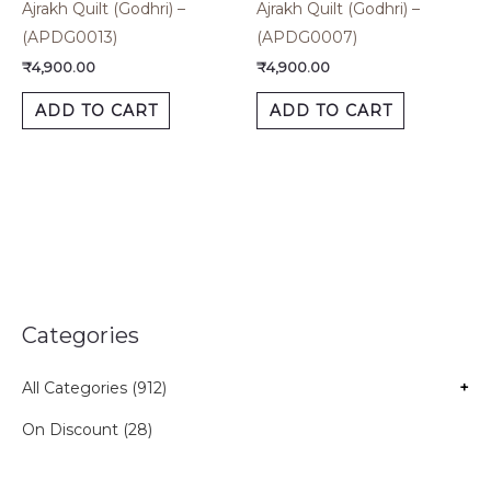
Ajrakh Quilt (Godhri) –
Ajrakh Quilt (Godhri) –
(APDG0013)
(APDG0007)
₹
4,900.00
₹
4,900.00
ADD TO CART
ADD TO CART
Categories
All Categories (912)
+
On Discount (28)