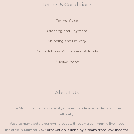
t
m
Terms & Conditions
Terms of Use
Ordering and Payment
Shipping and Delivery
Cancellations, Returns and Refunds
Privacy Policy
About Us
The Magic Room offers carefully curated handmade products, sourced
ethically.
We also manufacture our own products through a community livelihood
Our production is done by a team from low-income 
initiative in Mumbai.