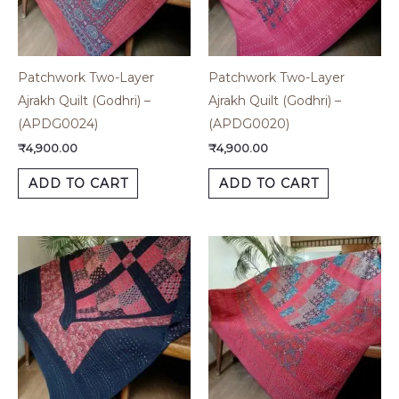
Patchwork Two-Layer
Patchwork Two-Layer
Ajrakh Quilt (Godhri) –
Ajrakh Quilt (Godhri) –
(APDG0024)
(APDG0020)
₹
4,900.00
₹
4,900.00
ADD TO CART
ADD TO CART