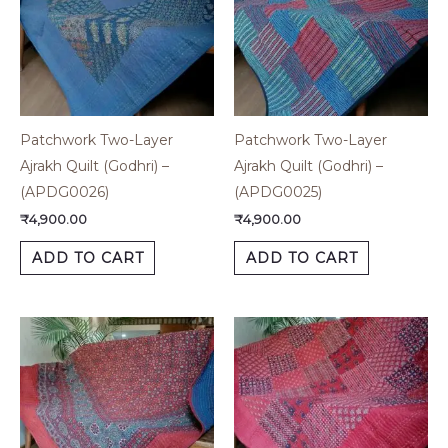
Patchwork Two-Layer
Patchwork Two-Layer
Ajrakh Quilt (Godhri) –
Ajrakh Quilt (Godhri) –
(APDG0026)
(APDG0025)
₹
4,900.00
₹
4,900.00
ADD TO CART
ADD TO CART