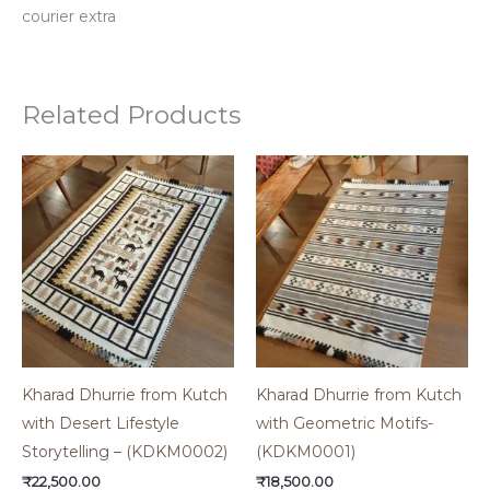
courier extra
Related Products
Kharad Dhurrie from Kutch
Kharad Dhurrie from Kutch
with Desert Lifestyle
with Geometric Motifs-
Storytelling – (KDKM0002)
(KDKM0001)
₹
22,500.00
₹
18,500.00