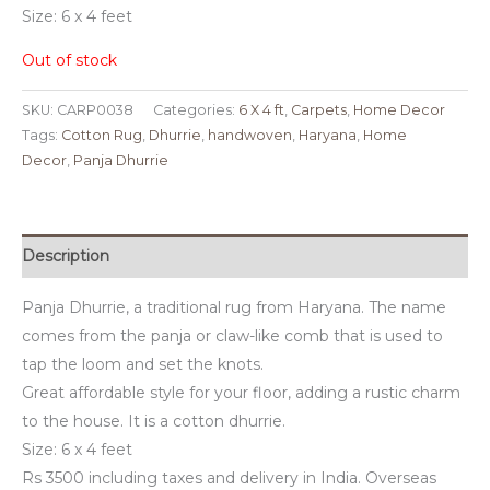
Size: 6 x 4 feet
Out of stock
SKU:
CARP0038
Categories:
6 X 4 ft
,
Carpets
,
Home Decor
Tags:
Cotton Rug
,
Dhurrie
,
handwoven
,
Haryana
,
Home
Decor
,
Panja Dhurrie
Description
Panja Dhurrie, a traditional rug from Haryana. The name
comes from the panja or claw-like comb that is used to
tap the loom and set the knots.
Great affordable style for your floor, adding a rustic charm
to the house. It is a cotton dhurrie.
Size: 6 x 4 feet
Rs 3500 including taxes and delivery in India. Overseas