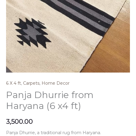
6 X 4 ft
,
Carpets
,
Home Decor
Panja Dhurrie from
Haryana (6 x4 ft)
3,500.00
Panja Dhurrie, a traditional rug from Haryana.