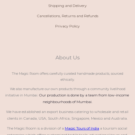
Shipping and Delivery
Cancellations, Returns and Refunds
Privacy Policy
About Us
The Magic Room offers carefully curated handmade products, sourced
ethically.
We also manufacture our own products through a community livelihood
Our production is done by a team from low-income 
initiative in Mumbai.
neighbourhoods of Mumbai.
We have established an export business catering to wholesale and retail 
clients in Canada, USA, South Africa, Singapore, Mexico and Australia.
The Magic Room is a division of a 
Magic Tours of India
 a tourism social 
enterprise which offers customized textile trails, educational tours and 