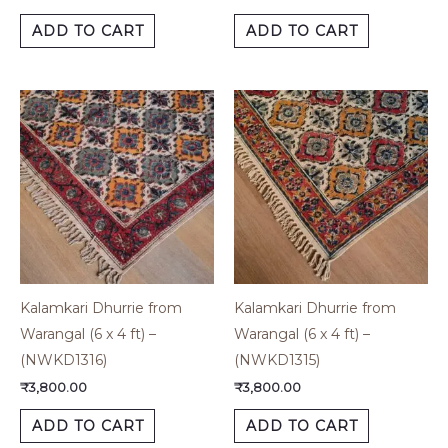
ADD TO CART
ADD TO CART
Kalamkari Dhurrie from
Kalamkari Dhurrie from
Warangal (6 x 4 ft) –
Warangal (6 x 4 ft) –
(NWKD1316)
(NWKD1315)
₹
3,800.00
₹
3,800.00
ADD TO CART
ADD TO CART