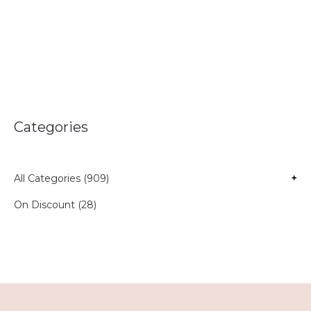
Categories
All Categories (909)
+
On Discount (28)