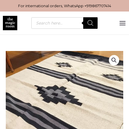
Skip
For international orders, WhatsApp
+919867707414
to
content
Products
search