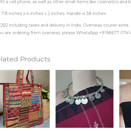
 fit a cell phone, as well as other small items like cosmetics and k
 7.8 inches x 4 inches x 2 inches. Handle is 38 inches
250 including taxes and delivery in India. Overseas courier extra
you are ordering from overseas, please WhatsApp +9198677 0741
lated Products