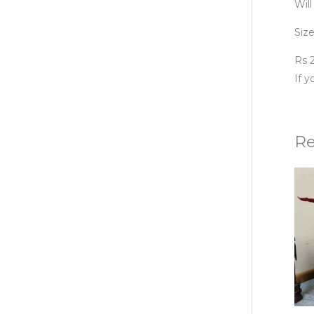
Will
Size
Rs 2
If 
Re