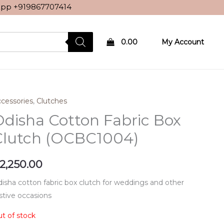
sApp
+919867707414
0.00
My Account
cessories
,
Clutches
disha Cotton Fabric Box
Clutch (OCBC1004)
2,250.00
isha cotton fabric box clutch for weddings and other
stive occasions
t of stock