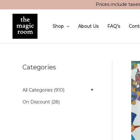
Skip
Prices include taxe
to
content
Shop
About Us
FAQ’s
Cont
Categories
All Categories (910)
+
On Discount (28)