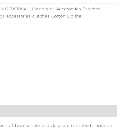
U:
OCBC1004
Categories:
Accessories
,
Clutches
gs:
accessories
,
clutches
,
Cotton
,
Odisha
sions. Chain handle and clasp are metal with antique