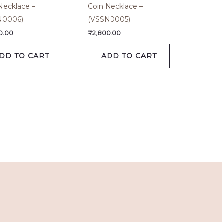
Necklace –
Coin Necklace –
N0006)
(VSSN0005)
0.00
₹
2,800.00
DD TO CART
ADD TO CART