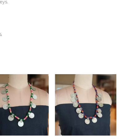
eys.
4