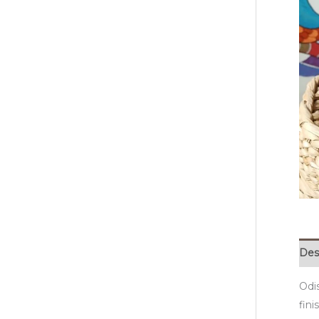
Des
Odi
fini