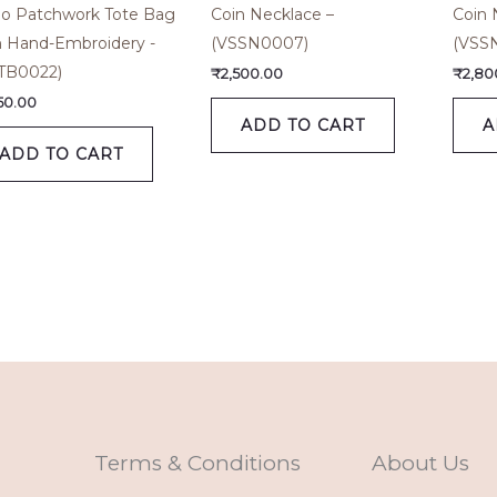
o Patchwork Tote Bag
Coin Necklace –
Coin 
h Hand-Embroidery -
(VSSN0007)
(VSS
TB0022)
₹
2,500.00
₹
2,80
650.00
ADD TO CART
A
ADD TO CART
Terms & Conditions
About Us