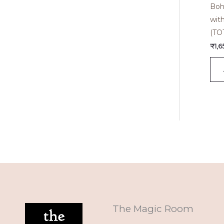
Boh
wit
(TO
₹
1,
The Magic Room