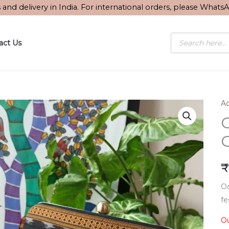
s and delivery in India. For international orders, please What
Products
act Us
search
Ac
O
₹
Od
fe
Ou