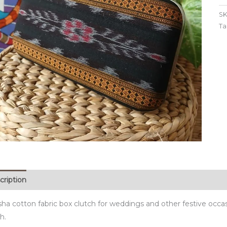
SK
Ta
cription
sha cotton fabric box clutch for weddings and other festive occa
sh.