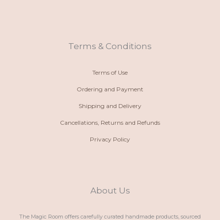
o
a
s
c
n
t
t
e
e
s
a
b
-
a
g
o
a
p
r
o
l
p
a
k
t
m
Terms & Conditions
Terms of Use
Ordering and Payment
Shipping and Delivery
Cancellations, Returns and Refunds
Privacy Policy
About Us
The Magic Room offers carefully curated handmade products, sourced