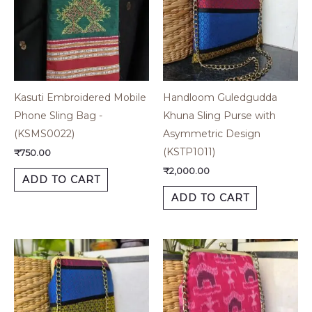
Kasuti Embroidered Mobile
Handloom Guledgudda
Phone Sling Bag -
Khuna Sling Purse with
(KSMS0022)
Asymmetric Design
(KSTP1011)
₹
750.00
₹
2,000.00
ADD TO CART
ADD TO CART