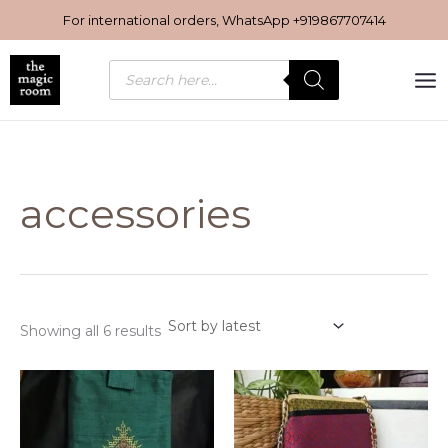
Sorted
Skip
by
For international orders, WhatsApp
+919867707414
latest
to
content
Products
search
accessories
Showing all 6 results