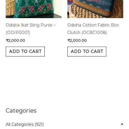
Odisha Ikat Sling Purse –
Odisha Cotton Fabric Box
(ODIP0001)
Clutch (OCBC1008)
₹
2,000.00
₹
2,000.00
ADD TO CART
ADD TO CART
Categories
All Categories (921)
+