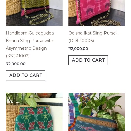
Handloom Guledgudda
Odisha Ikat Sling Purse –
Khuna Sling Purse with
(ODIP0006)
Asymmetric Design
₹
2,000.00
(KSTP1002)
ADD TO CART
₹
2,000.00
ADD TO CART