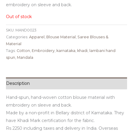
embroidery on sleeve and back.
Out of stock
SKU:
MAND0023
Categories:
Apparel
,
Blouse Material
,
Saree Blouses &
Material
Tags:
Cotton
,
Embroidery
,
karnataka
,
khadi
,
lambani hand
spun
,
Mandala
Description
Hand-spun, hand-woven cotton blouse material with
embroidery on sleeve and back.
Made by a non-profit in Bellary district of Karnataka. They
have Khadi Mark certification for the fabric.
Rs 2250 including taxes and delivery in India. Overseas