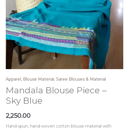
Apparel
,
Blouse Material
,
Saree Blouses & Material
Mandala Blouse Piece –
Sky Blue
2,250.00
Hand-spun, hand-woven cotton blouse material with