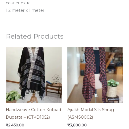
courier extra.
1.2 meter x 1 meter
Related Products
Handweave Cotton Kotpad
Ajrakh Modal Silk Shrug –
Dupatta – (CTKD1052)
(ASMS0002)
₹
2,450.00
₹
3,800.00