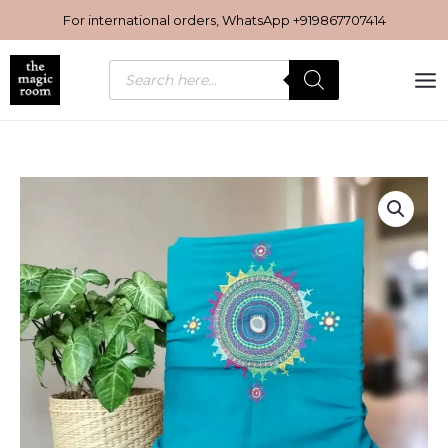
Skip
For international orders, WhatsApp
+919867707414
to
content
Products
search