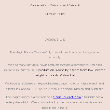
Cancellations, Returns and Refunds
Privacy Policy
About Us
The Magic Room offers carefully curated handmade products, sourced
ethically.
We also manufacture our own products through a community livelihood
Our production is done by a team from low-income 
initiative in Mumbai.
neighbourhoods of Mumbai.
We have established an export business catering to wholesale and retail 
clients in Canada, USA, South Africa, Singapore, Mexico and Australia.
The Magic Room is a division of a 
Magic Tours of India
 a tourism social 
enterprise which offers customized textile trails, educational tours and 
food trails in India.