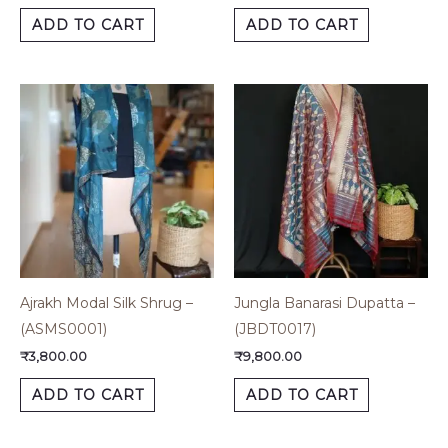
ADD TO CART
ADD TO CART
Ajrakh Modal Silk Shrug –
Jungla Banarasi Dupatta –
(ASMS0001)
(JBDT0017)
₹
3,800.00
₹
9,800.00
ADD TO CART
ADD TO CART