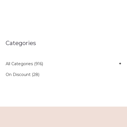
Categories
All Categories (916)
+
On Discount (28)