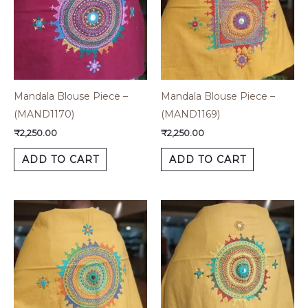
Mandala Blouse Piece –
Mandala Blouse Piece –
(MAND1170)
(MAND1169)
₹
2,250.00
₹
2,250.00
ADD TO CART
ADD TO CART