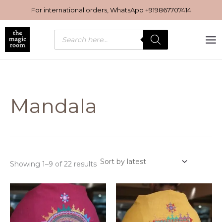
Sorted
Skip
by
For international orders, WhatsApp
+919867707414
latest
to
content
Products
search
Mandala
Showing 1–9 of 22 results