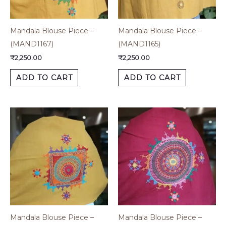
Mandala Blouse Piece –
Mandala Blouse Piece –
(MAND1167)
(MAND1165)
₹
2,250.00
₹
2,250.00
ADD TO CART
ADD TO CART
Mandala Blouse Piece –
Mandala Blouse Piece –