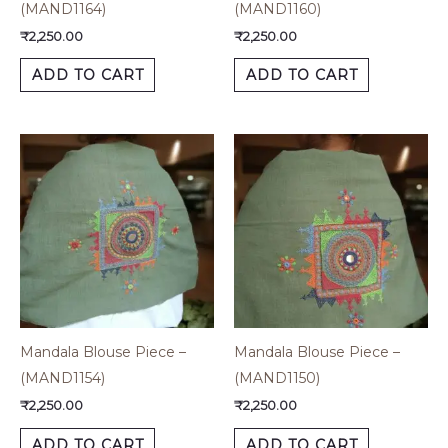
(MAND1164)
(MAND1160)
₹
2,250.00
₹
2,250.00
ADD TO CART
ADD TO CART
Mandala Blouse Piece –
Mandala Blouse Piece –
(MAND1154)
(MAND1150)
₹
2,250.00
₹
2,250.00
ADD TO CART
ADD TO CART