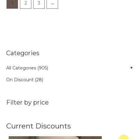
1
2
3
→
Categories
All Categories (905)
+
On Discount (28)
Filter by price
Current Discounts
O
C