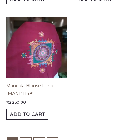
Mandala Blouse Piece –
(MAND1148)
₹
2,250.00
ADD TO CART