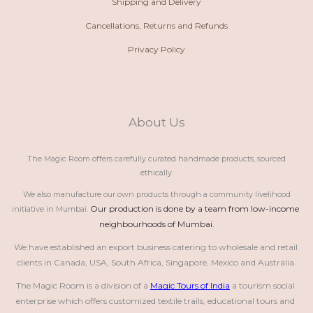
Shipping and Delivery
Cancellations, Returns and Refunds
Privacy Policy
About Us
The Magic Room offers carefully curated handmade products, sourced
ethically.
We also manufacture our own products through a community livelihood
Our production is done by a team from low-income 
initiative in Mumbai.
neighbourhoods of Mumbai.
We have established an export business catering to wholesale and retail 
clients in Canada, USA, South Africa, Singapore, Mexico and Australia.
The Magic Room is a division of a 
Magic Tours of India
 a tourism social 
enterprise which offers customized textile trails, educational tours and 