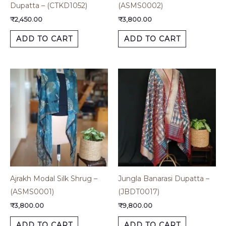
Dupatta – (CTKD1052)
(ASMS0002)
₹
2,450.00
₹
3,800.00
ADD TO CART
ADD TO CART
Ajrakh Modal Silk Shrug –
Jungla Banarasi Dupatta –
(ASMS0001)
(JBDT0017)
₹
3,800.00
₹
9,800.00
ADD TO CART
ADD TO CART