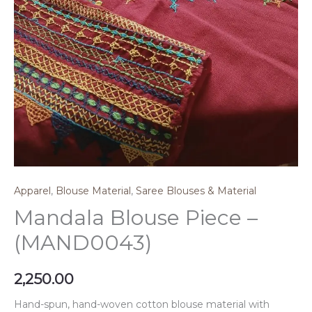
Apparel
,
Blouse Material
,
Saree Blouses & Material
Mandala Blouse Piece –
(MAND0043)
2,250.00
Hand-spun, hand-woven cotton blouse material with