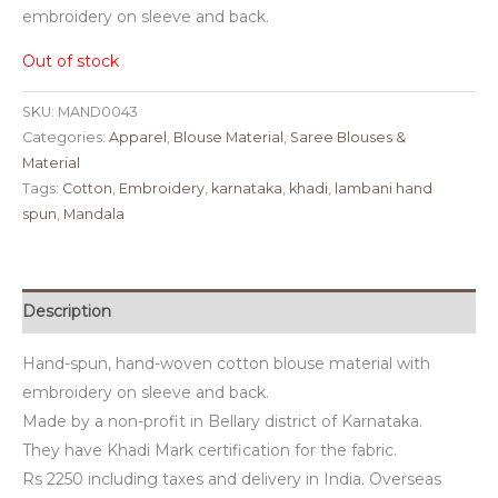
embroidery on sleeve and back.
Out of stock
SKU:
MAND0043
Categories:
Apparel
,
Blouse Material
,
Saree Blouses &
Material
Tags:
Cotton
,
Embroidery
,
karnataka
,
khadi
,
lambani hand
spun
,
Mandala
Description
Hand-spun, hand-woven cotton blouse material with
embroidery on sleeve and back.
Made by a non-profit in Bellary district of Karnataka.
They have Khadi Mark certification for the fabric.
Rs 2250 including taxes and delivery in India. Overseas