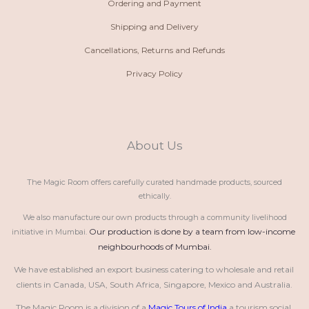
Ordering and Payment
Shipping and Delivery
Cancellations, Returns and Refunds
Privacy Policy
About Us
The Magic Room offers carefully curated handmade products, sourced
ethically.
We also manufacture our own products through a community livelihood
Our production is done by a team from low-income 
initiative in Mumbai.
neighbourhoods of Mumbai.
We have established an export business catering to wholesale and retail 
clients in Canada, USA, South Africa, Singapore, Mexico and Australia.
The Magic Room is a division of a 
Magic Tours of India
 a tourism social 