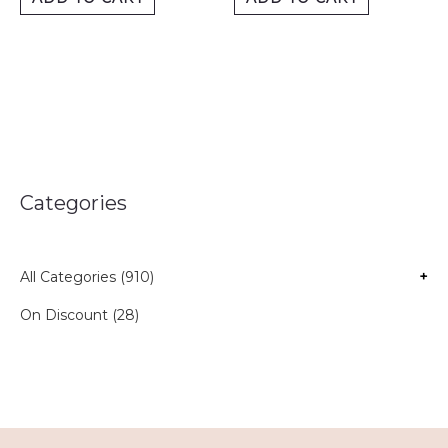
Categories
All Categories (910)
+
On Discount (28)