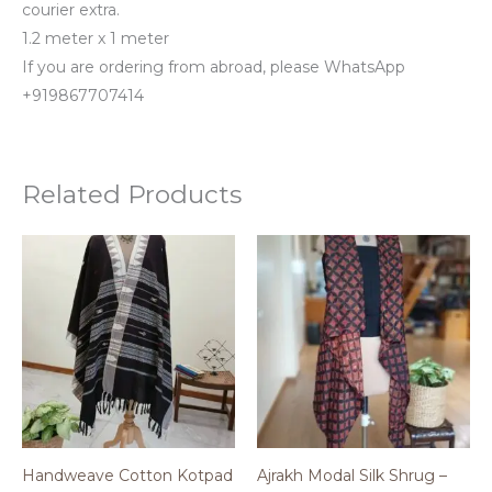
courier extra.
1.2 meter x 1 meter
If you are ordering from abroad, please WhatsApp
+919867707414
Related Products
Handweave Cotton Kotpad
Ajrakh Modal Silk Shrug –