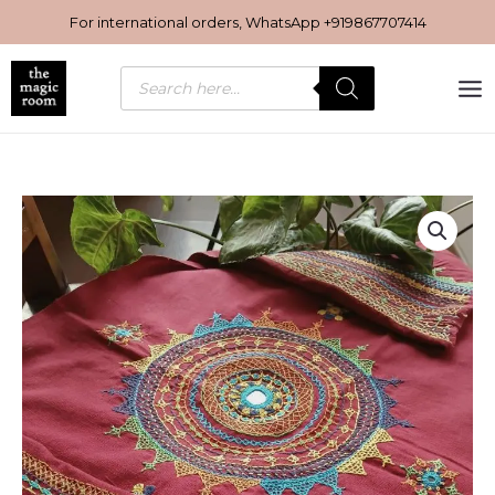
Skip
For international orders, WhatsApp
+919867707414
to
content
Products
search