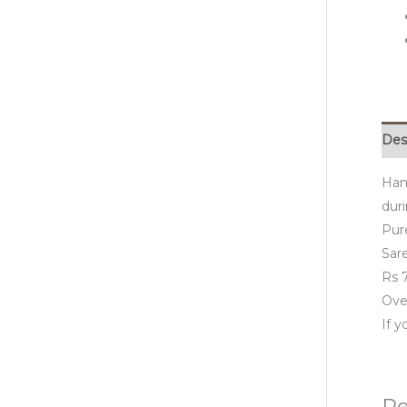
Des
Han
duri
Pur
Sare
Rs 7
Over
If 
Re