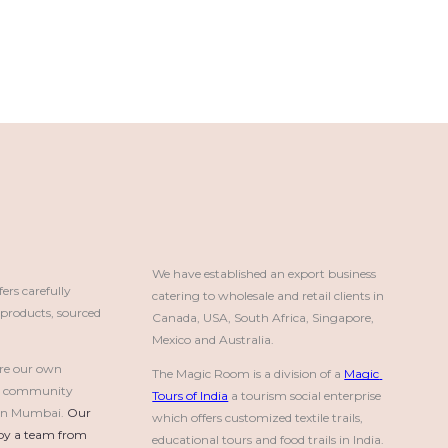
We have established an export business 
rs carefully
catering to wholesale and retail clients in 
roducts, sourced
Canada, USA, South Africa, Singapore, 
Mexico and Australia.
re our own
The Magic Room is a division of a 
Magic 
a community
Tours of India
 a tourism social enterprise 
e in Mumbai.
Our 
which offers customized textile trails, 
by a team from 
educational tours and food trails in India.