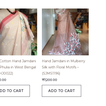
 Cotton Hand Jamdani
Hand Jamdani in Mulberry
Phulia in West Bengal
Silk with Floral Motifs –
HJ0022)
(SJMS1196)
0.00
₹
7,200.00
DD TO CART
ADD TO CART