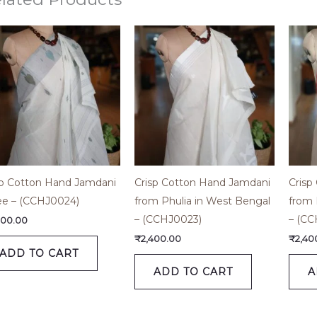
sp Cotton Hand Jamdani
Crisp Cotton Hand Jamdani
Crisp
ee – (CCHJ0024)
from Phulia in West Bengal
from 
– (CCHJ0023)
– (CC
800.00
₹
2,400.00
₹
2,40
ADD TO CART
ADD TO CART
A