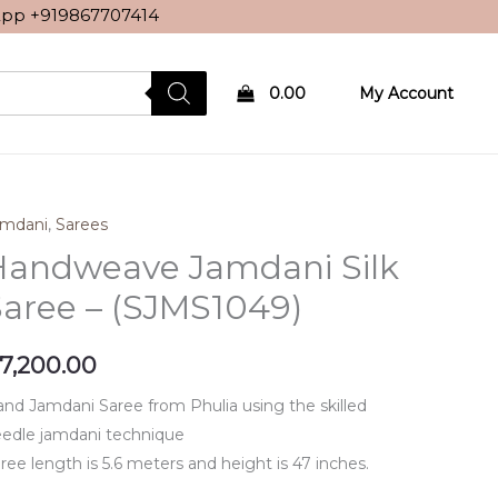
sApp
+919867707414
0.00
My Account
amdani
,
Sarees
Handweave Jamdani Silk
aree – (SJMS1049)
7,200.00
nd Jamdani Saree from Phulia using the skilled
edle jamdani technique
ree length is 5.6 meters and height is 47 inches.