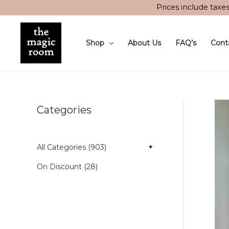
Skip
Prices include taxe
to
content
Shop
About Us
FAQ’s
Cont
Categories
All Categories (903)
+
On Discount (28)