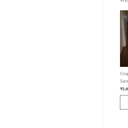
Cri
Sar
₹
3,