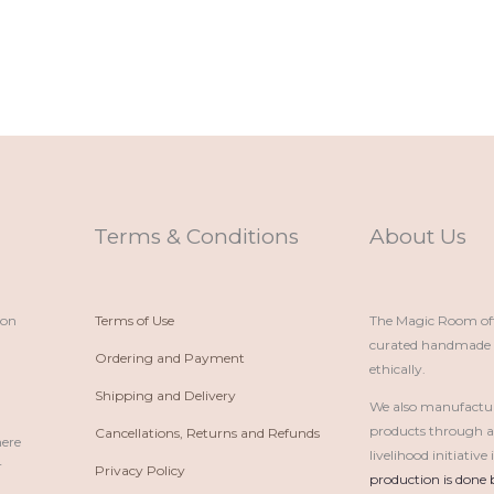
Terms & Conditions
About Us
ion
Terms of Use
The Magic Room offe
curated handmade p
Ordering and Payment
ethically.
Shipping and Delivery
We also manufactu
products through 
Cancellations, Returns and Refunds
here
livelihood initiativ
r
Privacy Policy
production is done 