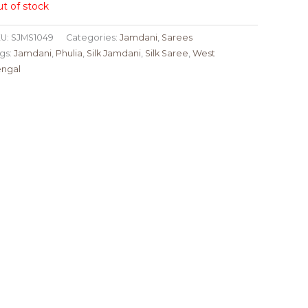
t of stock
U:
SJMS1049
Categories:
Jamdani
,
Sarees
gs:
Jamdani
,
Phulia
,
Silk Jamdani
,
Silk Saree
,
West
ngal