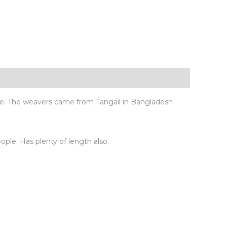
ue. The weavers came from Tangail in Bangladesh
eople. Has plenty of length also.