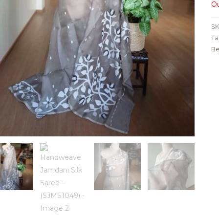
Ou
SK
Ta
Be