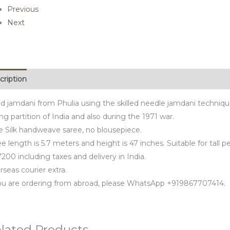
Previous
Next
cription
d jamdani from Phulia using the skilled needle jamdani techniq
ng partition of India and also during the 1971 war.
e Silk handweave saree, no blousepiece.
e length is 5.7 meters and height is 47 inches. Suitable for tall p
200 including taxes and delivery in India.
seas courier extra.
you are ordering from abroad, please WhatsApp +919867707414.
lated Products