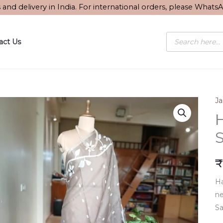
s and delivery in India. For international orders, please What
Products
act Us
search
J
S
₹
Ha
ne
Sa