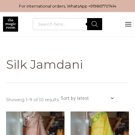
Sorted
Skip
by
For international orders, WhatsApp
+919867707414
latest
to
content
Products
search
Silk Jamdani
Showing 1–9 of 10 results