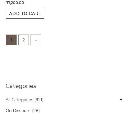
₹
7,200.00
ADD TO CART
1
2
→
Categories
All Categories (921)
+
On Discount (28)