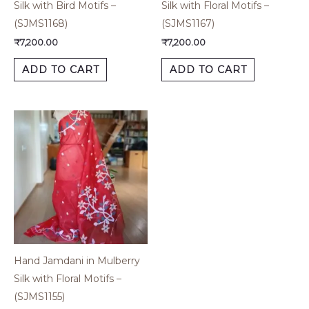
Silk with Bird Motifs –
Silk with Floral Motifs –
(SJMS1168)
(SJMS1167)
₹
7,200.00
₹
7,200.00
ADD TO CART
ADD TO CART
Hand Jamdani in Mulberry
Silk with Floral Motifs –
(SJMS1155)