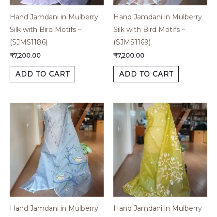
Hand Jamdani in Mulberry
Hand Jamdani in Mulberry
Silk with Bird Motifs –
Silk with Bird Motifs –
(SJMS1186)
(SJMS1169)
₹
7,200.00
₹
7,200.00
ADD TO CART
ADD TO CART
Hand Jamdani in Mulberry
Hand Jamdani in Mulberry