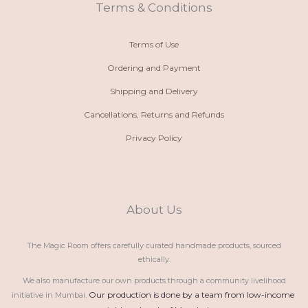
t
m
Terms & Conditions
Terms of Use
Ordering and Payment
Shipping and Delivery
Cancellations, Returns and Refunds
Privacy Policy
About Us
The Magic Room offers carefully curated handmade products, sourced
ethically.
We also manufacture our own products through a community livelihood
Our production is done by a team from low-income 
initiative in Mumbai.