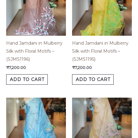
Hand Jamdani in Mulberry
Hand Jamdani in Mulberry
Silk with Floral Motifs –
Silk with Floral Motifs –
(SJMS1196)
(SJMS1195)
₹
7,200.00
₹
7,200.00
ADD TO CART
ADD TO CART