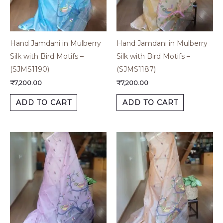
Hand Jamdani in Mulberry
Hand Jamdani in Mulberry
Silk with Bird Motifs –
Silk with Bird Motifs –
(SJMS1190)
(SJMS1187)
₹
7,200.00
₹
7,200.00
ADD TO CART
ADD TO CART