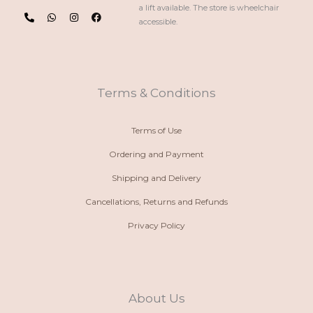
P
W
I
F
a lift available. The store is wheelchair
h
h
n
a
accessible.
o
a
s
c
n
t
t
e
e
s
a
b
-
a
g
o
a
p
r
o
l
p
a
k
t
m
Terms & Conditions
Terms of Use
Ordering and Payment
Shipping and Delivery
Cancellations, Returns and Refunds
Privacy Policy
About Us