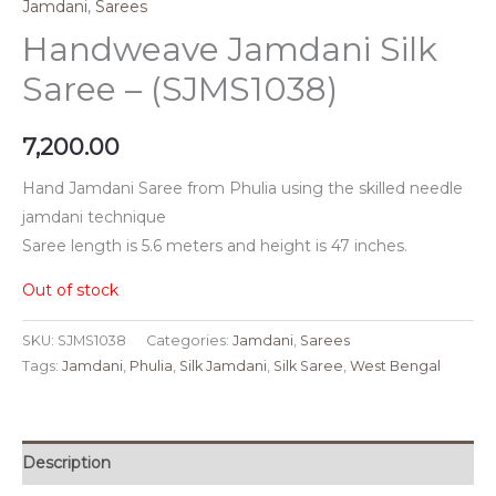
Jamdani
,
Sarees
Handweave Jamdani Silk
Saree – (SJMS1038)
7,200.00
Hand Jamdani Saree from Phulia using the skilled needle
jamdani technique
Saree length is 5.6 meters and height is 47 inches.
Out of stock
SKU:
SJMS1038
Categories:
Jamdani
,
Sarees
Tags:
Jamdani
,
Phulia
,
Silk Jamdani
,
Silk Saree
,
West Bengal
Description