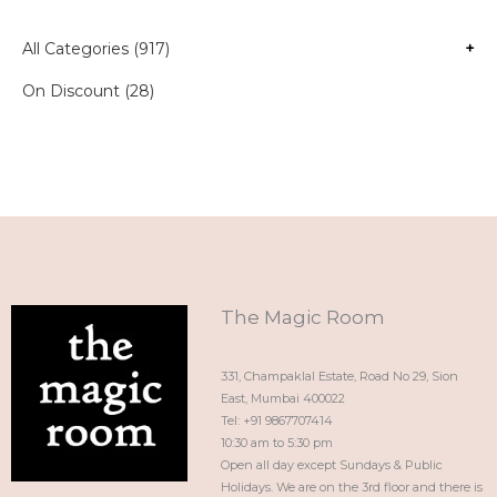
All Categories (917)
+
On Discount (28)
The Magic Room
331, Champaklal Estate, Road No 29, Sion
East, Mumbai 400022
Tel: +91 9867707414
10:30 am to 5:30 pm
Open all day except Sundays & Public
Holidays. We are on the 3rd floor and there is