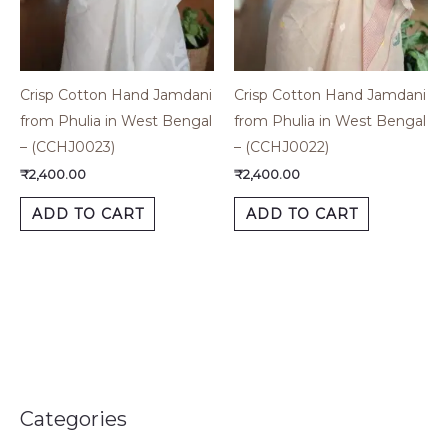
Crisp Cotton Hand Jamdani
Crisp Cotton Hand Jamdani
from Phulia in West Bengal
from Phulia in West Bengal
– (CCHJ0023)
– (CCHJ0022)
₹
2,400.00
₹
2,400.00
ADD TO CART
ADD TO CART
Categories