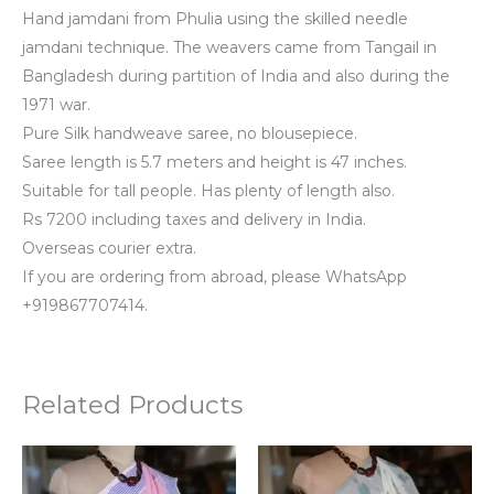
Hand jamdani from Phulia using the skilled needle
jamdani technique. The weavers came from Tangail in
Bangladesh during partition of India and also during the
1971 war.
Pure Silk handweave saree, no blousepiece.
Saree length is 5.7 meters and height is 47 inches.
Suitable for tall people. Has plenty of length also.
Rs 7200 including taxes and delivery in India.
Overseas courier extra.
If you are ordering from abroad, please WhatsApp
+919867707414.
Related Products