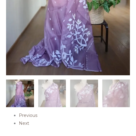
Previous
Next