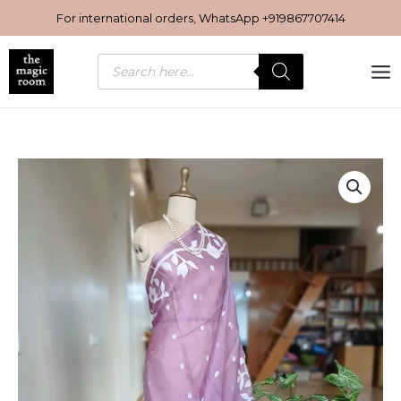
Skip
For international orders, WhatsApp
+919867707414
to
content
Products
search