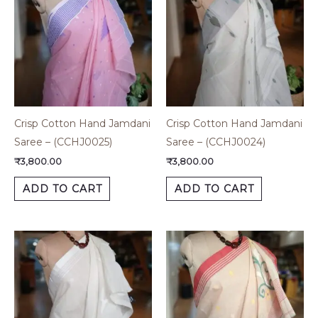
Crisp Cotton Hand Jamdani
Crisp Cotton Hand Jamdani
Saree – (CCHJ0025)
Saree – (CCHJ0024)
₹
3,800.00
₹
3,800.00
ADD TO CART
ADD TO CART