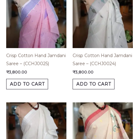
Crisp Cotton Hand Jamdani
Crisp Cotton Hand Jamdani
Saree – (CCHJ0025)
Saree – (CCHJ0024)
₹
3,800.00
₹
3,800.00
ADD TO CART
ADD TO CART