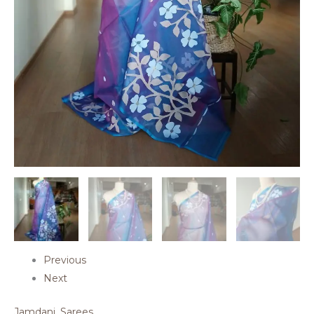
Previous
Next
Jamdani
,
Sarees