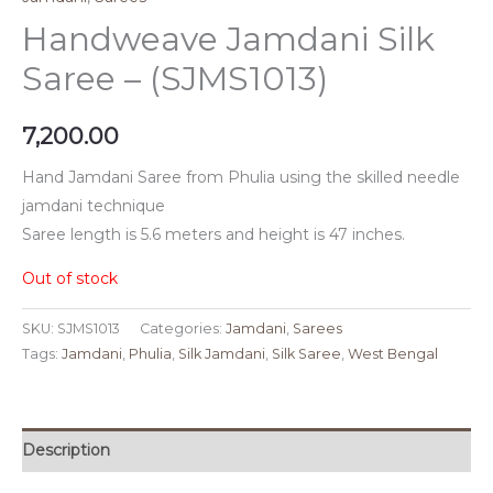
Handweave Jamdani Silk
Saree – (SJMS1013)
7,200.00
Hand Jamdani Saree from Phulia using the skilled needle
jamdani technique
Saree length is 5.6 meters and height is 47 inches.
Out of stock
SKU:
SJMS1013
Categories:
Jamdani
,
Sarees
Tags:
Jamdani
,
Phulia
,
Silk Jamdani
,
Silk Saree
,
West Bengal
Description