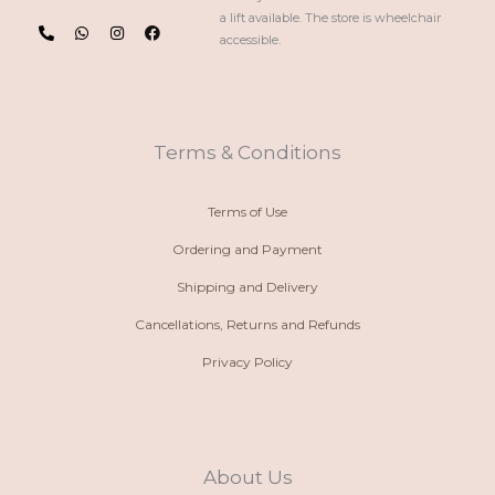
P
W
I
F
a lift available. The store is wheelchair
h
h
n
a
accessible.
o
a
s
c
n
t
t
e
e
s
a
b
-
a
g
o
a
p
r
o
l
p
a
k
t
m
Terms & Conditions
Terms of Use
Ordering and Payment
Shipping and Delivery
Cancellations, Returns and Refunds
Privacy Policy
About Us