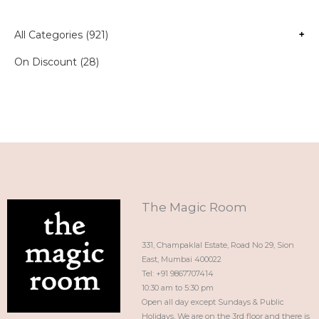
All Categories (921)
+
On Discount (28)
The Magic Room
331, Champaklal Estate, Road No 29, Sion
East, Mumbai 400022
Tel: +91 9867707414
10:30 am to 5:30 pm
Open all day except Sundays & Public
Holidays. We are on the 3rd floor and there is