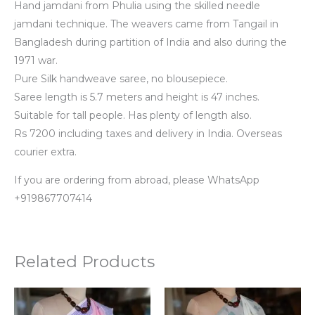
Hand jamdani from Phulia using the skilled needle
jamdani technique. The weavers came from Tangail in
Bangladesh during partition of India and also during the
1971 war.
Pure Silk handweave saree, no blousepiece.
Saree length is 5.7 meters and height is 47 inches.
Suitable for tall people. Has plenty of length also.
Rs 7200 including taxes and delivery in India. Overseas
courier extra.
If you are ordering from abroad, please WhatsApp
+919867707414
Related Products