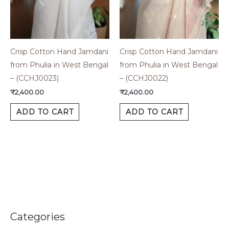
Crisp Cotton Hand Jamdani
Crisp Cotton Hand Jamdani
from Phulia in West Bengal
from Phulia in West Bengal
– (CCHJ0023)
– (CCHJ0022)
₹
2,400.00
₹
2,400.00
ADD TO CART
ADD TO CART
Categories