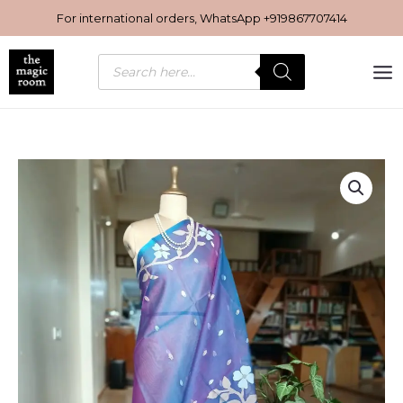
Skip
For international orders, WhatsApp
+919867707414
to
content
Products
search