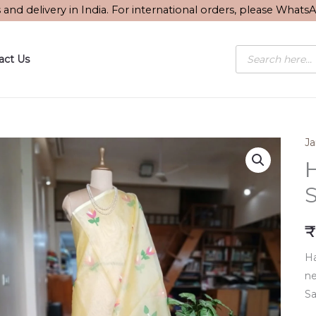
s and delivery in India. For international orders, please What
Products
act Us
search
J
S
₹
Ha
ne
Sa