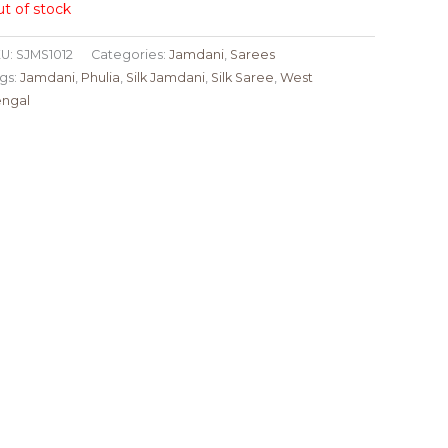
t of stock
U:
SJMS1012
Categories:
Jamdani
,
Sarees
gs:
Jamdani
,
Phulia
,
Silk Jamdani
,
Silk Saree
,
West
ngal