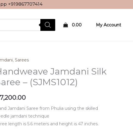
sApp
+919867707414
0.00
My Account
amdani
,
Sarees
Handweave Jamdani Silk
aree – (SJMS1012)
7,200.00
nd Jamdani Saree from Phulia using the skilled
edle jamdani technique
ree length is 5.6 meters and height is 47 inches.