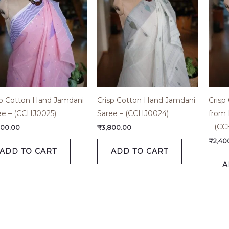
sp Cotton Hand Jamdani
Crisp Cotton Hand Jamdani
Crisp
ee – (CCHJ0025)
Saree – (CCHJ0024)
from 
– (CC
800.00
₹
3,800.00
₹
2,40
ADD TO CART
ADD TO CART
A