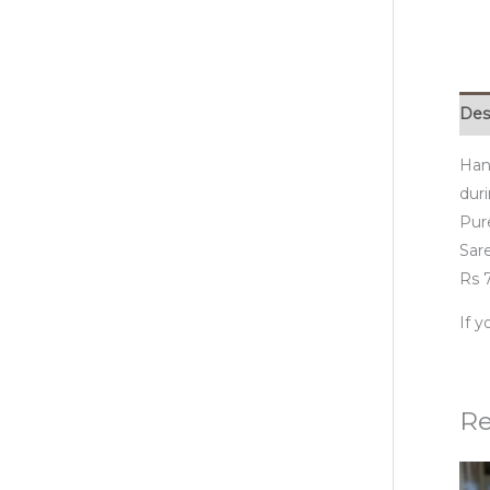
Des
Han
duri
Pur
Sare
Rs 7
If 
Re