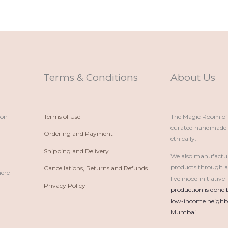
Terms & Conditions
About Us
ion
Terms of Use
The Magic Room offe
curated handmade p
Ordering and Payment
ethically.
Shipping and Delivery
We also manufactu
products through 
Cancellations, Returns and Refunds
here
livelihood initiativ
r
Privacy Policy
production is done 
low-income neighbo
Mumbai.