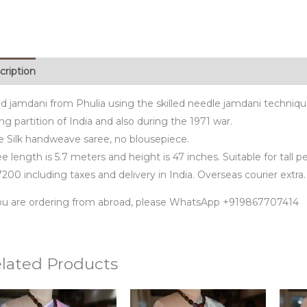
cription
d jamdani from Phulia using the skilled needle jamdani techniq
ng partition of India and also during the 1971 war.
e Silk handweave saree, no blousepiece.
e length is 5.7 meters and height is 47 inches. Suitable for tall p
200 including taxes and delivery in India. Overseas courier extra.
you are ordering from abroad, please WhatsApp +919867707414
lated Products