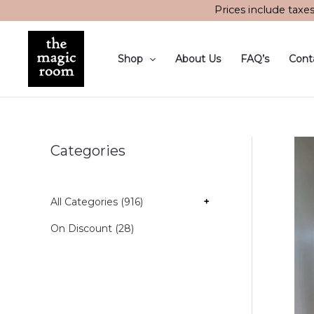
Skip
Prices include taxe
to
content
Shop
About Us
FAQ’s
Cont
Categories
All Categories (916)
+
On Discount (28)