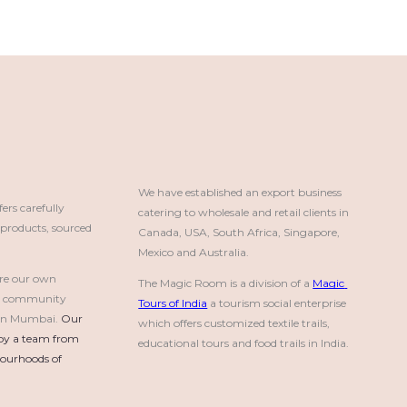
We have established an export business 
rs carefully
catering to wholesale and retail clients in 
roducts, sourced
Canada, USA, South Africa, Singapore, 
Mexico and Australia.
re our own
The Magic Room is a division of a 
Magic 
a community
Tours of India
 a tourism social enterprise 
e in Mumbai.
Our 
which offers customized textile trails, 
by a team from 
educational tours and food trails in India.
urhoods of 