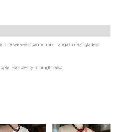
ue. The weavers came from Tangail in Bangladesh
eople. Has plenty of length also.