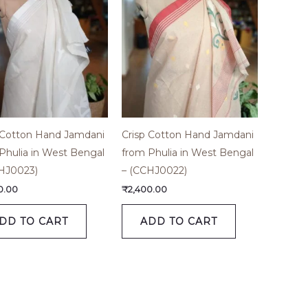
 Cotton Hand Jamdani
Crisp Cotton Hand Jamdani
Phulia in West Bengal
from Phulia in West Bengal
HJ0023)
– (CCHJ0022)
0.00
₹
2,400.00
DD TO CART
ADD TO CART