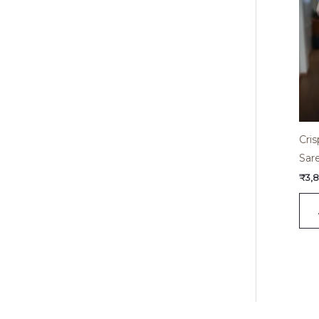
Cri
Sar
₹
3,