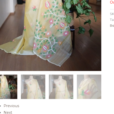
Ou
SK
Ta
Be
Previous
Next