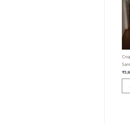
Cri
Sar
₹
3,