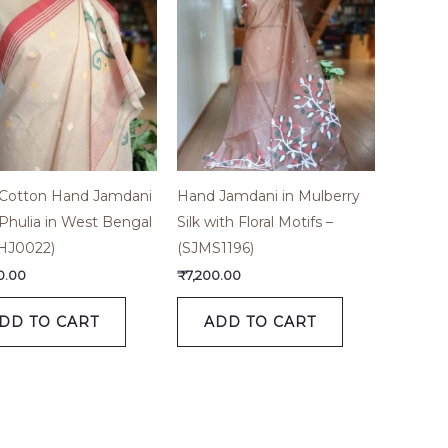
 Cotton Hand Jamdani
Hand Jamdani in Mulberry
Phulia in West Bengal
Silk with Floral Motifs –
HJ0022)
(SJMS1196)
0.00
₹
7,200.00
DD TO CART
ADD TO CART