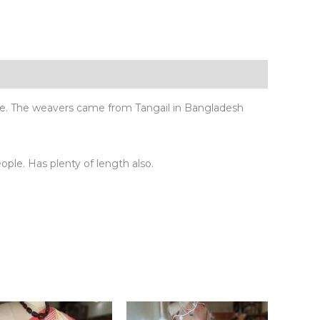
ue. The weavers came from Tangail in Bangladesh
eople. Has plenty of length also.