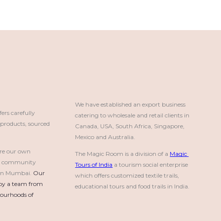
We have established an export business 
rs carefully
catering to wholesale and retail clients in 
roducts, sourced
Canada, USA, South Africa, Singapore, 
Mexico and Australia.
re our own
The Magic Room is a division of a 
Magic 
a community
Tours of India
 a tourism social enterprise 
e in Mumbai.
Our 
which offers customized textile trails, 
by a team from 
educational tours and food trails in India.
urhoods of 