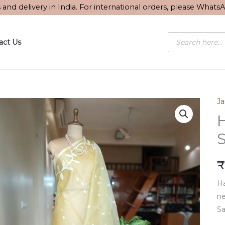
s and delivery in India. For international orders, please What
Products
act Us
search
J
S
₹
Ha
ne
Sa