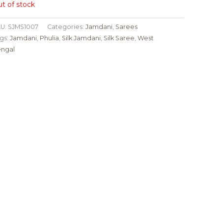
t of stock
U:
SJMS1007
Categories:
Jamdani
,
Sarees
gs:
Jamdani
,
Phulia
,
Silk Jamdani
,
Silk Saree
,
West
ngal