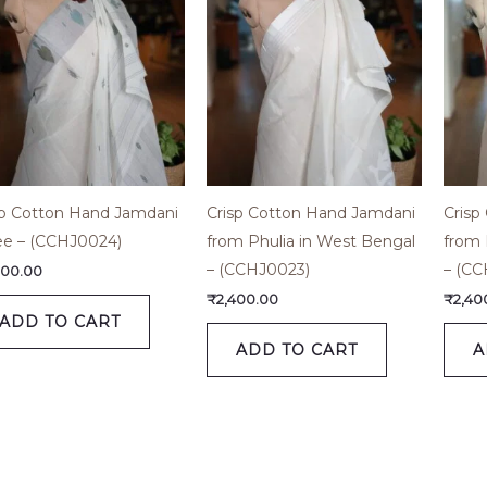
sp Cotton Hand Jamdani
Crisp Cotton Hand Jamdani
Crisp
ee – (CCHJ0024)
from Phulia in West Bengal
from 
– (CCHJ0023)
– (CC
800.00
₹
2,400.00
₹
2,40
ADD TO CART
ADD TO CART
A