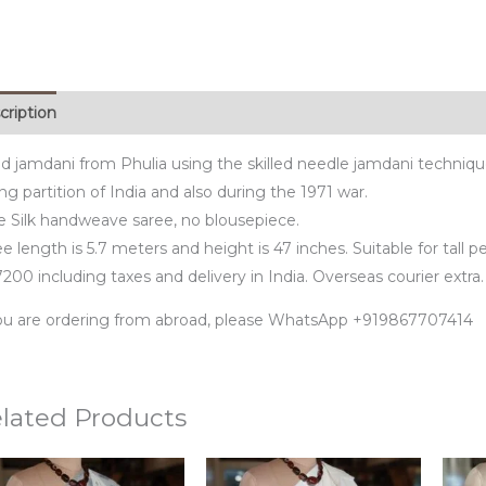
cription
d jamdani from Phulia using the skilled needle jamdani techniq
ng partition of India and also during the 1971 war.
e Silk handweave saree, no blousepiece.
e length is 5.7 meters and height is 47 inches. Suitable for tall p
200 including taxes and delivery in India. Overseas courier extra.
you are ordering from abroad, please WhatsApp +919867707414
lated Products