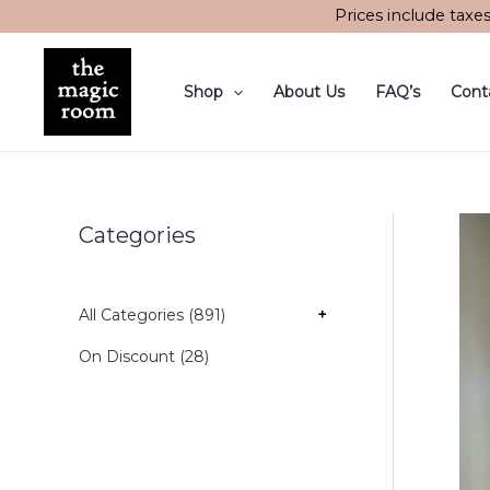
Skip
Prices include taxe
to
content
Shop
About Us
FAQ’s
Cont
Categories
All Categories (891)
+
On Discount (28)