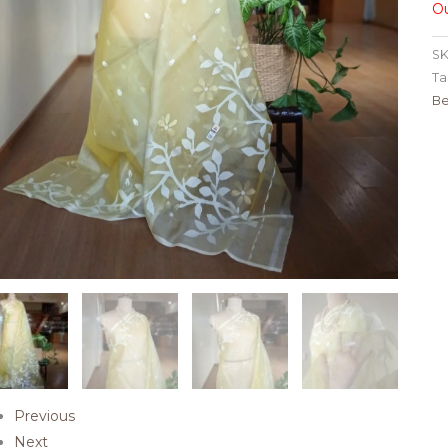
Ou
SK
Ta
Be
Previous
Next