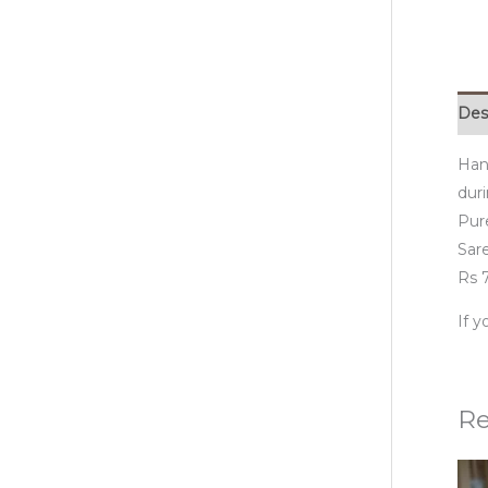
Des
Han
duri
Pur
Sare
Rs 7
If 
Re