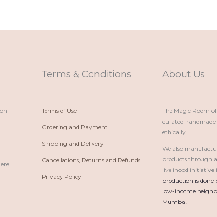
Terms & Conditions
About Us
ion
Terms of Use
The Magic Room offe
curated handmade p
Ordering and Payment
ethically.
Shipping and Delivery
We also manufactu
products through 
Cancellations, Returns and Refunds
here
livelihood initiativ
r
Privacy Policy
production is done 
low-income neighbo
Mumbai.