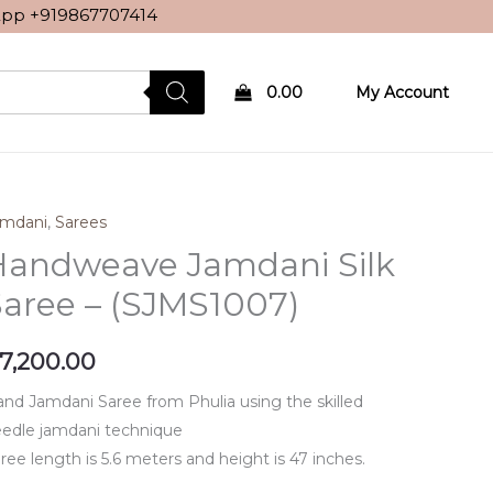
sApp
+919867707414
0.00
My Account
amdani
,
Sarees
Handweave Jamdani Silk
aree – (SJMS1007)
7,200.00
nd Jamdani Saree from Phulia using the skilled
edle jamdani technique
ree length is 5.6 meters and height is 47 inches.