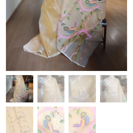
quantity