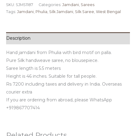
SKU:
SJMS1187
Categories:
Jamdani
,
Sarees
Tags:
Jamdani
,
Phulia
,
Silk Jamdani
,
Silk Saree
,
West Bengal
Description
Hand jamdani from Phulia with bird motif on palla.
Pure Silk handweave saree, no blousepiece.
Saree length is 5.5 meters
Height is 46 inches. Suitable for tall people.
Rs 7200 including taxes and delivery in India. Overseas
courier extra
If you are ordering from abroad, please WhatsApp
+919867707414
Related Products