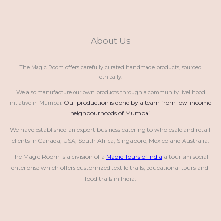
About Us
The Magic Room offers carefully curated handmade products, sourced
ethically.
We also manufacture our own products through a community livelihood
Our production is done by a team from low-income 
initiative in Mumbai.
neighbourhoods of Mumbai.
We have established an export business catering to wholesale and retail 
clients in Canada, USA, South Africa, Singapore, Mexico and Australia.
The Magic Room is a division of a 
Magic Tours of India
 a tourism social 
enterprise which offers customized textile trails, educational tours and 
food trails in India.