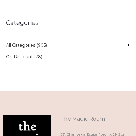
Categories
All Categories (905)
+
On Discount (28)
The Magic Room
331, Champaklal Estate, Road No 29, Sion