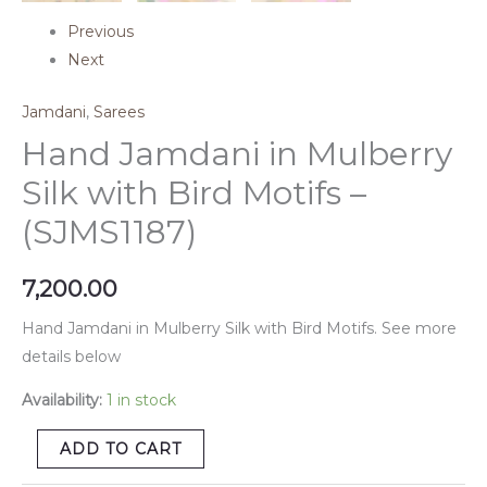
Previous
Next
Jamdani
,
Sarees
Hand Jamdani in Mulberry
Silk with Bird Motifs –
(SJMS1187)
7,200.00
Hand Jamdani in Mulberry Silk with Bird Motifs. See more
details below
Availability:
1 in stock
ADD TO CART