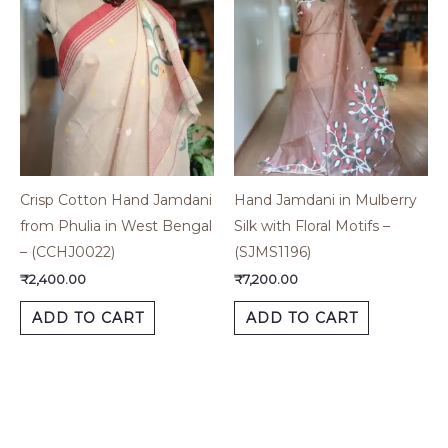
Crisp Cotton Hand Jamdani
Hand Jamdani in Mulberry
from Phulia in West Bengal
Silk with Floral Motifs –
– (CCHJ0022)
(SJMS1196)
₹
2,400.00
₹
7,200.00
ADD TO CART
ADD TO CART