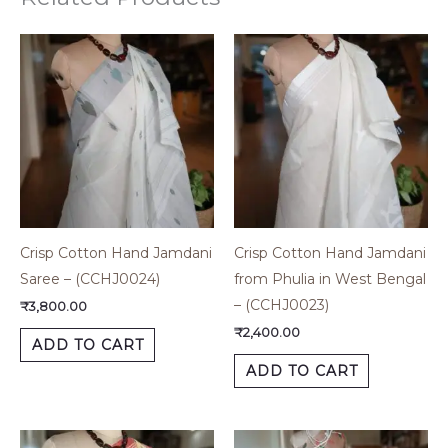
Crisp Cotton Hand Jamdani
Crisp Cotton Hand Jamdani
Saree – (CCHJ0024)
from Phulia in West Bengal
– (CCHJ0023)
₹
3,800.00
₹
2,400.00
ADD TO CART
ADD TO CART