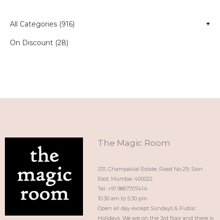
All Categories (916)
+
On Discount (28)
The Magic Room
331, Champaklal Estate, Road No 29, Sion
East, Mumbai 400022
Tel: +91 9867707414
10:30 am to 5:30 pm
Open all day except Sundays & Public
Holidays. We are on the 3rd floor and there is