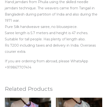
Hand jamdani from Phulia using the skilled needle
jamdani technique. The weavers came from Tangail in
Bangladesh during partition of India and also during the
1971 war.
Pure Silk handweave saree, no blousepiece.
Saree length is 5.7 meters and height is 47 inches.
Suitable for tall people. Has plenty of length also.
Rs 7200 including taxes and delivery in India. Overseas
courier extra.
If you are ordering from abroad, please WhatsApp
+919867707414
Related Products