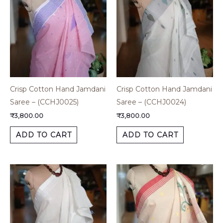
Crisp Cotton Hand Jamdani
Crisp Cotton Hand Jamdani
Saree – (CCHJ0025)
Saree – (CCHJ0024)
₹
3,800.00
₹
3,800.00
ADD TO CART
ADD TO CART