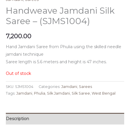
Handweave Jamdani Silk
Saree – (SJMS1004)
7,200.00
Hand Jamdani Saree from Phulia using the skilled needle
jamdani technique
Saree length is 5.6 meters and height is 47 inches.
Out of stock
SKU:
SJMS1004
Categories:
Jamdani
,
Sarees
Tags:
Jamdani
,
Phulia
,
Silk Jamdani
,
Silk Saree
,
West Bengal
Description