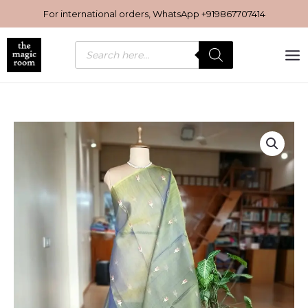
Skip
For international orders, WhatsApp
+919867707414
to
content
Products
search