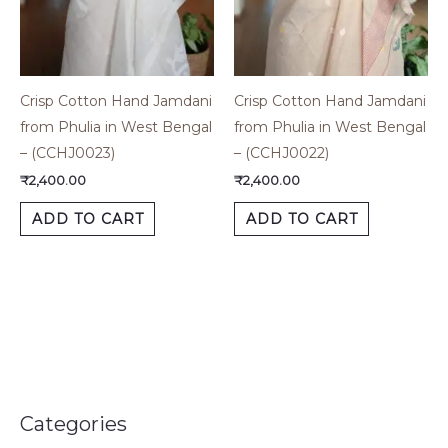
Crisp Cotton Hand Jamdani
Crisp Cotton Hand Jamdani
from Phulia in West Bengal
from Phulia in West Bengal
– (CCHJ0023)
– (CCHJ0022)
₹
2,400.00
₹
2,400.00
ADD TO CART
ADD TO CART
Categories