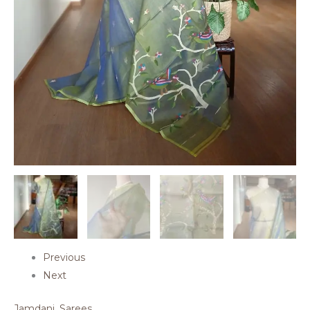
Previous
Next
Jamdani
,
Sarees