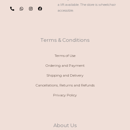
P
W
I
F
a lift available. The store is wheelchair
h
h
n
a
accessible.
o
a
s
c
n
t
t
e
e
s
a
b
-
a
g
o
a
p
r
o
l
p
a
k
t
m
Terms & Conditions
Terms of Use
Ordering and Payment
Shipping and Delivery
Cancellations, Returns and Refunds
Privacy Policy
About Us