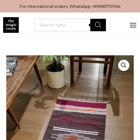
Skip
For international orders, WhatsApp
+919867707414
to
content
Products
search