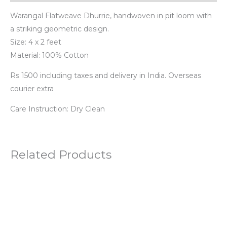
Warangal Flatweave Dhurrie, handwoven in pit loom with
a striking geometric design.
Size: 4 x 2 feet
Material: 100% Cotton
Rs 1500 including taxes and delivery in India. Overseas
courier extra
Care Instruction: Dry Clean
Related Products