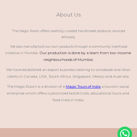
About Us
The Magic Room offers carefully curated handmade products, sourced
ethically.
We also manufacture our own products through a community livelihood
Our production is done by a team from low-income 
initiative in Mumbai.
neighbourhoods of Mumbai.
We have established an export business catering to wholesale and retail 
clients in Canada, USA, South Africa, Singapore, Mexico and Australia.
The Magic Room is a division of a 
Magic Tours of India
 a tourism social 
enterprise which offers customized textile trails, educational tours and 
food trails in India.