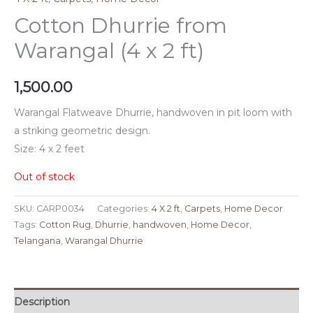
Cotton Dhurrie from
Warangal (4 x 2 ft)
1,500.00
Warangal Flatweave Dhurrie, handwoven in pit loom with
a striking geometric design.
Size: 4 x 2 feet
Out of stock
SKU:
CARP0034
Categories:
4 X 2 ft
,
Carpets
,
Home Decor
Tags:
Cotton Rug
,
Dhurrie
,
handwoven
,
Home Decor
,
Telangana
,
Warangal Dhurrie
Description