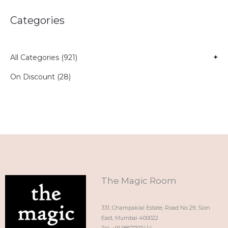
Categories
All Categories (921)
+
On Discount (28)
The Magic Room
331, Champaklal Estate, Road No 29, Sion
East, Mumbai 400022
Tel: +91 9867707414