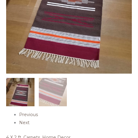
Previous
Next
4 X 2 ft
,
Carpets
,
Home Decor