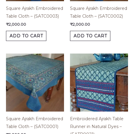
Square Ajrakh Embroidered
Square Ajrakh Embroidered
Table Cloth – (SATC0003)
Table Cloth – (SATC0002)
₹
2,000.00
₹
2,000.00
ADD TO CART
ADD TO CART
Square Ajrakh Embroidered
Embroidered Ajrakh Table
Table Cloth – (SATC0001)
Runner in Natural Dyes –