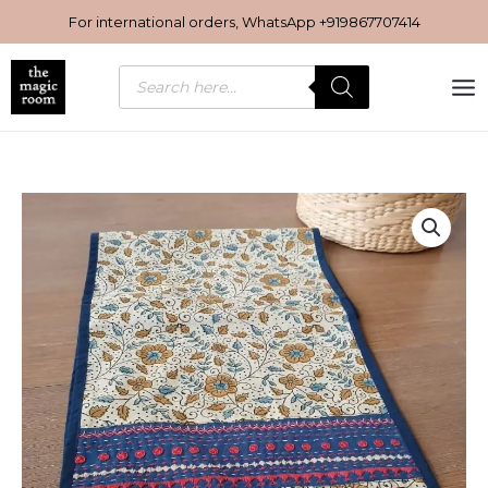
Skip
For international orders, WhatsApp
+919867707414
to
content
Products
search