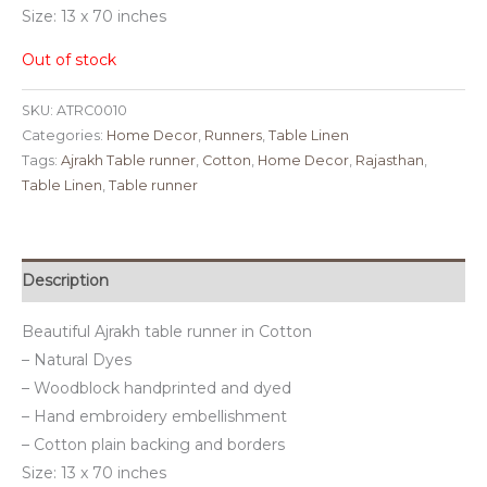
Size: 13 x 70 inches
Out of stock
SKU:
ATRC0010
Categories:
Home Decor
,
Runners
,
Table Linen
Tags:
Ajrakh Table runner
,
Cotton
,
Home Decor
,
Rajasthan
,
Table Linen
,
Table runner
Description
Beautiful Ajrakh table runner in Cotton
– Natural Dyes
– Woodblock handprinted and dyed
– Hand embroidery embellishment
– Cotton plain backing and borders
Size: 13 x 70 inches