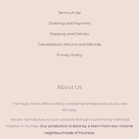
Terms of Use
Ordering and Payment
Shipping and Delivery
Cancellations, Returns and Refunds
Privacy Policy
About Us
The Magic Room offers carefully curated handmade products, sourced
ethically.
We also manufacture our own products through a community livelihood
Our production is done by a team from low-income 
initiative in Mumbai.
neighbourhoods of Mumbai.