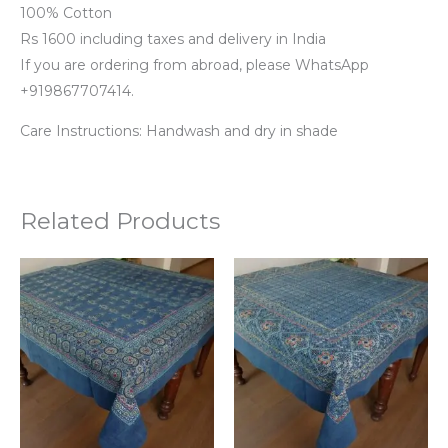
100% Cotton
Rs 1600 including taxes and delivery in India
If you are ordering from abroad, please WhatsApp
+919867707414.
Care Instructions: Handwash and dry in shade
Related Products