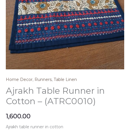
Home Decor
,
Runners
,
Table Linen
Ajrakh Table Runner in
Cotton – (ATRC0010)
1,600.00
Ajrakh table runner in cotton