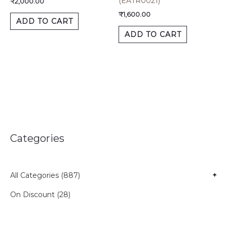
(EATR0021)
₹
2,000.00
₹
1,600.00
ADD TO CART
ADD TO CART
Categories
All Categories (887)
+
On Discount (28)