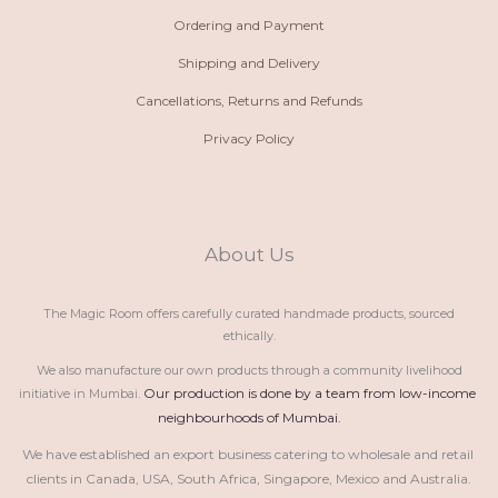
Ordering and Payment
Shipping and Delivery
Cancellations, Returns and Refunds
Privacy Policy
About Us
The Magic Room offers carefully curated handmade products, sourced
ethically.
We also manufacture our own products through a community livelihood
Our production is done by a team from low-income 
initiative in Mumbai.
neighbourhoods of Mumbai.
We have established an export business catering to wholesale and retail 
clients in Canada, USA, South Africa, Singapore, Mexico and Australia.