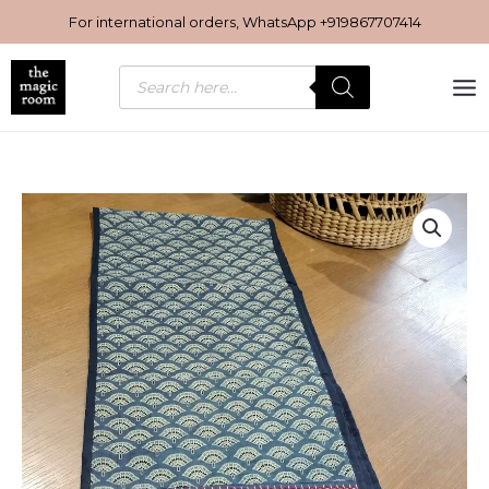
Skip
For international orders, WhatsApp
+919867707414
to
content
Products
search