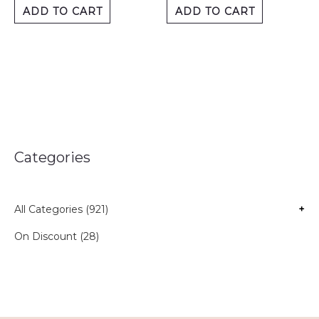
ADD TO CART
ADD TO CART
Categories
All Categories (921)
+
On Discount (28)