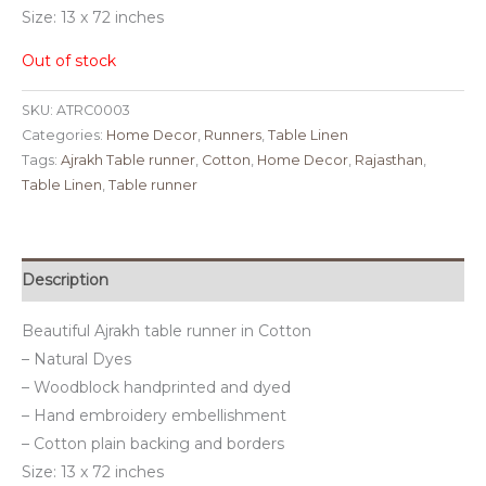
Size: 13 x 72 inches
Out of stock
SKU:
ATRC0003
Categories:
Home Decor
,
Runners
,
Table Linen
Tags:
Ajrakh Table runner
,
Cotton
,
Home Decor
,
Rajasthan
,
Table Linen
,
Table runner
Description
Beautiful Ajrakh table runner in Cotton
– Natural Dyes
– Woodblock handprinted and dyed
– Hand embroidery embellishment
– Cotton plain backing and borders
Size: 13 x 72 inches