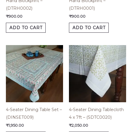
Hand Blockprint –
Hand Blockprint –
(DTRH0002)
(DTRH0001)
₹
900.00
₹
900.00
ADD TO CART
ADD TO CART
4-Seater Dining Table Set –
4-Seater Dining Tablecloth
(DINSET009)
4 x 7ft – (SDTC0020)
₹
1,950.00
₹
2,050.00