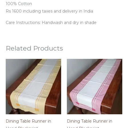
100% Cotton
Rs 1600 including taxes and delivery in India
Care Instructions: Handwash and dry in shade
Related Products
Dining Table Runner in
Dining Table Runner in