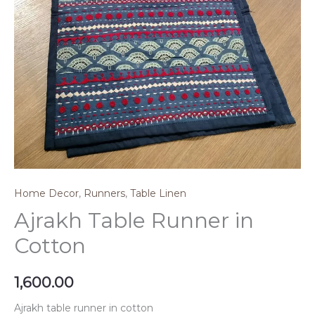
Home Decor
,
Runners
,
Table Linen
Ajrakh Table Runner in
Cotton
1,600.00
Ajrakh table runner in cotton