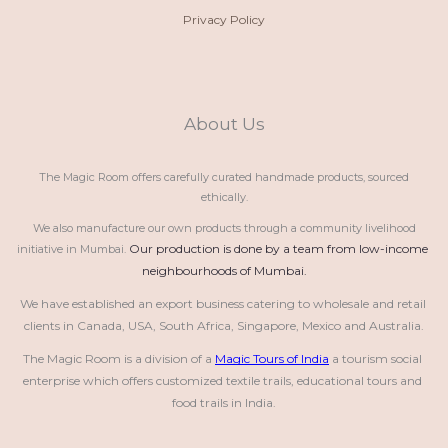
Privacy Policy
About Us
The Magic Room offers carefully curated handmade products, sourced
ethically.
We also manufacture our own products through a community livelihood
Our production is done by a team from low-income 
initiative in Mumbai.
neighbourhoods of Mumbai.
We have established an export business catering to wholesale and retail 
clients in Canada, USA, South Africa, Singapore, Mexico and Australia.
The Magic Room is a division of a 
Magic Tours of India
 a tourism social 
enterprise which offers customized textile trails, educational tours and 
food trails in India.