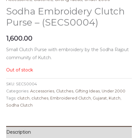
Sodha Embroidery Clutch
Purse – (SECS0004)
1,600.00
Small Clutch Purse with embroidery by the Sodha Rajput
community of Kutch.
Out of stock
SKU:
SECS0004
Categories:
Accessories
,
Clutches
,
Gifting Ideas
,
Under 2000
Tags:
clutch
,
clutches
,
Embroidered Clutch
,
Gujarat
,
Kutch
,
Sodha Clutch
Description