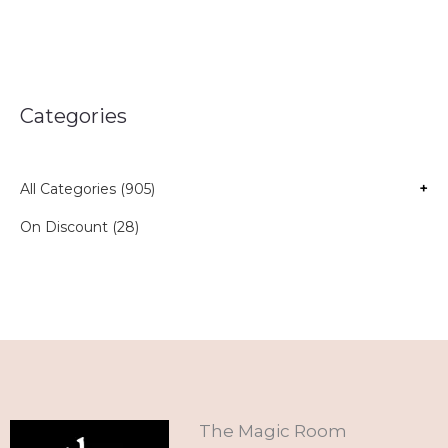
Categories
All Categories (905)
+
On Discount (28)
The Magic Room