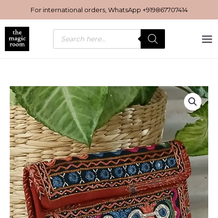
Skip
For international orders, WhatsApp
+919867707414
to
content
Products
search