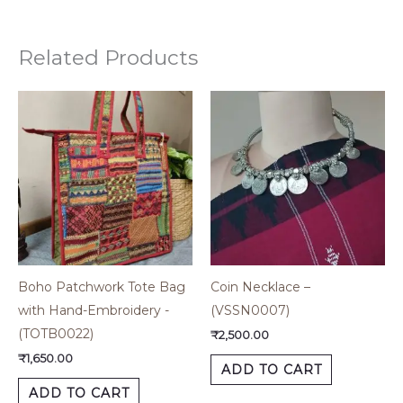
Related Products
Boho Patchwork Tote Bag
Coin Necklace –
with Hand-Embroidery -
(VSSN0007)
(TOTB0022)
₹
2,500.00
₹
1,650.00
ADD TO CART
ADD TO CART