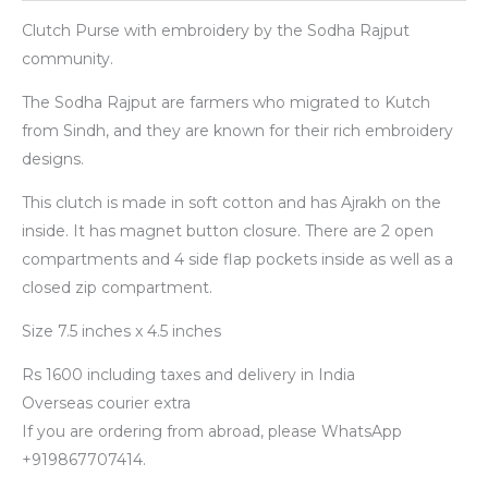
Clutch Purse with embroidery by the Sodha Rajput
community.
The Sodha Rajput are farmers who migrated to Kutch
from Sindh, and they are known for their rich embroidery
designs.
This clutch is made in soft cotton and has Ajrakh on the
inside. It has magnet button closure. There are 2 open
compartments and 4 side flap pockets inside as well as a
closed zip compartment.
Size 7.5 inches x 4.5 inches
Rs 1600 including taxes and delivery in India
Overseas courier extra
If you are ordering from abroad, please WhatsApp
+919867707414.