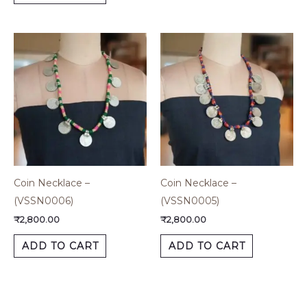
Coin Necklace –
Coin Necklace –
(VSSN0006)
(VSSN0005)
₹
2,800.00
₹
2,800.00
ADD TO CART
ADD TO CART