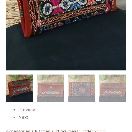
Previous
Next
Accessories
,
Clutches
,
Gifting Ideas
,
Under 2000