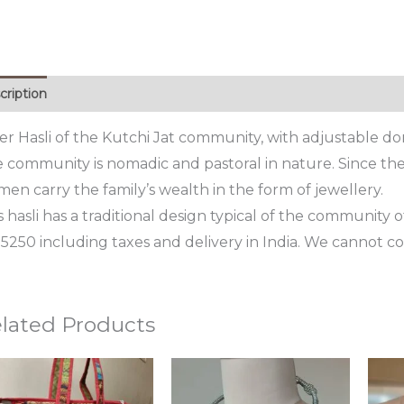
cription
ver Hasli of the Kutchi Jat community, with adjustable dor
 community is nomadic and pastoral in nature. Since they
en carry the family’s wealth in the form of jewellery.
s hasli has a traditional design typical of the community of
15250 including taxes and delivery in India. We cannot cou
lated Products