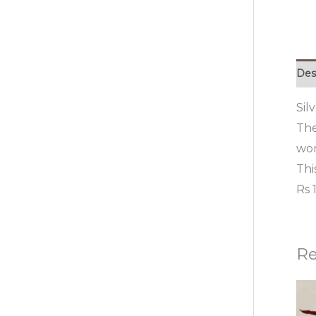
Des
Sil
The
wom
Thi
Rs 
Re