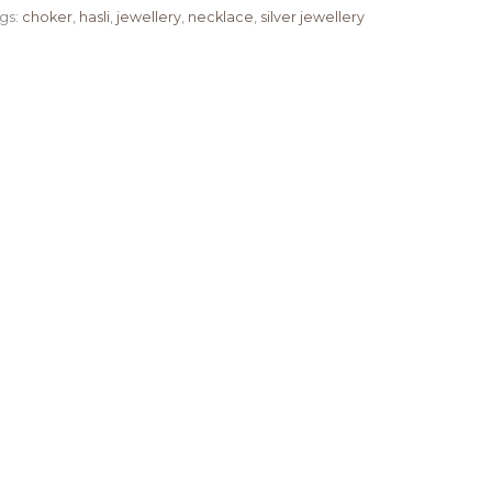
gs:
choker
,
hasli
,
jewellery
,
necklace
,
silver jewellery