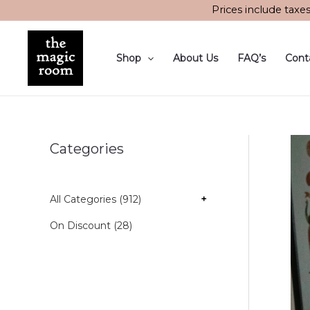
Skip
Prices include taxe
to
content
Shop
About Us
FAQ’s
Cont
Categories
All Categories (912)
+
On Discount (28)