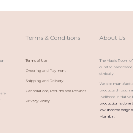
Terms & Conditions
About Us
ion
Terms of Use
The Magic Room offe
curated handmade p
Ordering and Payment
ethically.
Shipping and Delivery
We also manufactu
products through 
Cancellations, Returns and Refunds
here
livelihood initiativ
r
Privacy Policy
production is done 
low-income neighbo
Mumbai.