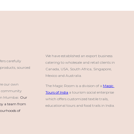
We have established an export business 
rs carefully
catering to wholesale and retail clients in 
roducts, sourced
Canada, USA, South Africa, Singapore, 
Mexico and Australia.
re our own
The Magic Room is a division of a 
Magic 
a community
Tours of India
 a tourism social enterprise 
e in Mumbai.
Our 
which offers customized textile trails, 
by a team from 
educational tours and food trails in India.
urhoods of 