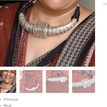
Ta
Previous
Next