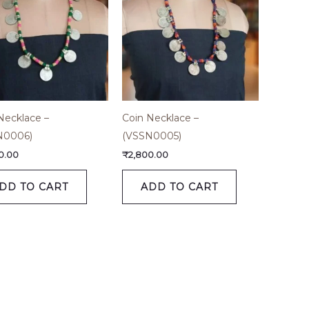
Necklace –
Coin Necklace –
N0006)
(VSSN0005)
0.00
₹
2,800.00
DD TO CART
ADD TO CART