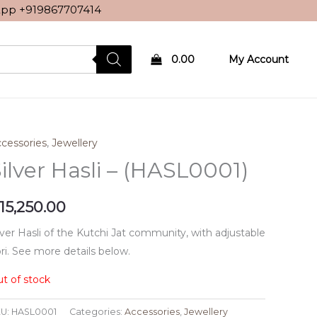
sApp
+919867707414
0.00
My Account
cessories
,
Jewellery
ilver Hasli – (HASL0001)
15,250.00
lver Hasli of the Kutchi Jat community, with adjustable
ri. See more details below.
t of stock
U:
HASL0001
Categories:
Accessories
,
Jewellery