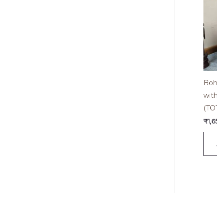
Boh
wit
(TO
₹
1,