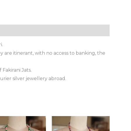
i.
 are itinerant, with no access to banking, the
 Fakirani Jats.
rier silver jewellery abroad.