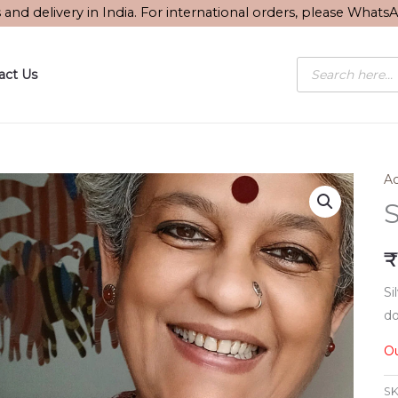
s and delivery in India. For international orders, please What
Products
act Us
search
Ac
S
₹
Si
do
Ou
SK