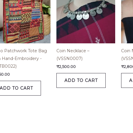
o Patchwork Tote Bag
Coin Necklace –
Coin 
h Hand-Embroidery -
(VSSN0007)
(VSS
TB0022)
₹
2,500.00
₹
2,80
650.00
ADD TO CART
A
ADD TO CART