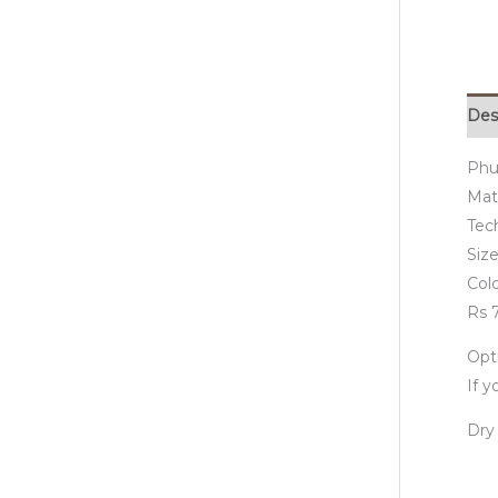
Des
Phu
Mate
Tec
Size
Col
Rs 7
Opti
If 
Dry