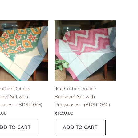
Cotton Double
Ikat Cotton Double
eet Set with
Bedsheet Set with
wcases – (BDST1045)
Pillowcases – (BDST1040)
0.00
₹
1,650.00
DD TO CART
ADD TO CART