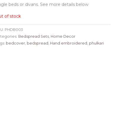
ngle beds or divans. See more details below
t of stock
U:
PHDB003
tegories:
Bedspread Sets
,
Home Decor
gs:
bedcover
,
bedspread
,
Hand embroidered
,
phulkari