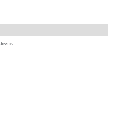
divans.