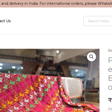
s and delivery in India. For international orders, please What
Products
act Us
search
Be
P
B
o
₹
Ph