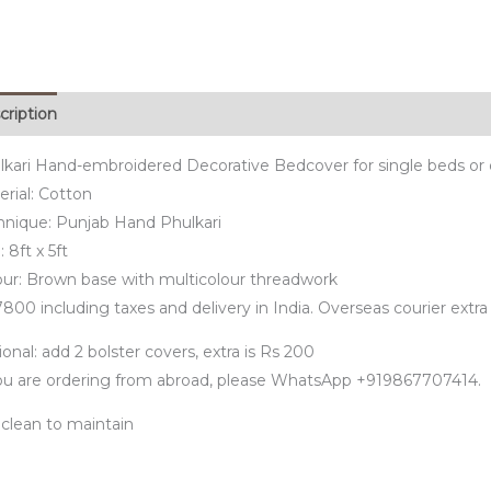
cription
lkari Hand-embroidered Decorative Bedcover for single beds or 
rial: Cotton
hnique: Punjab Hand Phulkari
: 8ft x 5ft
our: Brown base with multicolour threadwork
800 including taxes and delivery in India. Overseas courier extra
onal: add 2 bolster covers, extra is Rs 200
you are ordering from abroad, please WhatsApp +919867707414.
 clean to maintain