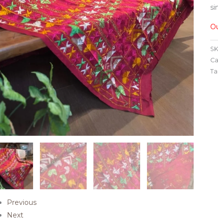
si
Ou
SK
Ca
Ta
Previous
Next