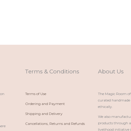
Terms & Conditions
About Us
ion
Terms of Use
The Magic Room offe
curated handmade p
Ordering and Payment
ethically.
Shipping and Delivery
We also manufactu
products through 
Cancellations, Returns and Refunds
here
livelihood initiativ