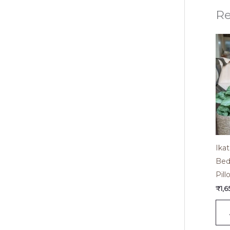
Re
Ika
Bed
Pil
₹
1,