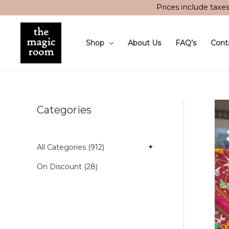
Skip
Prices include taxe
to
content
Shop
About Us
FAQ’s
Cont
Categories
All Categories (912)
+
On Discount (28)