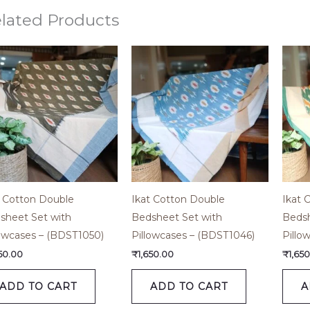
lated Products
t Cotton Double
Ikat Cotton Double
Ikat 
sheet Set with
Bedsheet Set with
Bedsh
lowcases – (BDST1050)
Pillowcases – (BDST1046)
Pillo
650.00
₹
1,650.00
₹
1,65
ADD TO CART
ADD TO CART
A