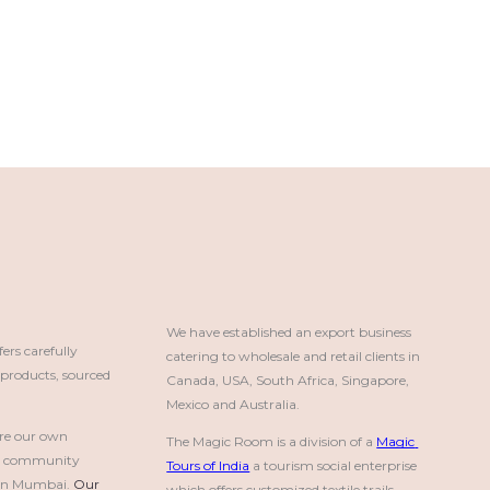
We have established an export business 
rs carefully
catering to wholesale and retail clients in 
roducts, sourced
Canada, USA, South Africa, Singapore, 
Mexico and Australia.
re our own
The Magic Room is a division of a 
Magic 
a community
Tours of India
 a tourism social enterprise 
e in Mumbai.
Our 
which offers customized textile trails, 