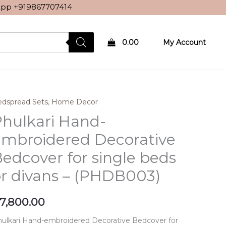
sApp
+919867707414
0.00
My Account
dspread Sets
,
Home Decor
hulkari Hand-
embroidered Decorative
edcover for single beds
r divans – (PHDB003)
7,800.00
ulkari Hand-embroidered Decorative Bedcover for