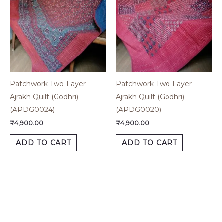
Patchwork Two-Layer
Patchwork Two-Layer
Ajrakh Quilt (Godhri) –
Ajrakh Quilt (Godhri) –
(APDG0024)
(APDG0020)
₹
4,900.00
₹
4,900.00
ADD TO CART
ADD TO CART