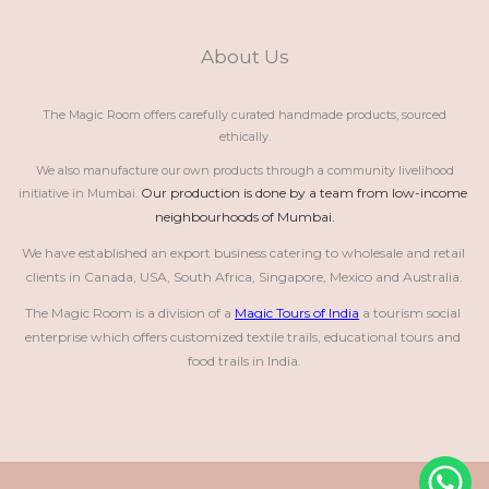
About Us
The Magic Room offers carefully curated handmade products, sourced
ethically.
We also manufacture our own products through a community livelihood
Our production is done by a team from low-income 
initiative in Mumbai.
neighbourhoods of Mumbai.
We have established an export business catering to wholesale and retail 
clients in Canada, USA, South Africa, Singapore, Mexico and Australia.
The Magic Room is a division of a 
Magic Tours of India
 a tourism social 
enterprise which offers customized textile trails, educational tours and 
food trails in India.