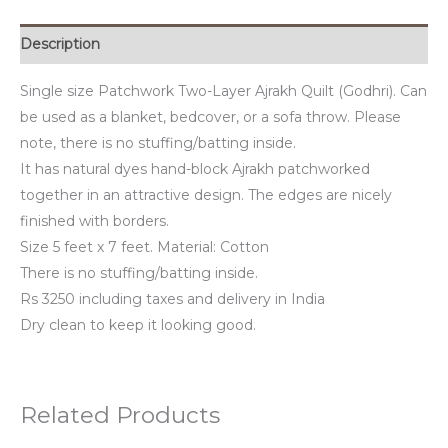
Description
Single size Patchwork Two-Layer Ajrakh Quilt (Godhri). Can
be used as a blanket, bedcover, or a sofa throw. Please
note, there is no stuffing/batting inside.
It has natural dyes hand-block Ajrakh patchworked
together in an attractive design. The edges are nicely
finished with borders.
Size 5 feet x 7 feet. Material: Cotton
There is no stuffing/batting inside.
Rs 3250 including taxes and delivery in India
Dry clean to keep it looking good.
Related Products