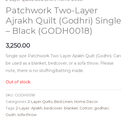
Patchwork Two-Layer
Ajrakh Quilt (Godhri) Single
– Black (GODH0018)
3,250.00
Single size Patchwork Two-Layer Ajrakh Quilt (Godhri). Can
be used as a blanket, bedcover, or a sofa throw. Please
note, there is no stuffing/batting inside.
Out of stock
SKU:
GODH0018
Categories:
2-Layer Quilts
,
Bed Linen
,
Home Decor
Tags:
2-Layer
,
Ajrakh
,
bedcover
,
blanket
,
Cotton
,
godhari
,
Gudri
,
sofa throw