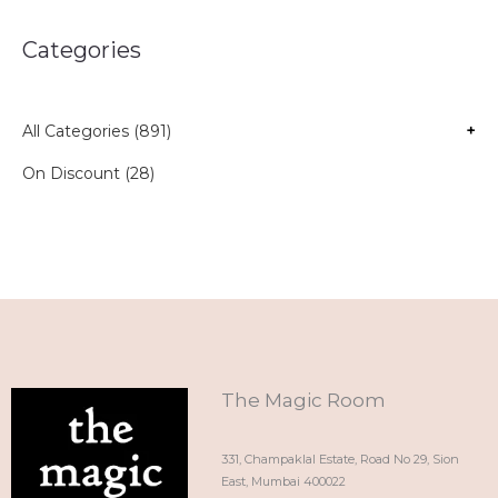
Categories
All Categories (891)
+
On Discount (28)
The Magic Room
331, Champaklal Estate, Road No 29, Sion
East, Mumbai 400022