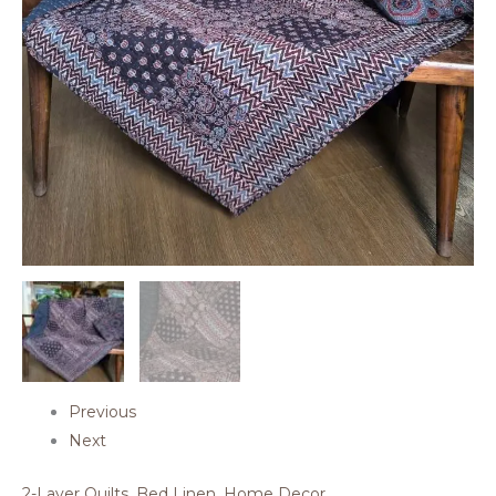
Previous
Next
2-Layer Quilts
,
Bed Linen
,
Home Decor