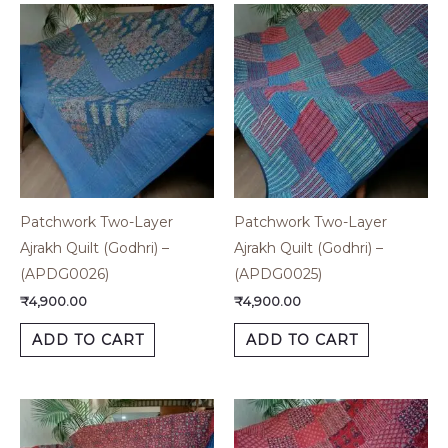
Patchwork Two-Layer
Patchwork Two-Layer
Ajrakh Quilt (Godhri) –
Ajrakh Quilt (Godhri) –
(APDG0026)
(APDG0025)
₹
4,900.00
₹
4,900.00
ADD TO CART
ADD TO CART