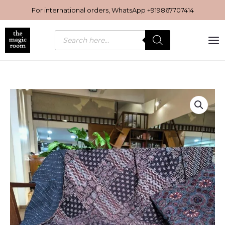
Skip
For international orders, WhatsApp
+919867707414
to
content
Products
search