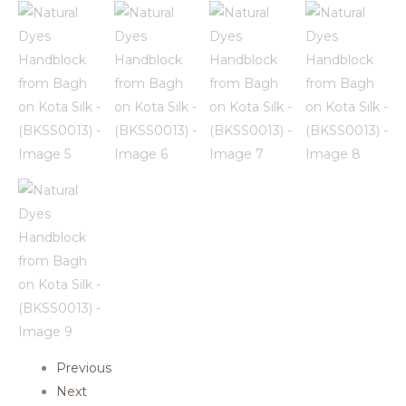
Previous
Next