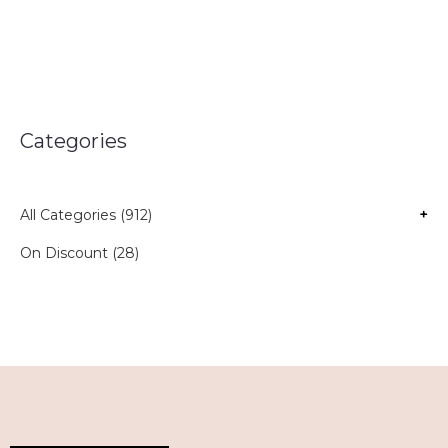
Categories
All Categories (912)
+
On Discount (28)