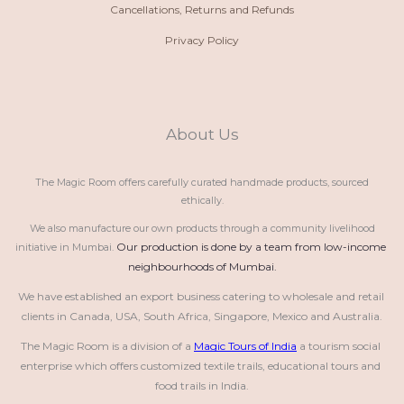
Cancellations, Returns and Refunds
Privacy Policy
About Us
The Magic Room offers carefully curated handmade products, sourced
ethically.
We also manufacture our own products through a community livelihood
Our production is done by a team from low-income 
initiative in Mumbai.
neighbourhoods of Mumbai.
We have established an export business catering to wholesale and retail 
clients in Canada, USA, South Africa, Singapore, Mexico and Australia.
The Magic Room is a division of a 
Magic Tours of India
 a tourism social 
enterprise which offers customized textile trails, educational tours and 
food trails in India.