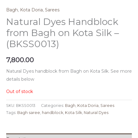
Bagh
,
Kota Doria
,
Sarees
Natural Dyes Handblock
from Bagh on Kota Silk –
(BKSS0013)
7,800.00
Natural Dyes handblock from Bagh on Kota Silk. See more
details below
Out of stock
SKU:
BKSS0013
Categories:
Bagh
,
Kota Doria
,
Sarees
Tags:
Bagh saree
,
handblock
,
Kota Silk
,
Natural Dyes