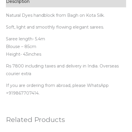
Description
Natural Dyes handblock from Bagh on Kota Silk.
Soft, light and smoothly flowing elegant sarees.
Saree length- 5.4m
Blouse – 85cm
Height- 43inches
Rs 7800 including taxes and delivery in India. Overseas
courier extra
If you are ordering from abroad, please WhatsApp
+919867707414.
Related Products