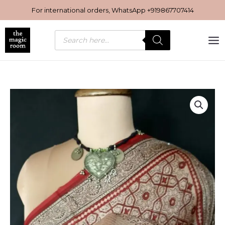
Skip
For international orders, WhatsApp
+919867707414
to
content
Products
search