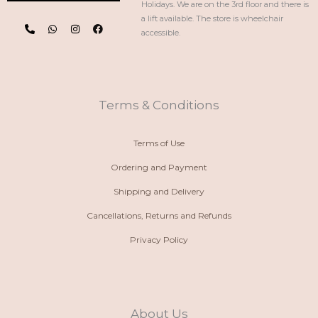
Holidays. We are on the 3rd floor and there is
P
W
I
F
a lift available. The store is wheelchair
h
h
n
a
accessible.
o
a
s
c
n
t
t
e
e
s
a
b
-
a
g
o
a
p
r
o
l
p
a
k
t
m
Terms & Conditions
Terms of Use
Ordering and Payment
Shipping and Delivery
Cancellations, Returns and Refunds
Privacy Policy
About Us