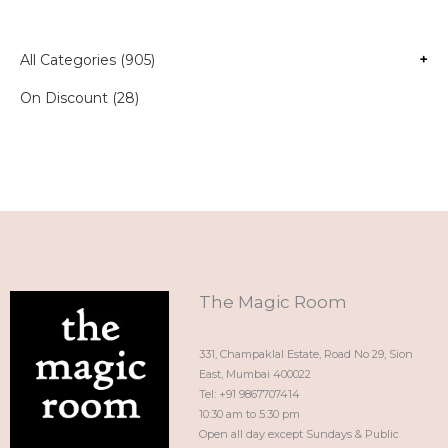
All Categories (905)
+
On Discount (28)
The Magic Room
331, Champaklal Estate, Road No 29, Sion
East, Mumbai 400022
Tel: +91 9867707414
10:30 am to 5:30 pm
Open all day except Sundays & Public