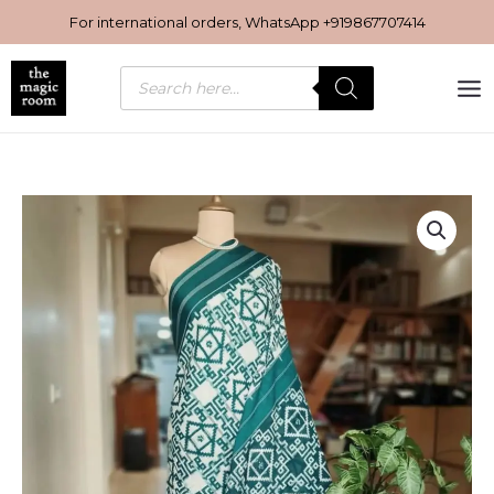
Skip
For international orders, WhatsApp
+919867707414
to
content
Products
search