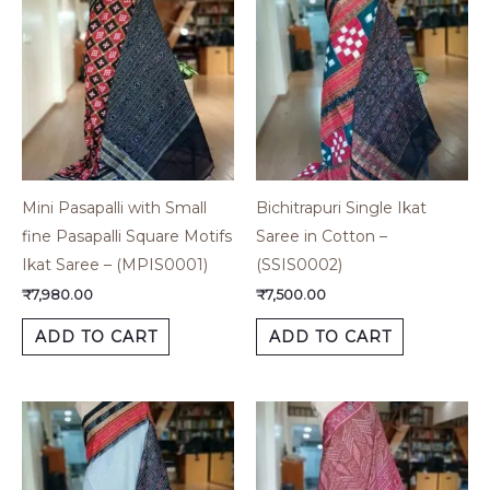
Mini Pasapalli with Small
Bichitrapuri Single Ikat
fine Pasapalli Square Motifs
Saree in Cotton –
Ikat Saree – (MPIS0001)
(SSIS0002)
₹
7,980.00
₹
7,500.00
ADD TO CART
ADD TO CART