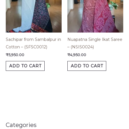
Sachipar from Sambalpur in
Nuapatna Single Ikat Saree
Cotton – (SFSC0012)
– (NSIS0024)
₹
5,950.00
₹
4,950.00
ADD TO CART
ADD TO CART
Categories