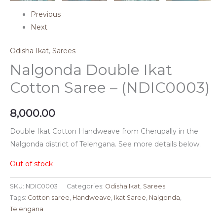
Previous
Next
Odisha Ikat
,
Sarees
Nalgonda Double Ikat
Cotton Saree – (NDIC0003)
8,000.00
Double Ikat Cotton Handweave from Cherupally in the
Nalgonda district of Telengana. See more details below.
Out of stock
SKU:
NDIC0003
Categories:
Odisha Ikat
,
Sarees
Tags:
Cotton saree
,
Handweave
,
Ikat Saree
,
Nalgonda
,
Telengana