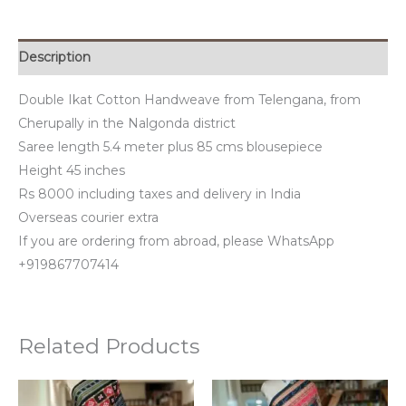
Description
Double Ikat Cotton Handweave from Telengana, from
Cherupally in the Nalgonda district
Saree length 5.4 meter plus 85 cms blousepiece
Height 45 inches
Rs 8000 including taxes and delivery in India
Overseas courier extra
If you are ordering from abroad, please WhatsApp
+919867707414
Related Products