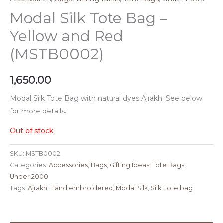
Modal Silk Tote Bag –
Yellow and Red
(MSTB0002)
1,650.00
Modal Silk Tote Bag with natural dyes Ajrakh. See below
for more details.
Out of stock
SKU:
MSTB0002
Categories:
Accessories
,
Bags
,
Gifting Ideas
,
Tote Bags
,
Under 2000
Tags:
Ajrakh
,
Hand embroidered
,
Modal Silk
,
Silk
,
tote bag