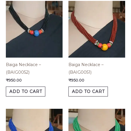
Baiga Necklace –
Baiga Necklace –
(BAIG0052)
(BAIG0051)
₹
950.00
₹
950.00
ADD TO CART
ADD TO CART