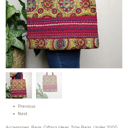
Previous
Next
Accessories
,
Bags
,
Gifting Ideas
,
Tote Bags
,
Under 2000