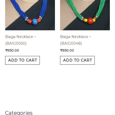
Baiga Necklace –
Baiga Necklace –
(BAIG0050)
(BAIG0048)
₹
950.00
₹
950.00
ADD TO CART
ADD TO CART
Categories