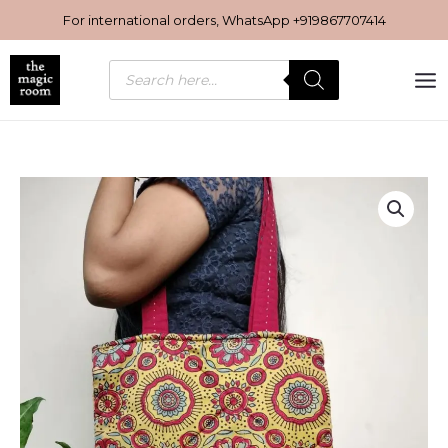
Skip
For international orders, WhatsApp
+919867707414
to
content
Products
search