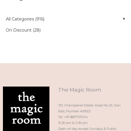
All Categories (916)
+
On Discount (28)
The Magic Room
331, Champaklal Estate, Road No 29, Sion
East, Mumbai 400022
Tel: +91 9867707414
10:30 am to 5:30 pm
Open all day except Sundays & Public