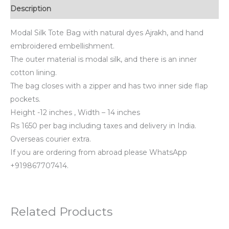
Description
Modal Silk Tote Bag with natural dyes Ajrakh, and hand
embroidered embellishment.
The outer material is modal silk, and there is an inner
cotton lining.
The bag closes with a zipper and has two inner side flap
pockets.
Height -12 inches , Width – 14 inches
Rs 1650 per bag including taxes and delivery in India.
Overseas courier extra.
If you are ordering from abroad please WhatsApp
+919867707414.
Related Products