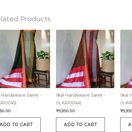
lated Products
al Handweave Saree -
Ilkal Handweave Saree -
Ilkal
KA10045)
(ILKA10044)
(ILKA
950.00
₹
5,950.00
₹
5,95
ADD TO CART
ADD TO CART
A