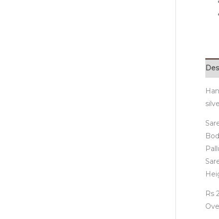
Des
Hand
silv
Sare
Bod
Pall
Sar
Hei
Rs 2
Ove