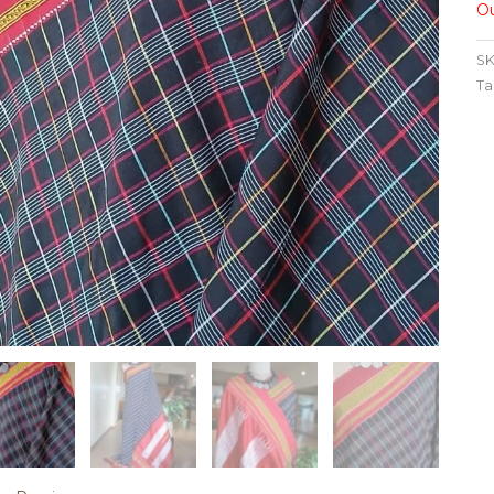
Ou
SK
Ta