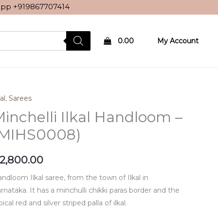
sApp
+919867707414
0.00
My Account
al
,
Sarees
inchelli Ilkal Handloom –
(MIHS0008)
2,800.00
ndloom Ilkal saree, from the town of Ilkal in
rnataka. It has a minchulli chikki paras border and the
pical red and silver striped palla of ilkal.