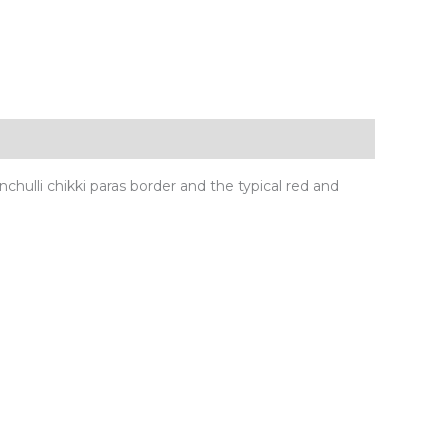
nchulli chikki paras border and the typical red and