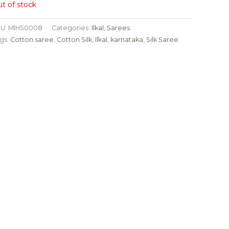
t of stock
U:
MIHS0008
Categories:
Ilkal
,
Sarees
gs:
Cotton saree
,
Cotton Silk
,
Ilkal
,
karnataka
,
Silk Saree