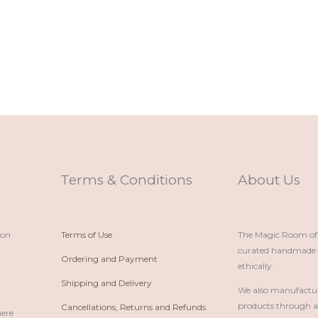
Terms & Conditions
About Us
ion
Terms of Use
The Magic Room offe
curated handmade p
Ordering and Payment
ethically.
Shipping and Delivery
We also manufactu
products through 
Cancellations, Returns and Refunds
here