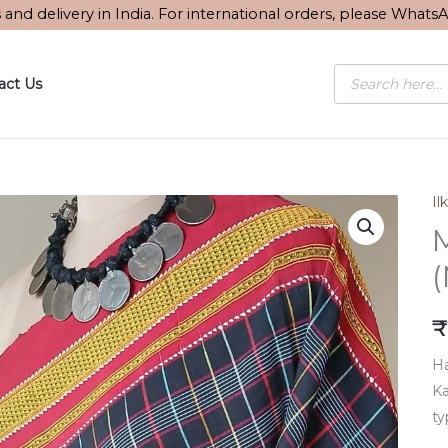
s and delivery in India. For international orders, please What
Products
act Us
search
Ilk
M
₹
Ha
Ka
ty