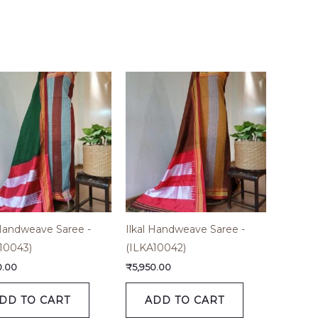
 Handweave Saree -
Ilkal Handweave Saree -
10043)
(ILKA10042)
0.00
₹
5,950.00
DD TO CART
ADD TO CART