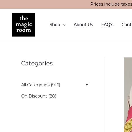
Skip
Prices include taxe
to
content
Shop
About Us
FAQ’s
Cont
Categories
All Categories (916)
+
On Discount (28)