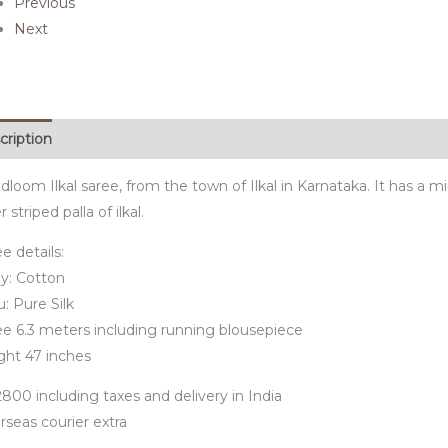
Previous
Next
cription
loom Ilkal saree, from the town of Ilkal in Karnataka. It has a mi
er striped palla of ilkal.
e details:
y: Cotton
u: Pure Silk
ee 6.3 meters including running blousepiece
ght 47 inches
800 including taxes and delivery in India
rseas courier extra