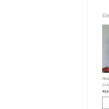
Re
Ilk
(IL
₹
5,