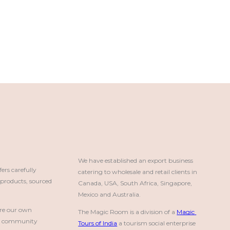
We have established an export business 
rs carefully
catering to wholesale and retail clients in 
roducts, sourced
Canada, USA, South Africa, Singapore, 
Mexico and Australia.
re our own
The Magic Room is a division of a 
Magic 
a community
Tours of India
 a tourism social enterprise 