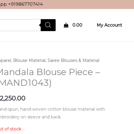
sApp
+919867707414
0.00
My Account
parel
,
Blouse Material
,
Saree Blouses & Material
andala Blouse Piece –
(MAND1043)
2,250.00
nd-spun, hand-woven cotton blouse material with
broidery on sleeve and back.
t of stock