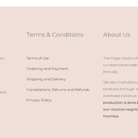
Terms & Conditions
About Us
ion
Terms of Use
The Magic Room offe
curated handmade p
Ordering and Payment
ethically.
Shipping and Delivery
We also manufactu
products through 
Cancellations, Returns and Refunds
here
livelihood initiativ
r
Privacy Policy
production is done 
low-income neighbo
Mumbai.