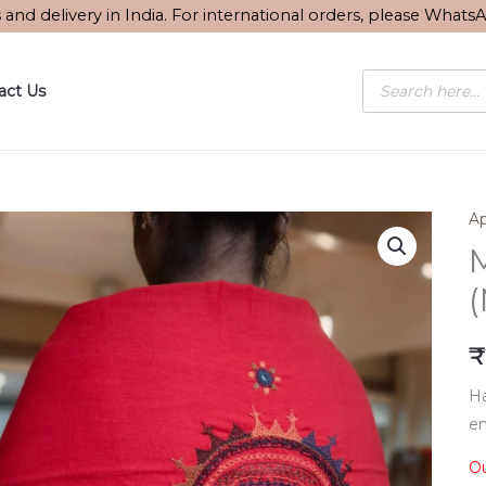
s and delivery in India. For international orders, please What
Products
act Us
search
Ap
M
₹
Ha
em
Ou