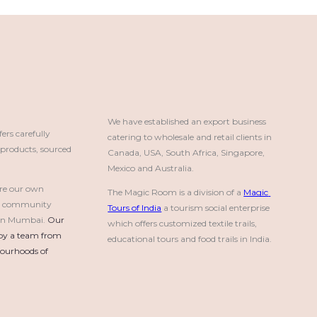
We have established an export business 
rs carefully
catering to wholesale and retail clients in 
roducts, sourced
Canada, USA, South Africa, Singapore, 
Mexico and Australia.
re our own
The Magic Room is a division of a 
Magic 
a community
Tours of India
 a tourism social enterprise 
e in Mumbai.
Our 
which offers customized textile trails, 
by a team from 
educational tours and food trails in India.
urhoods of 