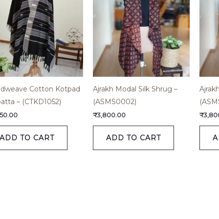
dweave Cotton Kotpad
Ajrakh Modal Silk Shrug –
Ajrak
atta – (CTKD1052)
(ASMS0002)
(ASM
450.00
₹
3,800.00
₹
3,80
ADD TO CART
ADD TO CART
A