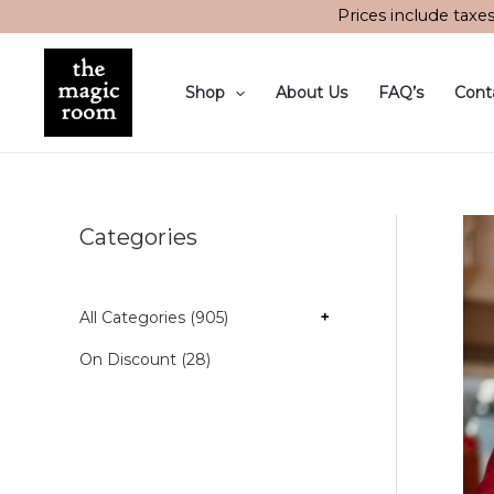
Skip
Prices include taxe
to
content
Shop
About Us
FAQ’s
Cont
Categories
All Categories (905)
+
On Discount (28)