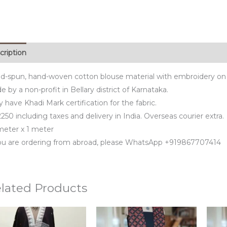
cription
d-spun, hand-woven cotton blouse material with embroidery on 
 by a non-profit in Bellary district of Karnataka.
 have Khadi Mark certification for the fabric.
250 including taxes and delivery in India. Overseas courier extra.
 meter x 1 meter
you are ordering from abroad, please WhatsApp +919867707414
lated Products