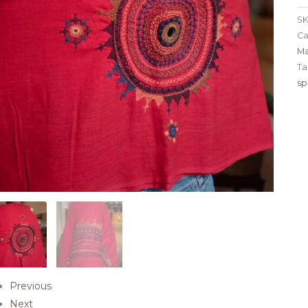
SK
Ca
Ma
Ta
sp
Previous
Next