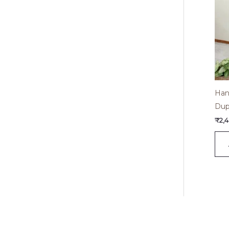
Han
Dup
₹
2,