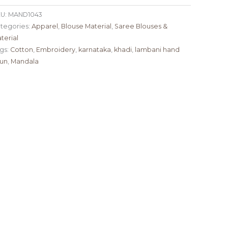
U:
MAND1043
tegories:
Apparel
,
Blouse Material
,
Saree Blouses &
terial
gs:
Cotton
,
Embroidery
,
karnataka
,
khadi
,
lambani hand
un
,
Mandala