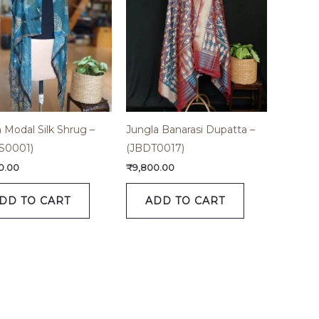
h Modal Silk Shrug –
Jungla Banarasi Dupatta –
S0001)
(JBDT0017)
0.00
₹
9,800.00
DD TO CART
ADD TO CART