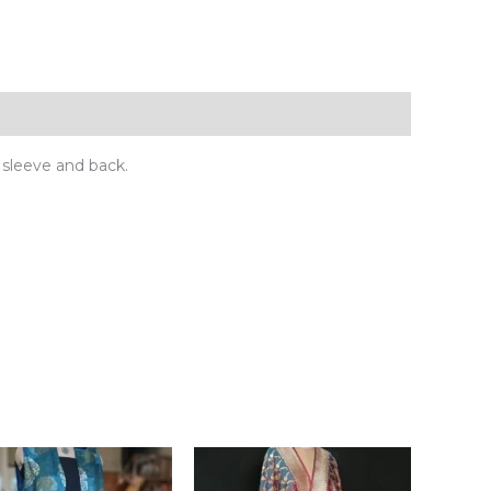
sleeve and back.