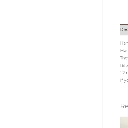
Des
Han
Made
They
Rs 2
1.2
If 
Re