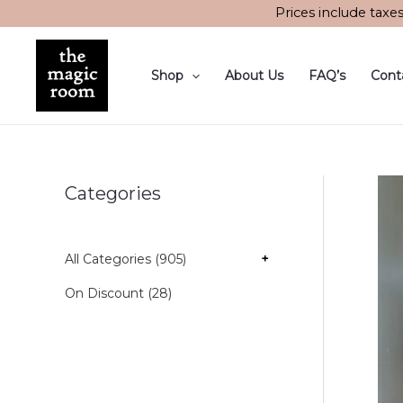
Skip
Prices include taxe
to
content
Shop
About Us
FAQ’s
Cont
Categories
All Categories (905)
+
On Discount (28)