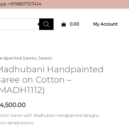
sApp
+919867707414
0.00
My Account
ndpainted Sarees
,
Sarees
Madhubani Handpainted
aree on Cotton –
(MADH1112)
4,500.00
tton Saree with Madhubani handpainted designs.
re details below.