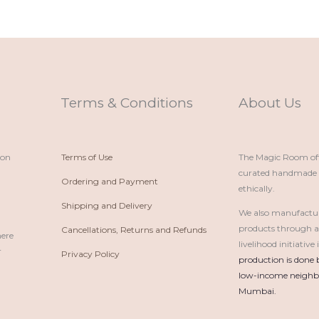
Terms & Conditions
About Us
ion
Terms of Use
The Magic Room offe
curated handmade p
Ordering and Payment
ethically.
Shipping and Delivery
We also manufactu
products through 
Cancellations, Returns and Refunds
here
livelihood initiativ
r
Privacy Policy
production is done 
low-income neighbo
Mumbai.