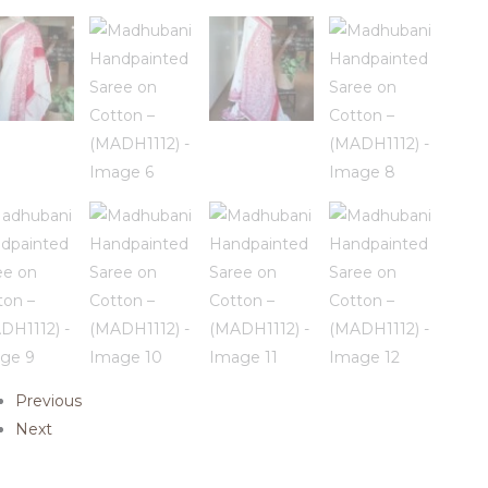
Previous
Next