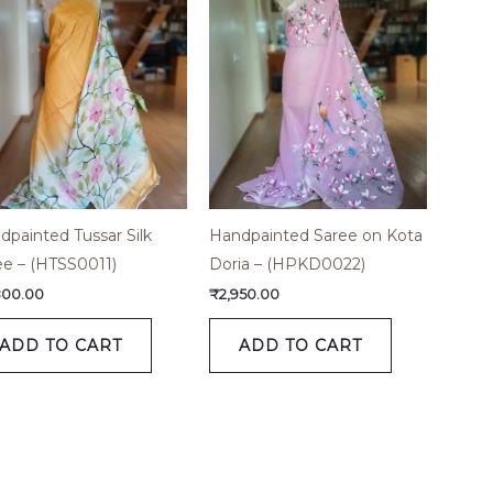
dpainted Tussar Silk
Handpainted Saree on Kota
ee – (HTSS0011)
Doria – (HPKD0022)
800.00
₹
2,950.00
ADD TO CART
ADD TO CART