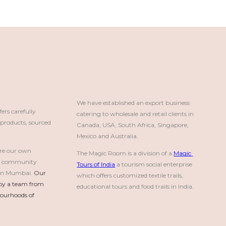
We have established an export business 
rs carefully
catering to wholesale and retail clients in 
roducts, sourced
Canada, USA, South Africa, Singapore, 
Mexico and Australia.
re our own
The Magic Room is a division of a 
Magic 
a community
Tours of India
 a tourism social enterprise 
e in Mumbai.
Our 
which offers customized textile trails, 
by a team from 
educational tours and food trails in India.
urhoods of 