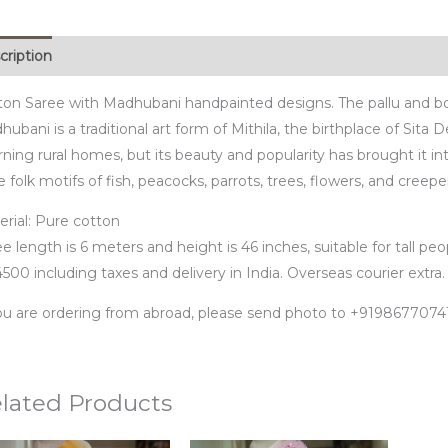
cription
ton Saree with Madhubani handpainted designs. The pallu and b
ubani is a traditional art form of Mithila, the birthplace of Sita 
ning rural homes, but its beauty and popularity has brought it in
 folk motifs of fish, peacocks, parrots, trees, flowers, and creepe
erial: Pure cotton
e length is 6 meters and height is 46 inches, suitable for tall peo
500 including taxes and delivery in India. Overseas courier extra.
you are ordering from abroad, please send photo to +91986770
lated Products