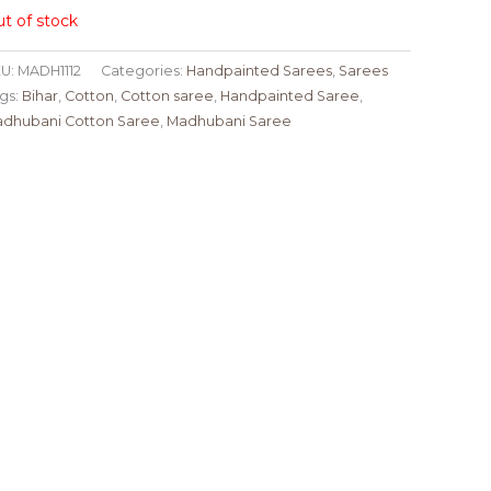
t of stock
U:
MADH1112
Categories:
Handpainted Sarees
,
Sarees
gs:
Bihar
,
Cotton
,
Cotton saree
,
Handpainted Saree
,
dhubani Cotton Saree
,
Madhubani Saree