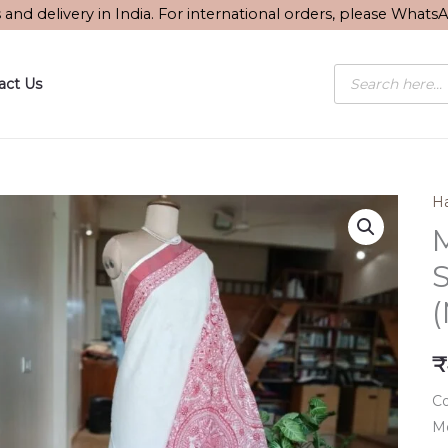
s and delivery in India. For international orders, please What
Products
act Us
search
Ha
S
₹
Co
Mo