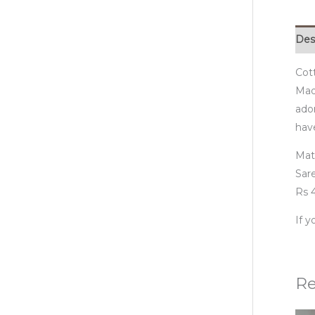
Des
Cot
Madh
ador
have
Mat
Sare
Rs 4
If 
Re