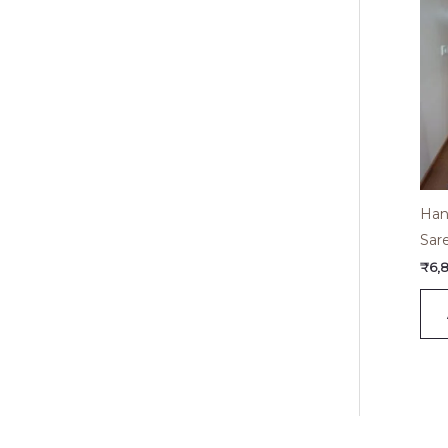
Han
Sar
₹
6,