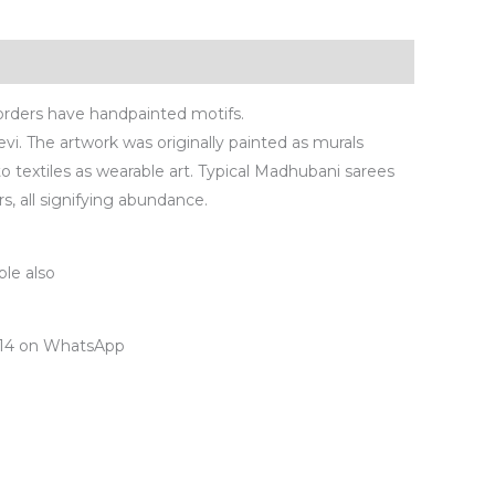
orders have handpainted motifs.
Devi. The artwork was originally painted as murals
to textiles as wearable art. Typical Madhubani sarees
rs, all signifying abundance.
ple also
7414 on WhatsApp