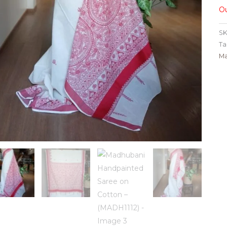
Ou
SK
Ta
Ma