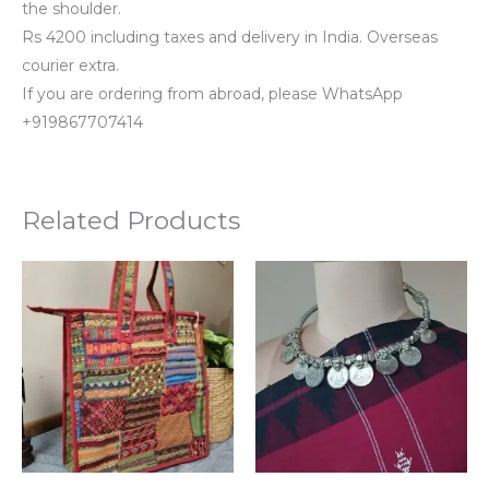
the shoulder.
Rs 4200 including taxes and delivery in India. Overseas
courier extra.
If you are ordering from abroad, please WhatsApp
+919867707414
Related Products