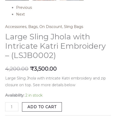
Previous
Next
Accessories
,
Bags
,
On Discount
,
Sling Bags
Large Sling Jhola with
Intricate Katri Embroidery
– (LSJB0002)
4,200.00
₹
3,500.00
Large Sling Jhola with intricate Katri embroidery and zip
closure on top. See more details below
Availability:
2 in stock
ADD TO CART