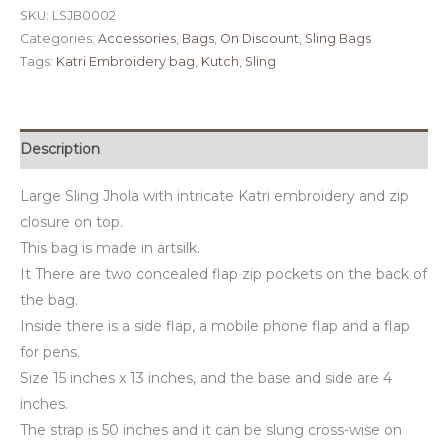
SKU:
LSJB0002
Categories:
Accessories
,
Bags
,
On Discount
,
Sling Bags
Tags:
Katri Embroidery bag
,
Kutch
,
Sling
Description
Large Sling Jhola with intricate Katri embroidery and zip
closure on top.
This bag is made in artsilk.
It There are two concealed flap zip pockets on the back of
the bag.
Inside there is a side flap, a mobile phone flap and a flap
for pens.
Size 15 inches x 13 inches, and the base and side are 4
inches.
The strap is 50 inches and it can be slung cross-wise on