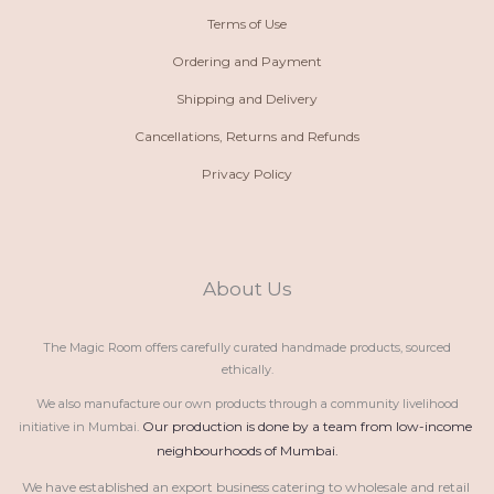
Terms of Use
Ordering and Payment
Shipping and Delivery
Cancellations, Returns and Refunds
Privacy Policy
About Us
The Magic Room offers carefully curated handmade products, sourced
ethically.
We also manufacture our own products through a community livelihood
Our production is done by a team from low-income 
initiative in Mumbai.
neighbourhoods of Mumbai.
We have established an export business catering to wholesale and retail 