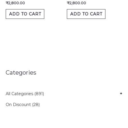
₹
2,800.00
₹
2,800.00
ADD TO CART
ADD TO CART
Categories
All Categories (891)
+
On Discount (28)