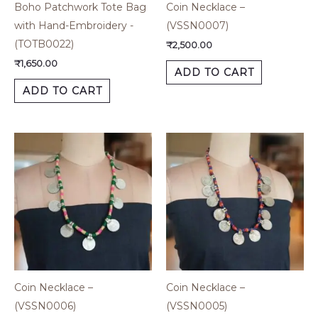
Boho Patchwork Tote Bag
Coin Necklace –
with Hand-Embroidery -
(VSSN0007)
(TOTB0022)
₹
2,500.00
₹
1,650.00
ADD TO CART
ADD TO CART
Coin Necklace –
Coin Necklace –
(VSSN0006)
(VSSN0005)