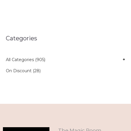
Categories
All Categories (905)
+
On Discount (28)
The Magic Room