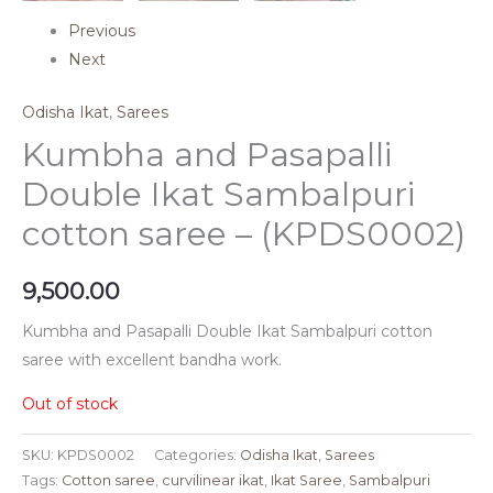
Previous
Next
Odisha Ikat
,
Sarees
Kumbha and Pasapalli
Double Ikat Sambalpuri
cotton saree – (KPDS0002)
9,500.00
Kumbha and Pasapalli Double Ikat Sambalpuri cotton
saree with excellent bandha work.
Out of stock
SKU:
KPDS0002
Categories:
Odisha Ikat
,
Sarees
Tags:
Cotton saree
,
curvilinear ikat
,
Ikat Saree
,
Sambalpuri