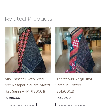
Related Products
Mini Pasapalli with Small
Bichitrapuri Single Ikat
fine Pasapalli Square Motifs
Saree in Cotton –
Ikat Saree – (MPIS0001)
(SSIS0002)
₹
7,980.00
₹
7,500.00