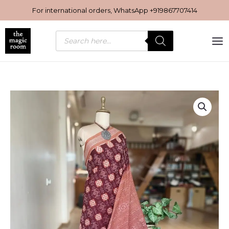
Skip
For international orders, WhatsApp
+919867707414
to
content
Products
search