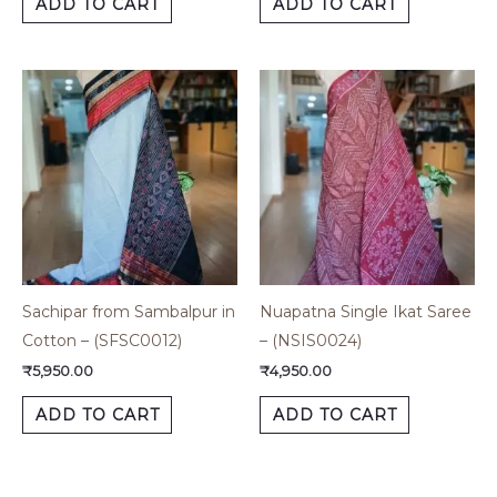
ADD TO CART
ADD TO CART
Sachipar from Sambalpur in
Nuapatna Single Ikat Saree
Cotton – (SFSC0012)
– (NSIS0024)
₹
5,950.00
₹
4,950.00
ADD TO CART
ADD TO CART