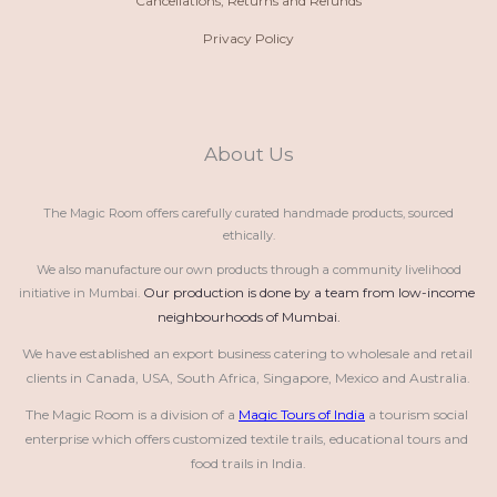
Cancellations, Returns and Refunds
Privacy Policy
About Us
The Magic Room offers carefully curated handmade products, sourced
ethically.
We also manufacture our own products through a community livelihood
Our production is done by a team from low-income 
initiative in Mumbai.
neighbourhoods of Mumbai.
We have established an export business catering to wholesale and retail 
clients in Canada, USA, South Africa, Singapore, Mexico and Australia.
The Magic Room is a division of a 
Magic Tours of India
 a tourism social 
enterprise which offers customized textile trails, educational tours and 
food trails in India.