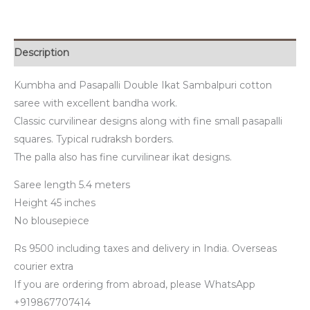
Description
Kumbha and Pasapalli Double Ikat Sambalpuri cotton
saree with excellent bandha work.
Classic curvilinear designs along with fine small pasapalli
squares. Typical rudraksh borders.
The palla also has fine curvilinear ikat designs.
Saree length 5.4 meters
Height 45 inches
No blousepiece
Rs 9500 including taxes and delivery in India. Overseas
courier extra
If you are ordering from abroad, please WhatsApp
+919867707414