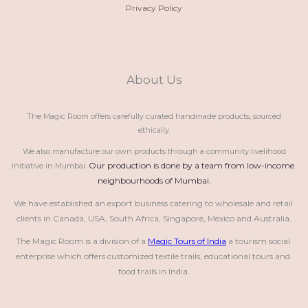
Privacy Policy
About Us
The Magic Room offers carefully curated handmade products, sourced
ethically.
We also manufacture our own products through a community livelihood
Our production is done by a team from low-income 
initiative in Mumbai.
neighbourhoods of Mumbai.
We have established an export business catering to wholesale and retail 
clients in Canada, USA, South Africa, Singapore, Mexico and Australia.
The Magic Room is a division of a 
Magic Tours of India
 a tourism social 
enterprise which offers customized textile trails, educational tours and 
food trails in India.