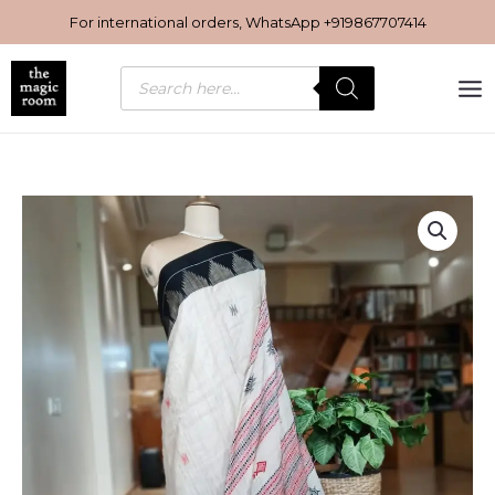
Skip
For international orders, WhatsApp
+919867707414
to
content
Products
search