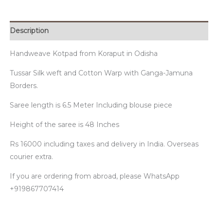
Description
Handweave Kotpad from Koraput in Odisha
Tussar Silk weft and Cotton Warp with Ganga-Jamuna
Borders.
Saree length is 6.5 Meter Including blouse piece
Height of the saree is 48 Inches
Rs 16000 including taxes and delivery in India. Overseas
courier extra.
If you are ordering from abroad, please WhatsApp
+919867707414