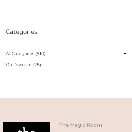
Categories
All Categories (910)
+
On Discount (28)
The Magic Room