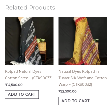
Related Products
Kotpad Natural Dyes
Natural Dyes Kotpad in
Cotton Saree – (CTKS0033)
Tussar Silk Weft and Cotton
Warp – (CTKS0032)
₹
14,500.00
₹
22,500.00
ADD TO CART
ADD TO CART