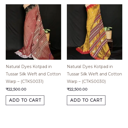
Natural Dyes Kotpad in
Natural Dyes Kotpad in
Tussar Silk Weft and Cotton
Tussar Silk Weft and Cotton
Warp – (CTKS0031)
Warp – (CTKS0030)
₹
22,500.00
₹
22,500.00
ADD TO CART
ADD TO CART