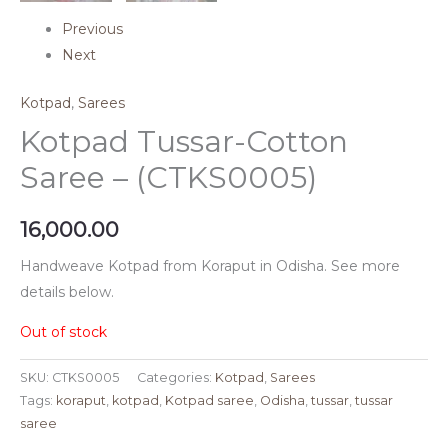
Previous
Next
Kotpad
,
Sarees
Kotpad Tussar-Cotton
Saree – (CTKS0005)
16,000.00
Handweave Kotpad from Koraput in Odisha. See more
details below.
Out of stock
SKU:
CTKS0005
Categories:
Kotpad
,
Sarees
Tags:
koraput
,
kotpad
,
Kotpad saree
,
Odisha
,
tussar
,
tussar
saree