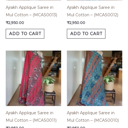
Ajrakh Applique Saree in
Ajrakh Applique Saree in
Mul Cotton – (MCAS0013)
Mul Cotton – (MCAS0012)
₹
2,950.00
₹
2,950.00
ADD TO CART
ADD TO CART
Ajrakh Applique Saree in
Ajrakh Applique Saree in
Mul Cotton – (MCAS0011)
Mul Cotton – (MCAS0010)