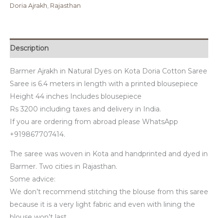
Doria Ajrakh
,
Rajasthan
Description
Barmer Ajrakh in Natural Dyes on Kota Doria Cotton Saree
Saree is 6.4 meters in length with a printed blousepiece
Height 44 inches Includes blousepiece
Rs 3200 including taxes and delivery in India.
If you are ordering from abroad please WhatsApp
+919867707414.
The saree was woven in Kota and handprinted and dyed in
Barmer. Two cities in Rajasthan.
Some advice:
We don’t recommend stitching the blouse from this saree
because it is a very light fabric and even with lining the
blouse won’t last.