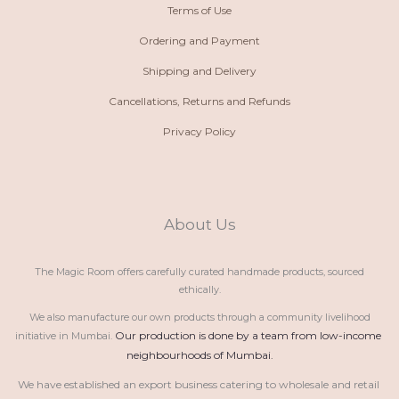
Terms of Use
Ordering and Payment
Shipping and Delivery
Cancellations, Returns and Refunds
Privacy Policy
About Us
The Magic Room offers carefully curated handmade products, sourced
ethically.
We also manufacture our own products through a community livelihood
Our production is done by a team from low-income 
initiative in Mumbai.
neighbourhoods of Mumbai.
We have established an export business catering to wholesale and retail 