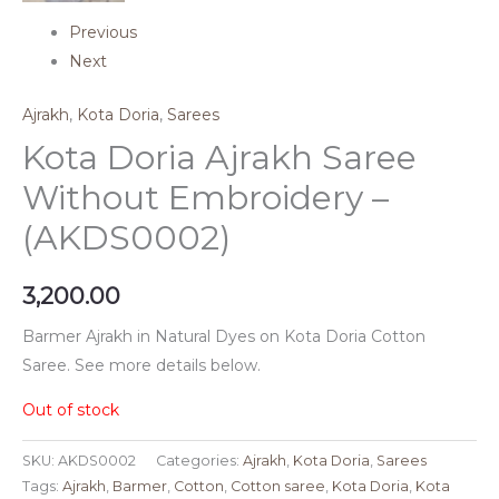
Previous
Next
Ajrakh
,
Kota Doria
,
Sarees
Kota Doria Ajrakh Saree
Without Embroidery –
(AKDS0002)
3,200.00
Barmer Ajrakh in Natural Dyes on Kota Doria Cotton
Saree. See more details below.
Out of stock
SKU:
AKDS0002
Categories:
Ajrakh
,
Kota Doria
,
Sarees
Tags:
Ajrakh
,
Barmer
,
Cotton
,
Cotton saree
,
Kota Doria
,
Kota