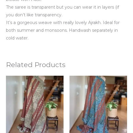
The saree is transparent but you can wear it in layers (if
you don’t like transparency.
It’s a gorgeous weave with really lovely Ajrakh. Ideal for
both summer and monsoons. Handwash separately in
cold water.
Related Products