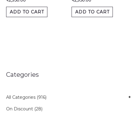
₹
2,950.00
₹
2,950.00
ADD TO CART
ADD TO CART
Categories
All Categories (916)
+
On Discount (28)