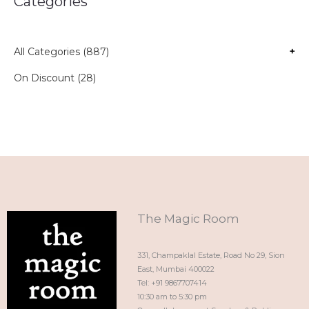
Categories
All Categories (887)
+
On Discount (28)
The Magic Room
331, Champaklal Estate, Road No 29, Sion
East, Mumbai 400022
Tel: +91 9867707414
10:30 am to 5:30 pm