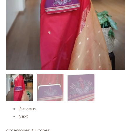
Previous
Next
Accessories
,
Clutches