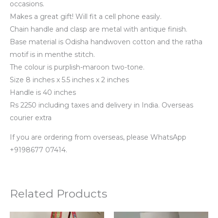
occasions.
Makes a great gift! Will fit a cell phone easily.
Chain handle and clasp are metal with antique finish.
Base material is Odisha handwoven cotton and the ratha
motif is in menthe stitch.
The colour is purplish-maroon two-tone.
Size 8 inches x 5.5 inches x 2 inches
Handle is 40 inches
Rs 2250 including taxes and delivery in India. Overseas
courier extra
If you are ordering from overseas, please WhatsApp
+9198677 07414.
Related Products