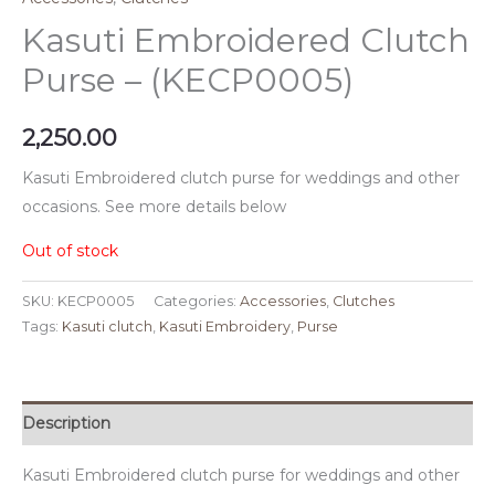
Kasuti Embroidered Clutch
Purse – (KECP0005)
2,250.00
Kasuti Embroidered clutch purse for weddings and other
occasions. See more details below
Out of stock
SKU:
KECP0005
Categories:
Accessories
,
Clutches
Tags:
Kasuti clutch
,
Kasuti Embroidery
,
Purse
Description
Kasuti Embroidered clutch purse for weddings and other