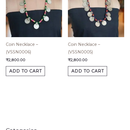
Coin Necklace –
Coin Necklace –
(VSSN0006)
(VSSN0005)
₹
2,800.00
₹
2,800.00
ADD TO CART
ADD TO CART