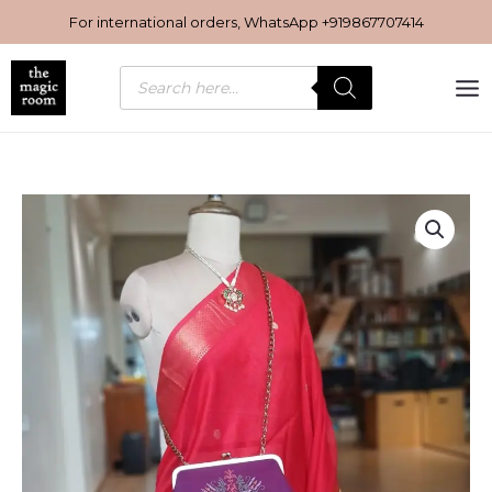
Skip
For international orders, WhatsApp
+919867707414
to
content
Products
search