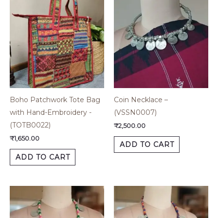
Boho Patchwork Tote Bag
Coin Necklace –
with Hand-Embroidery -
(VSSN0007)
(TOTB0022)
₹
2,500.00
₹
1,650.00
ADD TO CART
ADD TO CART