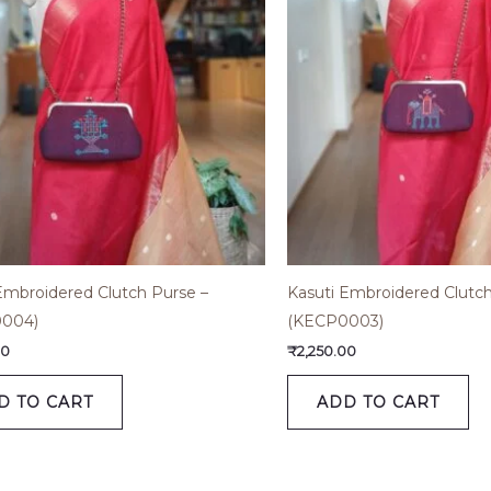
Embroidered Clutch Purse –
Kasuti Embroidered Clutch
004)
(KECP0003)
00
₹
2,250.00
D TO CART
ADD TO CART