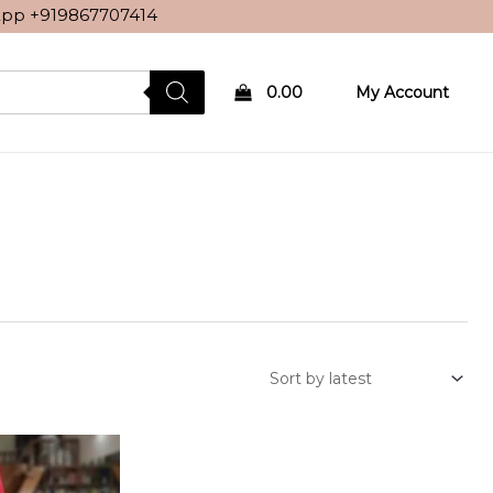
sApp
+919867707414
0.00
My Account