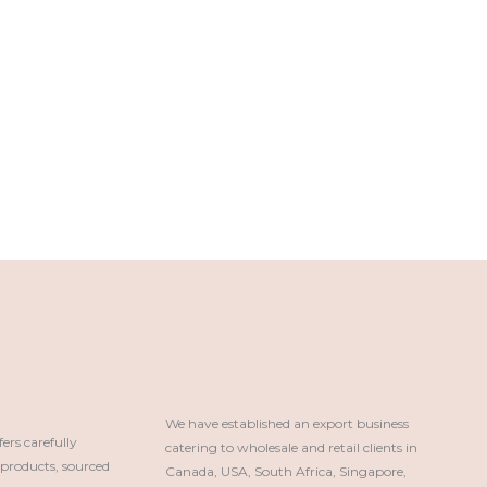
We have established an export business 
rs carefully
catering to wholesale and retail clients in 
roducts, sourced
Canada, USA, South Africa, Singapore, 