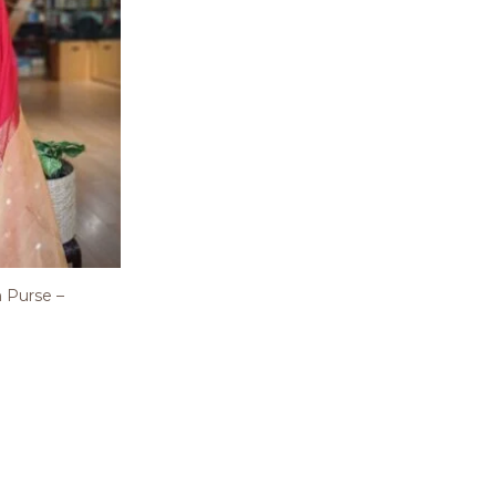
 Purse –