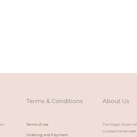
Terms & Conditions
About Us
ion
Terms of Use
The Magic Room offe
curated handmade p
Ordering and Payment