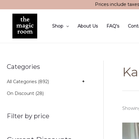
Skip
Prices include taxe
to
content
Shop
About Us
FAQ’s
Cont
Categories
Ka
All Categories (892)
+
On Discount (28)
Showing 
Filter by price