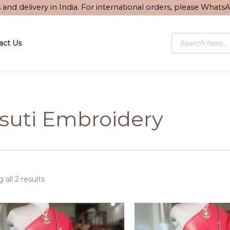
Sorted
s and delivery in India. For international orders, please What
by
latest
Products
act Us
search
suti Embroidery
all 2 results