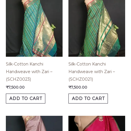
Silk-Cotton Kanchi
Silk-Cotton Kanchi
Handweave with Zari –
Handweave with Zari –
(SCHZ0023)
(SCHZ0021)
₹
7,500.00
₹
7,500.00
ADD TO CART
ADD TO CART