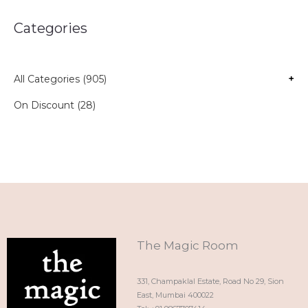
Categories
All Categories (905)
+
On Discount (28)
The Magic Room
331, Champaklal Estate, Road No 29, Sion
East, Mumbai 400022