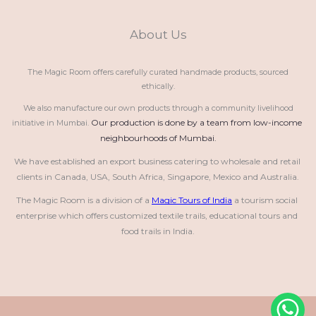
About Us
The Magic Room offers carefully curated handmade products, sourced
ethically.
We also manufacture our own products through a community livelihood
Our production is done by a team from low-income 
initiative in Mumbai.
neighbourhoods of Mumbai.
We have established an export business catering to wholesale and retail 
clients in Canada, USA, South Africa, Singapore, Mexico and Australia.
The Magic Room is a division of a 
Magic Tours of India
 a tourism social 
enterprise which offers customized textile trails, educational tours and 
food trails in India.