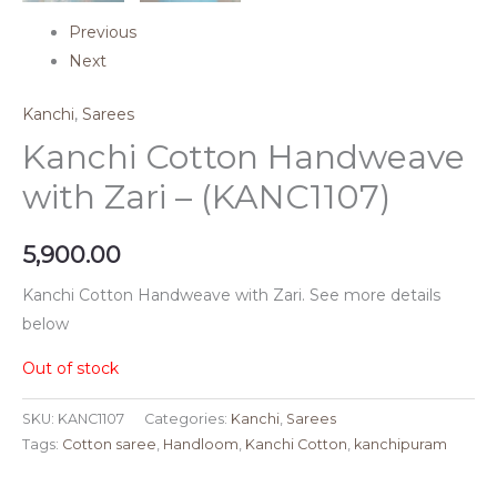
Previous
Next
Kanchi
,
Sarees
Kanchi Cotton Handweave
with Zari – (KANC1107)
5,900.00
Kanchi Cotton Handweave with Zari. See more details
below
Out of stock
SKU:
KANC1107
Categories:
Kanchi
,
Sarees
Tags:
Cotton saree
,
Handloom
,
Kanchi Cotton
,
kanchipuram