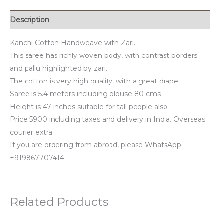
Description
Kanchi Cotton Handweave with Zari.
This saree has richly woven body, with contrast borders
and pallu highlighted by zari.
The cotton is very high quality, with a great drape.
Saree is 5.4 meters including blouse 80 cms
Height is 47 inches suitable for tall people also
Price 5900 including taxes and delivery in India. Overseas
courier extra
If you are ordering from abroad, please WhatsApp
+919867707414
Related Products