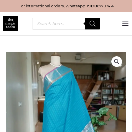
Skip
For international orders, WhatsApp
+919867707414
to
content
Products
search