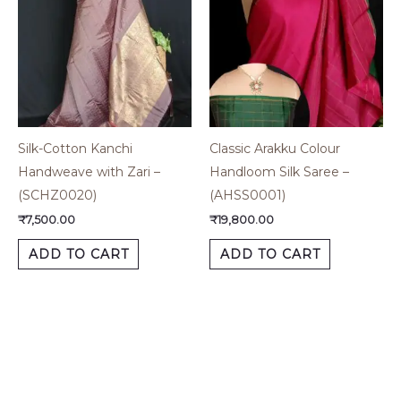
Silk-Cotton Kanchi
Classic Arakku Colour
Handweave with Zari –
Handloom Silk Saree –
(SCHZ0020)
(AHSS0001)
₹
7,500.00
₹
19,800.00
ADD TO CART
ADD TO CART