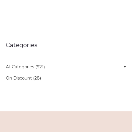
Categories
All Categories (921)
+
On Discount (28)