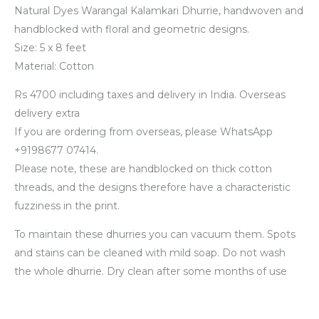
Natural Dyes Warangal Kalamkari Dhurrie, handwoven and
handblocked with floral and geometric designs.
Size: 5 x 8 feet
Material: Cotton
Rs 4700 including taxes and delivery in India. Overseas
delivery extra
If you are ordering from overseas, please WhatsApp
+9198677 07414.
Please note, these are handblocked on thick cotton
threads, and the designs therefore have a characteristic
fuzziness in the print.
To maintain these dhurries you can vacuum them. Spots
and stains can be cleaned with mild soap. Do not wash
the whole dhurrie. Dry clean after some months of use