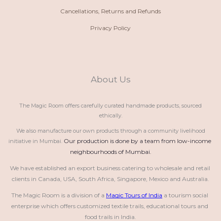
Cancellations, Returns and Refunds
Privacy Policy
About Us
The Magic Room offers carefully curated handmade products, sourced
ethically.
We also manufacture our own products through a community livelihood
Our production is done by a team from low-income 
initiative in Mumbai.
neighbourhoods of Mumbai.
We have established an export business catering to wholesale and retail 
clients in Canada, USA, South Africa, Singapore, Mexico and Australia.
The Magic Room is a division of a 
Magic Tours of India
 a tourism social 
enterprise which offers customized textile trails, educational tours and 
food trails in India.