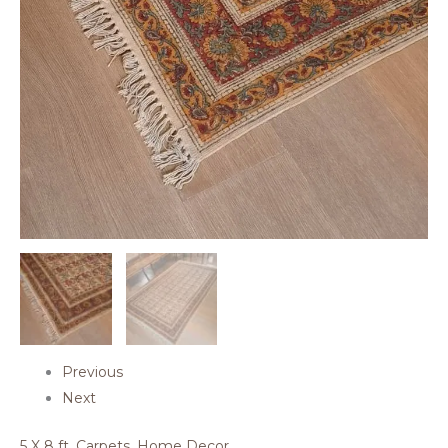
Previous
Next
5 X 8 ft
,
Carpets
,
Home Decor