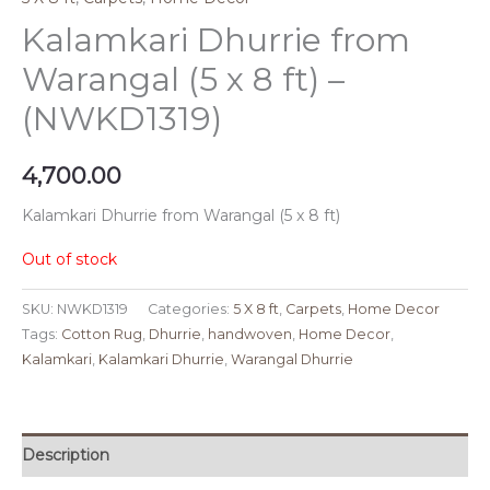
Kalamkari Dhurrie from
Warangal (5 x 8 ft) –
(NWKD1319)
4,700.00
Kalamkari Dhurrie from Warangal (5 x 8 ft)
Out of stock
SKU:
NWKD1319
Categories:
5 X 8 ft
,
Carpets
,
Home Decor
Tags:
Cotton Rug
,
Dhurrie
,
handwoven
,
Home Decor
,
Kalamkari
,
Kalamkari Dhurrie
,
Warangal Dhurrie
Description