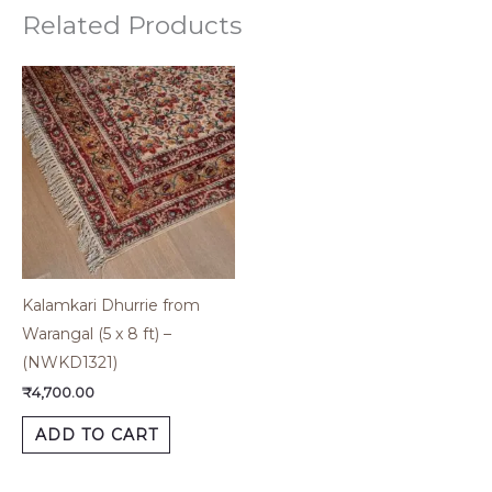
Related Products
Kalamkari Dhurrie from
Warangal (5 x 8 ft) –
(NWKD1321)
₹
4,700.00
ADD TO CART