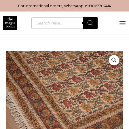
Skip
For international orders, WhatsApp
+919867707414
to
content
Products
search