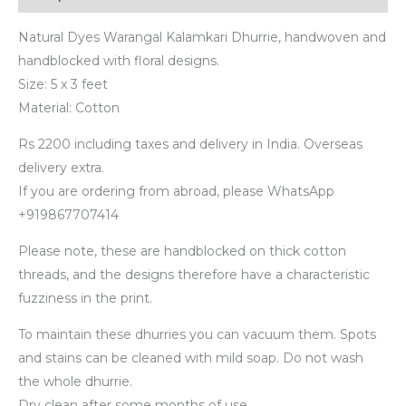
Natural Dyes Warangal Kalamkari Dhurrie, handwoven and
handblocked with floral designs.
Size: 5 x 3 feet
Material: Cotton
Rs 2200 including taxes and delivery in India. Overseas
delivery extra.
If you are ordering from abroad, please WhatsApp
+919867707414
Please note, these are handblocked on thick cotton
threads, and the designs therefore have a characteristic
fuzziness in the print.
To maintain these dhurries you can vacuum them. Spots
and stains can be cleaned with mild soap. Do not wash
the whole dhurrie.
Dry clean after some months of use.