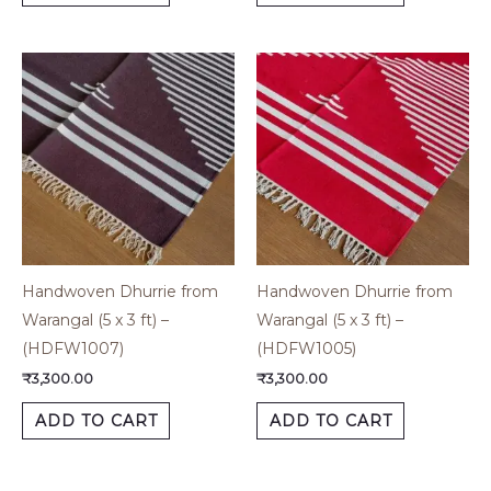
Handwoven Dhurrie from
Handwoven Dhurrie from
Warangal (5 x 3 ft) –
Warangal (5 x 3 ft) –
(HDFW1007)
(HDFW1005)
₹
3,300.00
₹
3,300.00
ADD TO CART
ADD TO CART