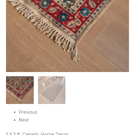
Previous
Next
5 X 3 ft
,
Carpets
,
Home Decor