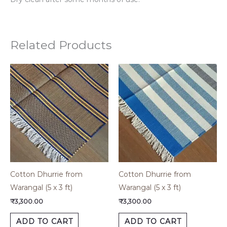
Related Products
Cotton Dhurrie from
Cotton Dhurrie from
Warangal (5 x 3 ft)
Warangal (5 x 3 ft)
₹
3,300.00
₹
3,300.00
ADD TO CART
ADD TO CART