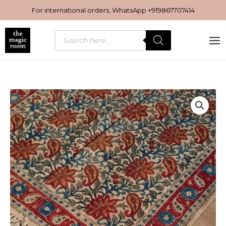
Skip
For international orders, WhatsApp
+919867707414
to
content
Products
search