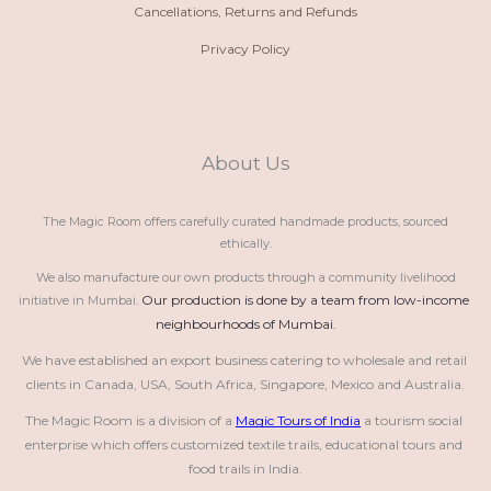
Cancellations, Returns and Refunds
Privacy Policy
About Us
The Magic Room offers carefully curated handmade products, sourced
ethically.
We also manufacture our own products through a community livelihood
Our production is done by a team from low-income 
initiative in Mumbai.
neighbourhoods of Mumbai.
We have established an export business catering to wholesale and retail 
clients in Canada, USA, South Africa, Singapore, Mexico and Australia.
The Magic Room is a division of a 
Magic Tours of India
 a tourism social 
enterprise which offers customized textile trails, educational tours and 
food trails in India.