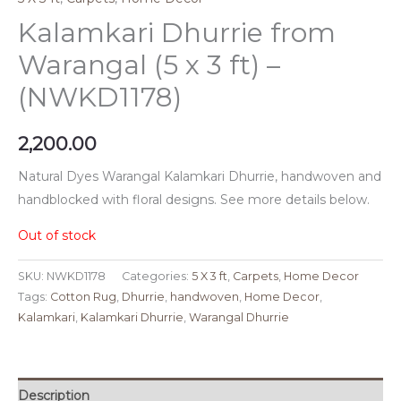
Kalamkari Dhurrie from
Warangal (5 x 3 ft) –
(NWKD1178)
2,200.00
Natural Dyes Warangal Kalamkari Dhurrie, handwoven and
handblocked with floral designs. See more details below.
Out of stock
SKU:
NWKD1178
Categories:
5 X 3 ft
,
Carpets
,
Home Decor
Tags:
Cotton Rug
,
Dhurrie
,
handwoven
,
Home Decor
,
Kalamkari
,
Kalamkari Dhurrie
,
Warangal Dhurrie
Description