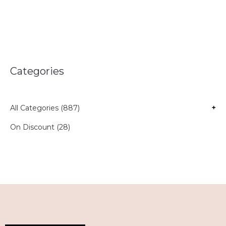
Categories
All Categories (887)
+
On Discount (28)