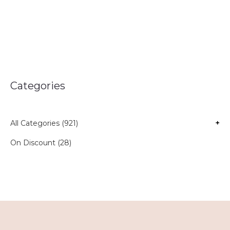
Categories
All Categories (921)
+
On Discount (28)