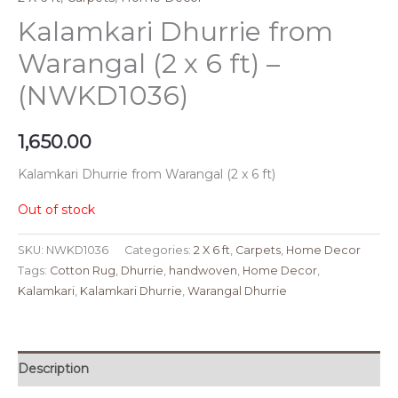
Kalamkari Dhurrie from
Warangal (2 x 6 ft) –
(NWKD1036)
1,650.00
Kalamkari Dhurrie from Warangal (2 x 6 ft)
Out of stock
SKU:
NWKD1036
Categories:
2 X 6 ft
,
Carpets
,
Home Decor
Tags:
Cotton Rug
,
Dhurrie
,
handwoven
,
Home Decor
,
Kalamkari
,
Kalamkari Dhurrie
,
Warangal Dhurrie
Description