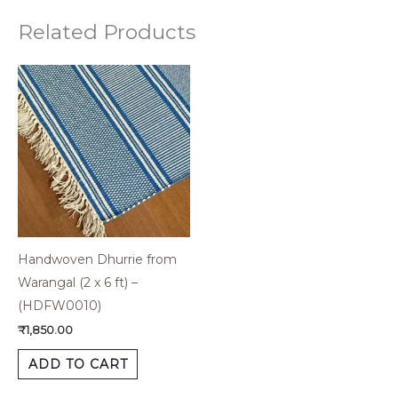
Related Products
Handwoven Dhurrie from
Warangal (2 x 6 ft) –
(HDFW0010)
₹
1,850.00
ADD TO CART