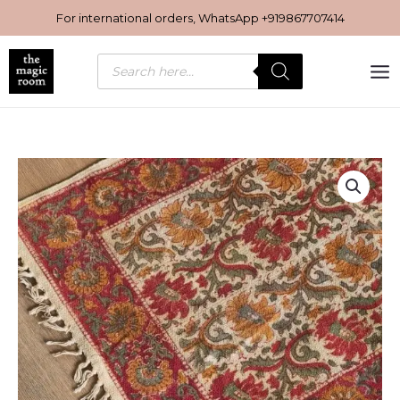
Skip
For international orders, WhatsApp
+919867707414
to
content
Products
search