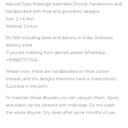
Natural Dyes Warangal Kalamkari Dhurrie, handwoven and
handblocked with floral and geometric designs.
Size: 2 x 6 feet
Material: Cotton
Rs 1650 including taxes and delivery in India. Overseas
delivery extra
If you are ordering from abroad, please WhatsApp
+919867707414.
Please note, these are handblocked on thick cotton
threads, and the designs therefore have a characteristic
fuzziness in the print.
To maintain these dhurries you can vacuum them. Spots
and stains can be cleaned with mild soap. Do not wash
the whole dhurrie. Dry clean after some months of use