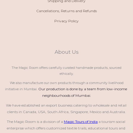
Shipping and Delivery
Cancellations, Returns and Refunds
Privacy Policy
About Us
The Magic Room offers carefully curated handmade products, sourced
ethically.
We also manufacture our own products through a community livelihood
Our production is done by a team from low-income 
initiative in Mumbai.
neighbourhoods of Mumbai.
We have established an export business catering to wholesale and retail 
clients in Canada, USA, South Africa, Singapore, Mexico and Australia.
The Magic Room is a division of a 
Magic Tours of India
 a tourism social 
enterprise which offers customized textile trails, educational tours and 