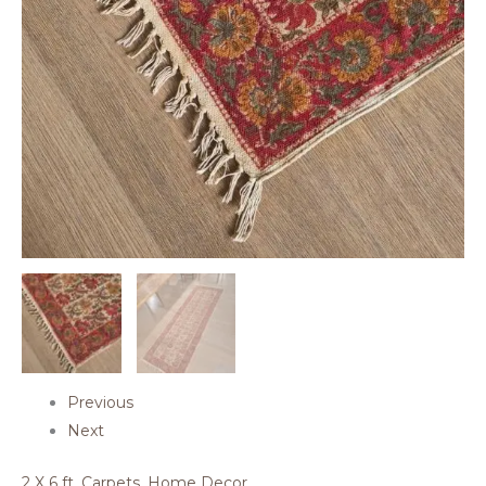
Previous
Next
2 X 6 ft
,
Carpets
,
Home Decor