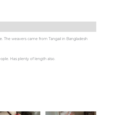
ue. The weavers came from Tangail in Bangladesh
eople. Has plenty of length also.