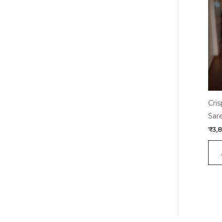
Cri
Sar
₹
3,