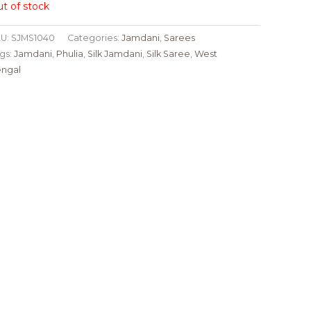
t of stock
U:
SJMS1040
Categories:
Jamdani
,
Sarees
gs:
Jamdani
,
Phulia
,
Silk Jamdani
,
Silk Saree
,
West
ngal