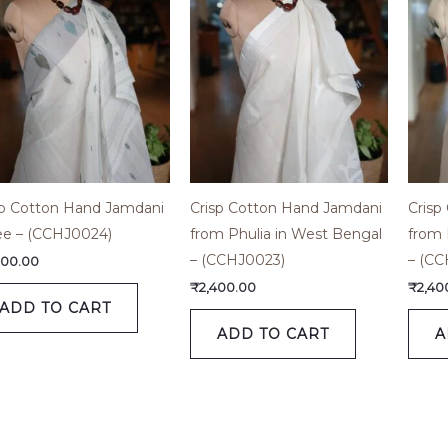
sp Cotton Hand Jamdani
Crisp Cotton Hand Jamdani
Crisp
ee – (CCHJ0024)
from Phulia in West Bengal
from 
– (CCHJ0023)
– (CC
800.00
₹
2,400.00
₹
2,40
ADD TO CART
ADD TO CART
A