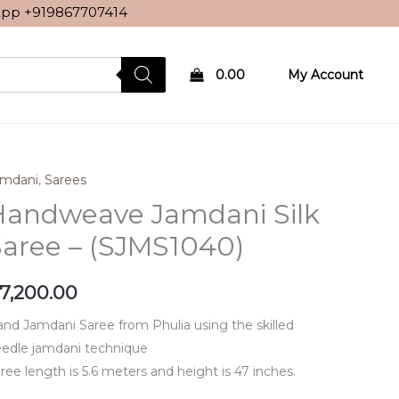
sApp
+919867707414
0.00
My Account
amdani
,
Sarees
Handweave Jamdani Silk
aree – (SJMS1040)
7,200.00
nd Jamdani Saree from Phulia using the skilled
edle jamdani technique
ree length is 5.6 meters and height is 47 inches.