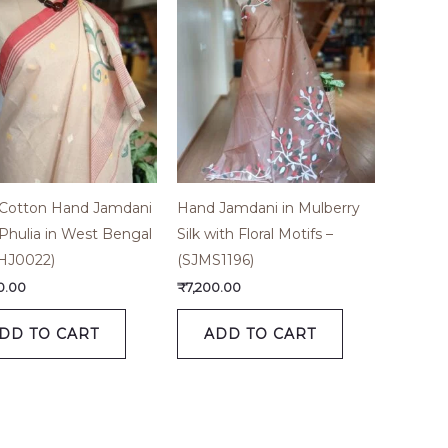
 Cotton Hand Jamdani
Hand Jamdani in Mulberry
Phulia in West Bengal
Silk with Floral Motifs –
HJ0022)
(SJMS1196)
0.00
₹
7,200.00
DD TO CART
ADD TO CART