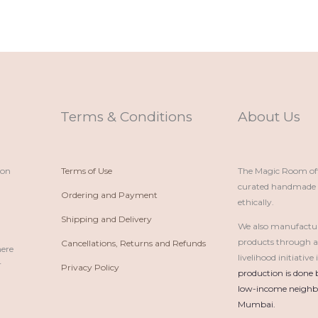
Terms & Conditions
About Us
ion
Terms of Use
The Magic Room offe
curated handmade p
Ordering and Payment
ethically.
Shipping and Delivery
We also manufactu
products through 
Cancellations, Returns and Refunds
here
livelihood initiativ
r
Privacy Policy
production is done 
low-income neighbo
Mumbai.