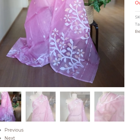
Ou
SK
Ta
Be
Previous
Next