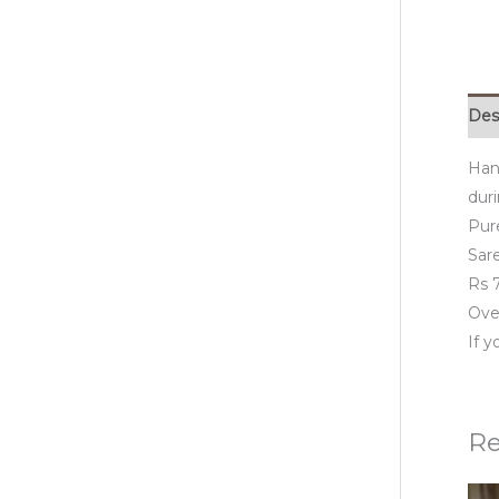
Des
Han
duri
Pur
Sare
Rs 7
Over
If 
Re