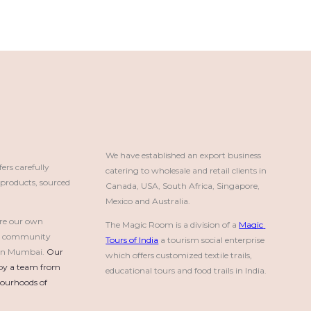
We have established an export business 
rs carefully
catering to wholesale and retail clients in 
roducts, sourced
Canada, USA, South Africa, Singapore, 
Mexico and Australia.
re our own
The Magic Room is a division of a 
Magic 
a community
Tours of India
 a tourism social enterprise 
e in Mumbai.
Our 
which offers customized textile trails, 
by a team from 
educational tours and food trails in India.
urhoods of 