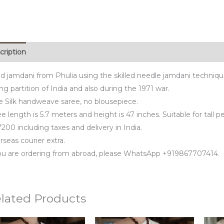
cription
d jamdani from Phulia using the skilled needle jamdani techniq
ng partition of India and also during the 1971 war.
e Silk handweave saree, no blousepiece.
e length is 5.7 meters and height is 47 inches. Suitable for tall p
200 including taxes and delivery in India.
seas courier extra.
you are ordering from abroad, please WhatsApp +919867707414.
lated Products