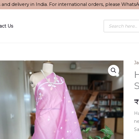
s and delivery in India. For international orders, please What
Products
act Us
search
J
S
₹
Ha
ne
Sa