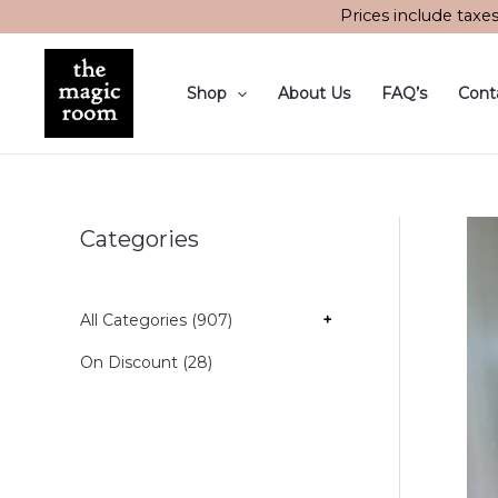
Skip
Prices include taxe
to
content
Shop
About Us
FAQ’s
Cont
Categories
All Categories (907)
+
On Discount (28)