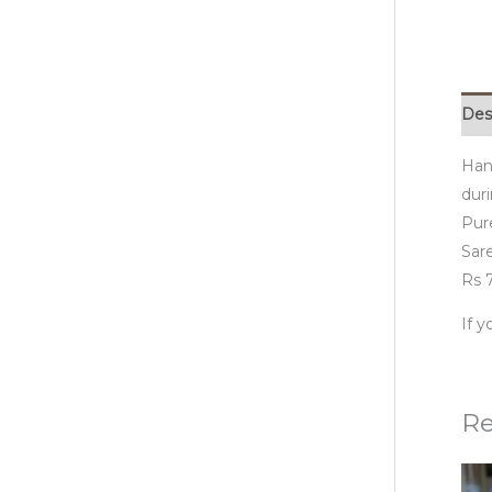
Des
Han
duri
Pur
Sare
Rs 7
If 
Re