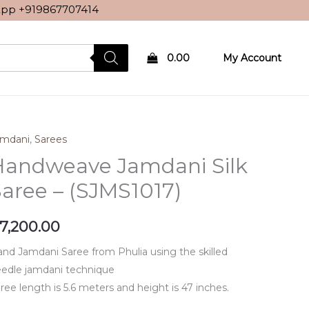
sApp
+919867707414
0.00
My Account
amdani
,
Sarees
Handweave Jamdani Silk
aree – (SJMS1017)
7,200.00
nd Jamdani Saree from Phulia using the skilled
edle jamdani technique
ree length is 5.6 meters and height is 47 inches.