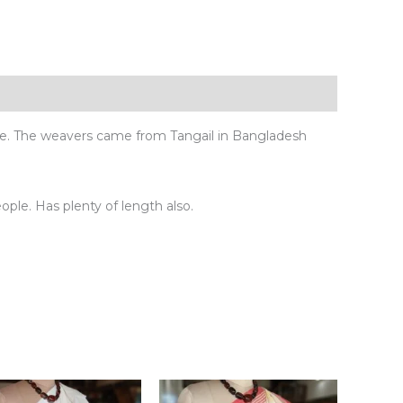
ue. The weavers came from Tangail in Bangladesh
eople. Has plenty of length also.