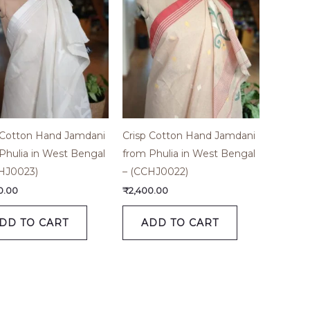
 Cotton Hand Jamdani
Crisp Cotton Hand Jamdani
Phulia in West Bengal
from Phulia in West Bengal
HJ0023)
– (CCHJ0022)
0.00
₹
2,400.00
DD TO CART
ADD TO CART