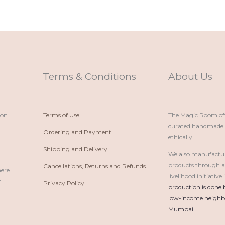
Terms & Conditions
About Us
ion
Terms of Use
The Magic Room offe
curated handmade p
Ordering and Payment
ethically.
Shipping and Delivery
We also manufactu
products through 
Cancellations, Returns and Refunds
here
livelihood initiativ
r
Privacy Policy
production is done 
low-income neighbo
Mumbai.