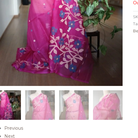
Ou
SK
Ta
Be
Previous
Next