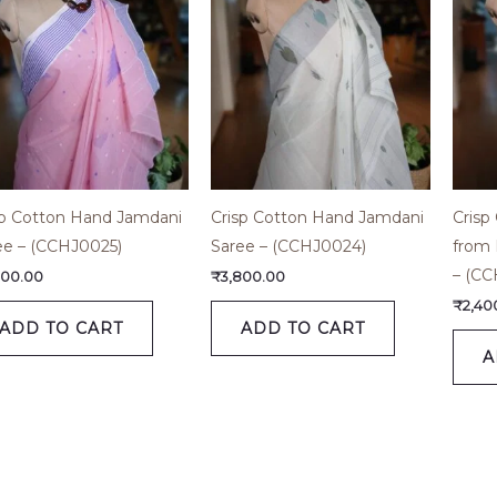
sp Cotton Hand Jamdani
Crisp Cotton Hand Jamdani
Crisp
ee – (CCHJ0025)
Saree – (CCHJ0024)
from 
– (CC
800.00
₹
3,800.00
₹
2,40
ADD TO CART
ADD TO CART
A