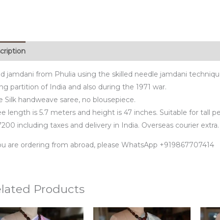
cription
d jamdani from Phulia using the skilled needle jamdani techniq
ng partition of India and also during the 1971 war.
e Silk handweave saree, no blousepiece.
e length is 5.7 meters and height is 47 inches. Suitable for tall p
200 including taxes and delivery in India. Overseas courier extra.
you are ordering from abroad, please WhatsApp +919867707414
lated Products