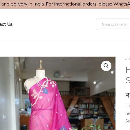
s and delivery in India. For international orders, please What
Products
act Us
search
J
S
₹
Ha
ne
Sa