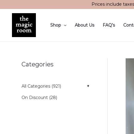
Skip
Prices include taxe
to
content
Shop
About Us
FAQ’s
Cont
Categories
All Categories (921)
+
On Discount (28)