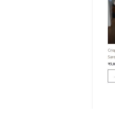
Cri
Sar
₹
3,