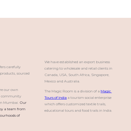
We have established an export business 
rs carefully
catering to wholesale and retail clients in 
roducts, sourced
Canada, USA, South Africa, Singapore, 
Mexico and Australia.
re our own
The Magic Room is a division of a 
Magic 
a community
Tours of India
 a tourism social enterprise 
e in Mumbai.
Our 
which offers customized textile trails, 
by a team from 
educational tours and food trails in India.
urhoods of 