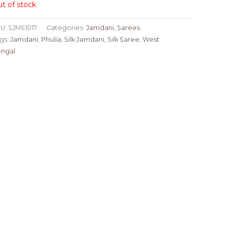
t of stock
U:
SJMS1017
Categories:
Jamdani
,
Sarees
gs:
Jamdani
,
Phulia
,
Silk Jamdani
,
Silk Saree
,
West
ngal